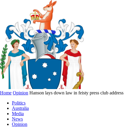
Home
Opinion
Hanson lays down law in feisty press club address
Politics
Australia
Media
News
Opinion