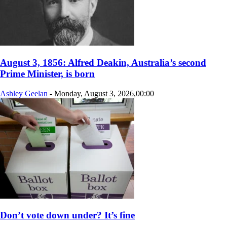
August 3, 1856: Alfred Deakin, Australia’s second
Prime Minister, is born
Ashley Geelan
-
Monday, August 3, 2026,00:00
Don’t vote down under? It’s fine