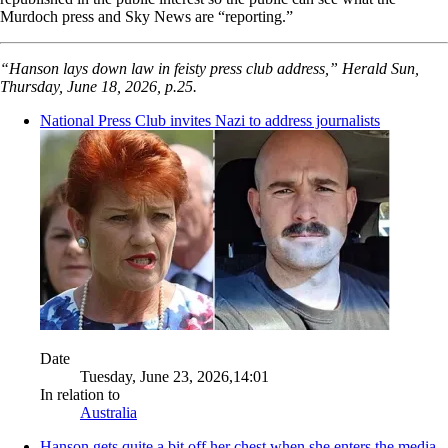
Murdoch press and Sky News are “reporting.”
“Hanson lays down law in feisty press club address,” Herald Sun,
Thursday, June 18, 2026, p.25.
National Press Club invites Nazi to address journalists
Date
Tuesday, June 23, 2026,14:01
In relation to
Australia
Hanson gets quite a bit off her chest when she enters the media