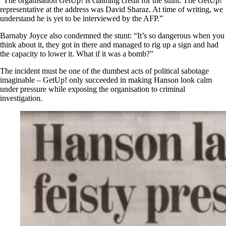
“The organisation GetUp! is claiming credit for the stunt. The GetUp!
representative at the address was David Sharaz. At time of writing, we
understand he is yet to be interviewed by the AFP.”
Barnaby Joyce also condemned the stunt: “It’s so dangerous when you
think about it, they got in there and managed to rig up a sign and had
the capacity to lower it. What if it was a bomb?”
The incident must be one of the dumbest acts of political sabotage
imaginable – GetUp! only succeeded in making Hanson look calm
under pressure while exposing the organisation to criminal
investigation.