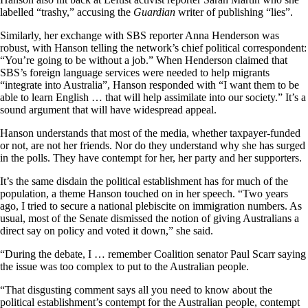
labelled “trashy,” accusing the
Guardian
writer of publishing “lies”.
Similarly, her exchange with SBS reporter Anna Henderson was
robust, with Hanson telling the network’s chief political correspondent:
“You’re going to be without a job.” When Henderson claimed that
SBS’s foreign language services were needed to help migrants
“integrate into Australia”, Hanson responded with “I want them to be
able to learn English … that will help assimilate into our society.” It’s a
sound argument that will have widespread appeal.
Hanson understands that most of the media, whether taxpayer-funded
or not, are not her friends. Nor do they understand why she has surged
in the polls. They have contempt for her, her party and her supporters.
It’s the same disdain the political establishment has for much of the
population, a theme Hanson touched on in her speech. “Two years
ago, I tried to secure a national plebiscite on immigration numbers. As
usual, most of the Senate dismissed the notion of giving Australians a
direct say on policy and voted it down,” she said.
“During the debate, I … remember Coalition senator Paul Scarr saying
the issue was too complex to put to the Australian people.
“That disgusting comment says all you need to know about the
political establishment’s contempt for the Australian people, contempt