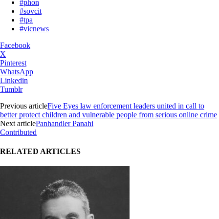
#phon
#sovcit
#tpa
#vicnews
Facebook
X
Pinterest
WhatsApp
Linkedin
Tumblr
Previous article
Five Eyes law enforcement leaders united in call to
better protect children and vulnerable people from serious online crime
Next article
Panhandler Panahi
Contributed
RELATED ARTICLES