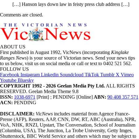
[…] Hanson lays down law in feisty press club address […]
Comments are closed.
ABOUT US
First published in August 1992, VicNews (incorporating
Kinglake
Ranges News
) is your source of Victorian news. Send your news tips
to us below, visit us on social media or call or text to 0402 521 562.
FOLLOW US
Facebook
Instagram
Linkedin
Soundcloud
TikTok
Tumblr
X
Vimeo
Youtube
Bluesky
COPYRIGHT 1992 - 2026 Geelan Media Pty Ltd.
ALL RIGHTS
RESERVED. Geelan Media Theme 9.8
ISSN:
1038-6971
[Print] ; PENDING [Online]
ABN:
90 408 357 571
ACN:
PENDING
DISCLAIMER:
VicNews
includes material from Agence France-
Presse (AFP), Reuters, AAP, CNN, DW, RT, ABC (Australia), NPR,
VoA, NHK, RNZI, Upstart, The Conversation, School of Journalism
(Columbia, USA), The Junction, La Trobe University, Getty Imges,
Shutterstock, BBC World Service and others which may be subject to