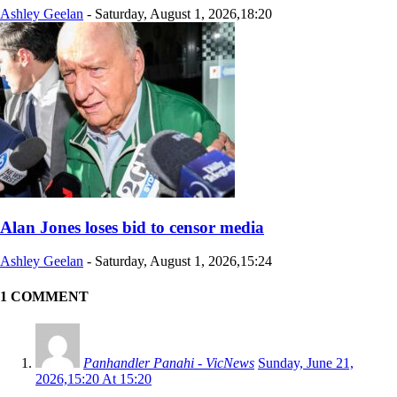
Ashley Geelan
-
Saturday, August 1, 2026,18:20
Alan Jones loses bid to censor media
Ashley Geelan
-
Saturday, August 1, 2026,15:24
1 COMMENT
Panhandler Panahi - VicNews
Sunday, June 21,
2026,15:20 At 15:20