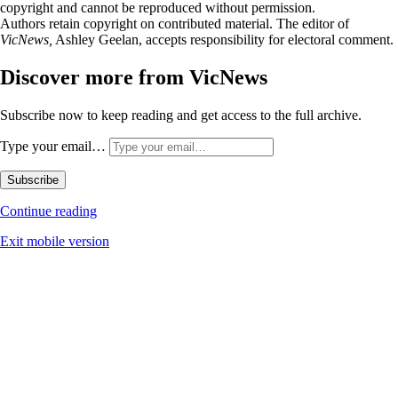
copyright and cannot be reproduced without permission.
Authors retain copyright on contributed material. The editor of
VicNews,
Ashley Geelan, accepts responsibility for electoral comment.
Discover more from VicNews
Subscribe now to keep reading and get access to the full archive.
Type your email…
Subscribe
Continue reading
Exit mobile version