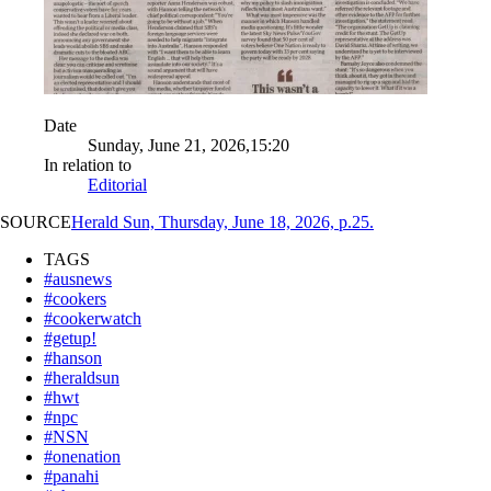
Date
Sunday, June 21, 2026,15:20
In relation to
Editorial
SOURCE
Herald Sun, Thursday, June 18, 2026, p.25.
TAGS
#ausnews
#cookers
#cookerwatch
#getup!
#hanson
#heraldsun
#hwt
#npc
#NSN
#onenation
#panahi