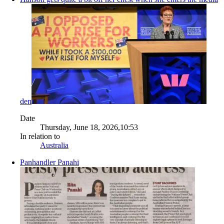
den
Date
Thursday, June 18, 2026,10:53
In relation to
Australia
Panhandler Panahi