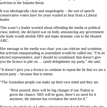
activism to the Islamist threat.
It was ideologically clear and unapologetic – the sort of speech
conservative voters have for years wanted to hear from a Liberal
leader.
This wasn’t a leader worried about offending the media or political
class; indeed, she declared war on both, announcing any government
she leads would abolish SBS and make dramatic cuts to the bloated
ABC.
Her message to the media was clear: you can criticise and scrutinise,
but activism masquerading as journalism would be called out. “I’m an
elected representative, and I should be scrutinised; that doesn’t give
you the licence to pile on … (and) delegitimise my party,” she said.
“It doesn’t give you a licence to continue to repeat the lie that we are a
racist party – because that is untrue.
“The Australian people can make up their own mind and they are.
“Rest assured, there will be big changes if one Nation is
given the chance. SBS will be gone, there’s no need for it
anymore, the internet has overtaken the need for it.”
Hanson also hit back at Leftist activist reporter Sarah Martin who she