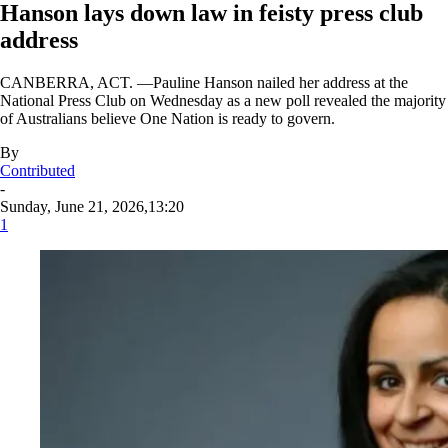
Hanson lays down law in feisty press club
address
CANBERRA, ACT. —Pauline Hanson nailed her address at the
National Press Club on Wednesday as a new poll revealed the majority
of Australians believe One Nation is ready to govern.
By
Contributed
-
Sunday, June 21, 2026,13:20
1