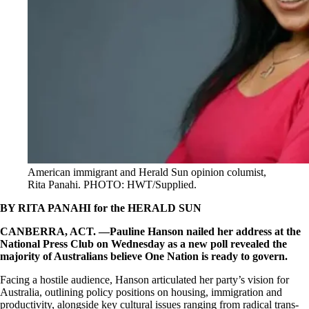
American immigrant and Herald Sun opinion columist,
Rita Panahi. PHOTO: HWT/Supplied.
BY RITA PANAHI for the HERALD SUN
CANBERRA, ACT. —Pauline Hanson nailed her address at the
National Press Club on Wednesday as a new poll revealed the
majority of Australians believe One Nation is ready to govern.
Facing a hostile audience, Hanson articulated her party’s vision for
Australia, outlining policy positions on housing, immigration and
productivity, alongside key cultural issues ranging from radical trans-