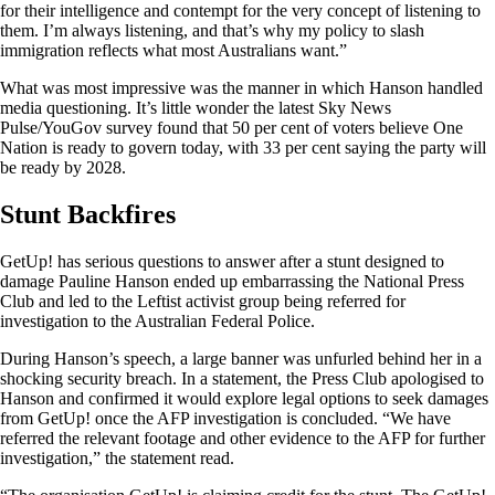
for their intelligence and contempt for the very concept of listening to
them. I’m always listening, and that’s why my policy to slash
immigration reflects what most Australians want.”
What was most impressive was the manner in which Hanson handled
media questioning. It’s little wonder the latest Sky News
Pulse/YouGov survey found that 50 per cent of voters believe One
Nation is ready to govern today, with 33 per cent saying the party will
be ready by 2028.
Stunt Backfires
GetUp! has serious questions to answer after a stunt designed to
damage Pauline Hanson ended up embarrassing the National Press
Club and led to the Leftist activist group being referred for
investigation to the Australian Federal Police.
During Hanson’s speech, a large banner was unfurled behind her in a
shocking security breach. In a statement, the Press Club apologised to
Hanson and confirmed it would explore legal options to seek damages
from GetUp! once the AFP investigation is concluded. “We have
referred the relevant footage and other evidence to the AFP for further
investigation,” the statement read.