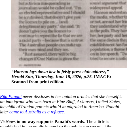
“Hanson lays down law in feisty press club address,”
Herald Sun, Thursday, June 18, 2026, p.25.
IMAGE:
Scanned from print edition.
Rita Panahi
never discloses in her opinion articles that she herself is
an immigrant who was born in Pine Bluff, Arkansas, United States,
the child of Iranian parents who’d immigrated to America.
Panahi
later
came to Australia as a refugee
.
VicNews
in no way supports Panahi’s words
. The article is
republished in the public interest so the public can see what the