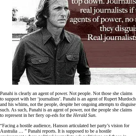
Panahi is clearly an agent of power. Not people. Not those she claims
to support with her ‘journalism’. Panahi is an agent of Rupert Murdoch
and his whims, not the people, despite her ongoing attempts to disguise
such. As such, Panahi is an agent of power, not the people she claims
to represent in her fiery op-eds for the
Herald Sun.
“Facing a hostile audience, Hanson articulated her party’s vision for
Australia … ” Panahi reports. It is supposed to be a hostile