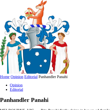
Home
Opinion
Editorial
Panhandler Panahi
Opinion
Editorial
Panhandler Panahi