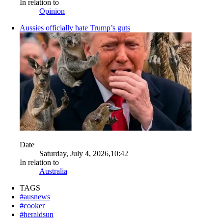
In relation to
Opinion
Aussies officially hate Trump’s guts
Date
Saturday, July 4, 2026,10:42
In relation to
Australia
TAGS
#ausnews
#cooker
#heraldsun