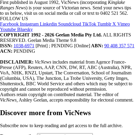
First published in August 1992, VicNews (incorporating
Kinglake
Ranges News
) is your source of Victorian news. Send your news tips
to us below, visit us on social media or call or text to 0402 521 562.
FOLLOW US
Facebook
Instagram
Linkedin
Soundcloud
TikTok
Tumblr
X
Vimeo
Youtube
Bluesky
COPYRIGHT 1992 - 2026 Geelan Media Pty Ltd.
ALL RIGHTS
RESERVED. Geelan Media Theme 9.8
ISSN:
1038-6971
[Print] ; PENDING [Online]
ABN:
90 408 357 571
ACN:
PENDING
DISCLAIMER:
VicNews
includes material from Agence France-
Presse (AFP), Reuters, AAP, CNN, DW, RT, ABC (Australia), NPR,
VoA, NHK, RNZI, Upstart, The Conversation, School of Journalism
(Columbia, USA), The Junction, La Trobe University, Getty Imges,
Shutterstock, BBC World Service and others which may be subject to
copyright and cannot be reproduced without permission.
Authors retain copyright on contributed material. The editor of
VicNews,
Ashley Geelan, accepts responsibility for electoral comment.
Discover more from VicNews
Subscribe now to keep reading and get access to the full archive.