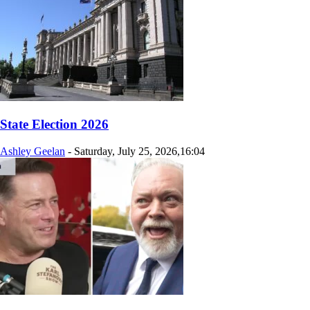
State Election 2026
Ashley Geelan
-
Saturday, July 25, 2026,16:04