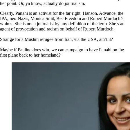
her point. Or, ya know, actually do journalism.
Clearly, Panahi is an activist for the far-right, Hanson, Advance, the
IPA, neo-Nazis, Monica Smit, Bec Freedom and Rupert Murdoch’s
whims. She is not a journalist by any definition of the term. She’s an
agent of provocation and racism on behalf of Rupert Murdoch.
Strange for a Muslim refugee from Iran, via the USA, ain’t it?
Maybe if Pauline does win, we can campaign to have Panahi on the
first plane back to her homeland?