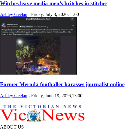
Witches leave media men’s britches in stitches
Ashley Geelan
-
Friday, July 3, 2026,11:00
Former Mernda footballer harasses journalist online
Ashley Geelan
-
Friday, June 19, 2026,13:00
ABOUT US