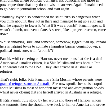
environment where political journalists ask politicians and those in
power questions that they do not wish to answer. Again, Panahi needs
to go back to journalism school and start again.
“Barnaby Joyce also condemned the stunt: “It’s so dangerous when
you think about it, they got in there and managed to rig up a sign and
had the capacity to lower it. What if it was a bomb?” Panahi repeats. It
wasn’t a bomb, not even a flare. A screen, like a projector screen, came
down.
Whilst annoying, sure, and someone, somehow, rigged it all up, Panahi
here is helping Joyce to conflate a harmless banner coming down, a
political stunt, sure, with “a bomb”?
Panahi, whilst cheering on Hanson, never mentions that she is a dual
American-Australian citizen, is a Shia Muslim and was born in Iran.
Her parents fled to the USA. They later arrived in Australia as
refugees.
That’s right, folks, Rita Panahi is a Shia Muslim whose parents were
granted refugee status in Australia
. She now spruiks her racist crapola
about Muslims in most of her often racist and anti-immigration op-eds,
whilst never closing that she herself arrived in Australia as a refugee.
If Rita Panahi truly stood by her words and those of Hanson, whom
she supports, then she should move back to Iran or America and prove