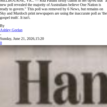
MELBOURNE, VIC. — Rita Panahi firstly claims in her op-ed that "a
new poll revealed the majority of Australians believe One Nation is
ready to govern." This poll was removed by 6 News, but remains on
Sky and Murdoch print newspapers are using the inaccurate poll as 'the
gospel truth'. It isn't.
By
Ashley Geelan
-
Sunday, June 21, 2026,15:20
0