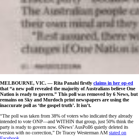
MELBOURNE, VIC. — Rita Panahi firstly
claims in her op-ed
that “a new poll revealed the majority of Australians believe One
Nation is ready to govern.” This poll was removed by 6 News, but
remains on Sky and Murdoch print newspapers are using the
inaccurate poll as ‘the gospel truth’. It isn’t.
“
The poll was taken from 38% of voters who indicated they already
intended to vote ONP—and WITHIN that group, just 50% think the
party is ready to govern now. 6News’ AusPoll6 quietly deleted its
version with no correction,” Dr Tracey Westerman AM
stated on
Facebook
.