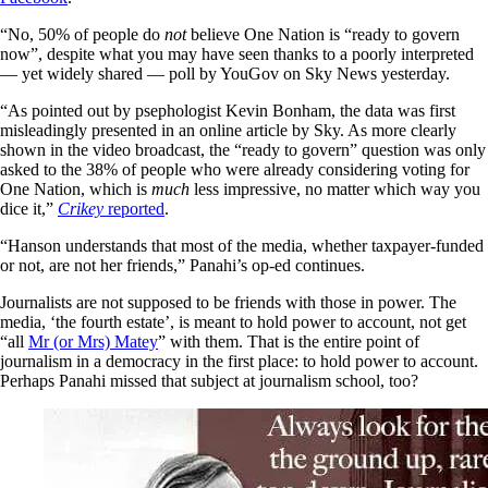
“No, 50% of people do
not
believe One Nation is “ready to govern
now”, despite what you may have seen thanks to a poorly interpreted
— yet widely shared — poll by YouGov on Sky News yesterday.
“As pointed out by psephologist Kevin Bonham, the data was first
misleadingly presented in an online article by Sky. As more clearly
shown in the video broadcast, the “ready to govern” question was only
asked to the 38% of people who were already considering voting for
One Nation, which is
much
less impressive, no matter which way you
dice it,”
Crikey
reported
.
“Hanson understands that most of the media, whether taxpayer-funded
or not, are not her friends,” Panahi’s op-ed continues.
Journalists are not supposed to be friends with those in power. The
media, ‘the fourth estate’, is meant to hold power to account, not get
“all
Mr (or Mrs) Matey
” with them. That is the entire point of
journalism in a democracy in the first place: to hold power to account.
Perhaps Panahi missed that subject at journalism school, too?