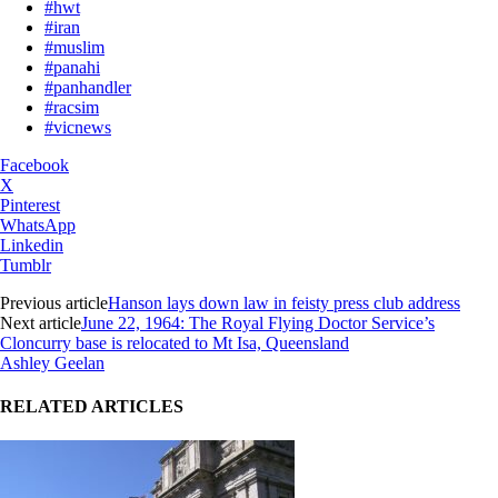
#hwt
#iran
#muslim
#panahi
#panhandler
#racsim
#vicnews
Facebook
X
Pinterest
WhatsApp
Linkedin
Tumblr
Previous article
Hanson lays down law in feisty press club address
Next article
June 22, 1964: The Royal Flying Doctor Service’s
Cloncurry base is relocated to Mt Isa, Queensland
Ashley Geelan
RELATED ARTICLES