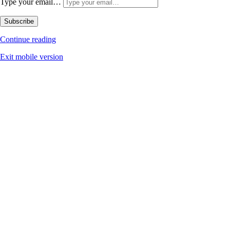
Type your email…
Subscribe
Continue reading
Exit mobile version