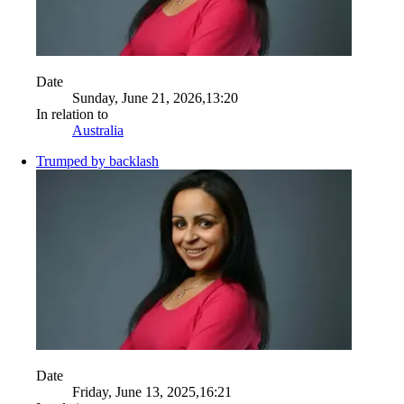
Date
Sunday, June 21, 2026,13:20
In relation to
Australia
Trumped by backlash
Date
Friday, June 13, 2025,16:21