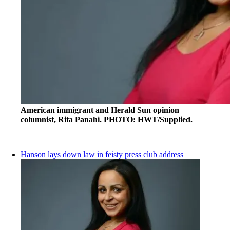
American immigrant and Herald Sun opinion
columnist, Rita Panahi. PHOTO: HWT/Supplied.
Hanson lays down law in feisty press club address