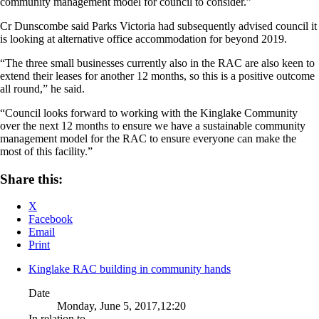
community management model for council to consider.”
Cr Dunscombe said Parks Victoria had subsequently advised council it
is looking at alternative office accommodation for beyond 2019.
“The three small businesses currently also in the RAC are also keen to
extend their leases for another 12 months, so this is a positive outcome
all round,” he said.
“Council looks forward to working with the Kinglake Community
over the next 12 months to ensure we have a sustainable community
management model for the RAC to ensure everyone can make the
most of this facility.”
Share this:
X
Facebook
Email
Print
Kinglake RAC building in community hands
Date
Monday, June 5, 2017,12:20
In relation to