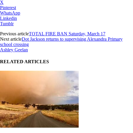
X
Pinterest
WhatsApp
Linkedin
Tumblr
Previous article
TOTAL FIRE BAN Saturday, March 17
Next article
Dot Jackson returns to supervising Alexandra Primary
school crossing
Ashley Geelan
RELATED ARTICLES