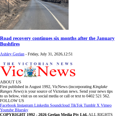
Road recovery continues six months after the January
Bushfires
Ashley Geelan
-
Friday, July 31, 2026,12:51
ABOUT US
First published in August 1992, VicNews (incorporating
Kinglake
Ranges News
) is your source of Victorian news. Send your news tips
to us below, visit us on social media or call or text to 0402 521 562.
FOLLOW US
Facebook
Instagram
Linkedin
Soundcloud
TikTok
Tumblr
X
Vimeo
Youtube
Bluesky
COPYRIGHT 1992 - 2026 Geelan Media Pty Ltd.
ALL RIGHTS