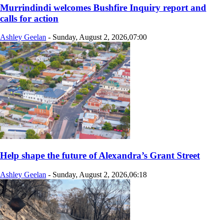
Murrindindi welcomes Bushfire Inquiry report and
calls for action
Ashley Geelan
-
Sunday, August 2, 2026,07:00
Help shape the future of Alexandra’s Grant Street
Ashley Geelan
-
Sunday, August 2, 2026,06:18