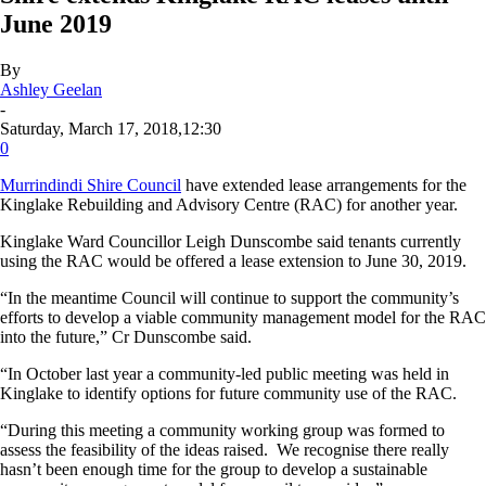
June 2019
By
Ashley Geelan
-
Saturday, March 17, 2018,12:30
0
Murrindindi Shire Council
have extended lease arrangements for the
Kinglake Rebuilding and Advisory Centre (RAC) for another year.
Kinglake Ward Councillor Leigh Dunscombe said tenants currently
using the RAC would be offered a lease extension to June 30, 2019.
“In the meantime Council will continue to support the community’s
efforts to develop a viable community management model for the RAC
into the future,” Cr Dunscombe said.
“In October last year a community-led public meeting was held in
Kinglake to identify options for future community use of the RAC.
“During this meeting a community working group was formed to
assess the feasibility of the ideas raised. We recognise there really
hasn’t been enough time for the group to develop a sustainable