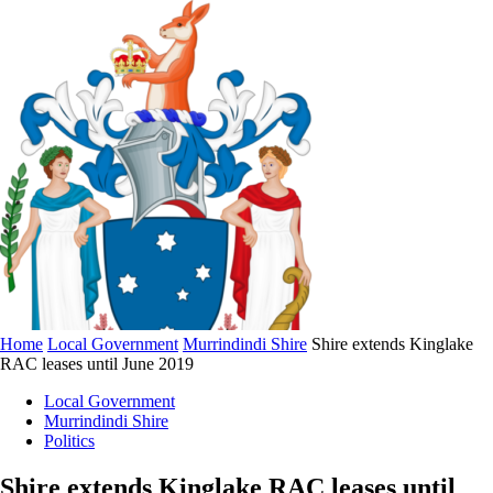
Home
Local Government
Murrindindi Shire
Shire extends Kinglake
RAC leases until June 2019
Local Government
Murrindindi Shire
Politics
Shire extends Kinglake RAC leases until