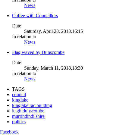
News
Coffee with Councillors
Date
Saturday, April 28, 2018,16:15
In relation to
News
Flag waved by Dunscombe
Date
Sunday, March 11, 2018,18:30
In relation to
News
TAGS
council
kinglake
kinglake rac building
leigh dunscombe
murrindindi shire
politics
Facebook