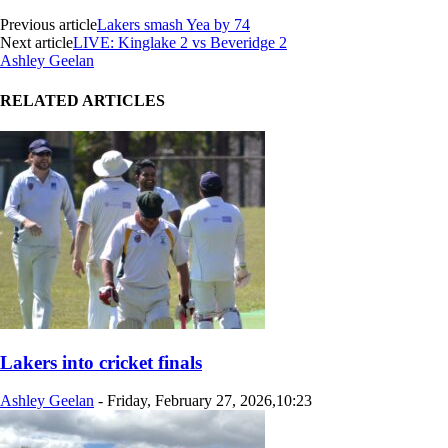
Previous article
Lakers smash Yea by 74
Next article
LIVE: Kinglake 2 vs Beveridge 2
Ashley Geelan
RELATED ARTICLES
Lakers into cricket finals
Ashley Geelan
-
Friday, February 27, 2026,10:23