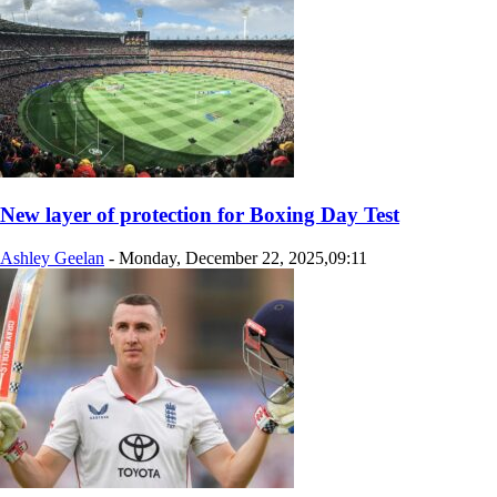
New layer of protection for Boxing Day Test
Ashley Geelan
-
Monday, December 22, 2025,09:11