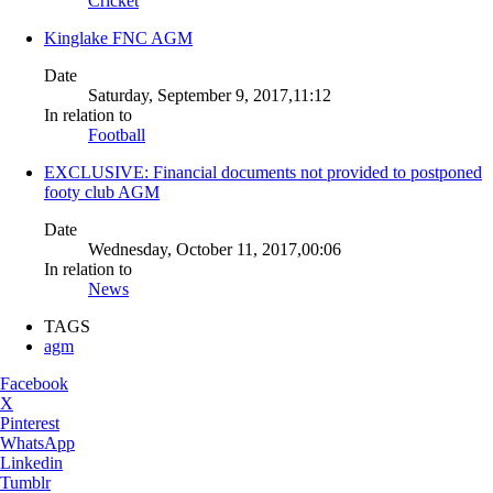
Cricket
Kinglake FNC AGM
Date
Saturday, September 9, 2017,11:12
In relation to
Football
EXCLUSIVE: Financial documents not provided to postponed
footy club AGM
Date
Wednesday, October 11, 2017,00:06
In relation to
News
TAGS
agm
Facebook
X
Pinterest
WhatsApp
Linkedin
Tumblr