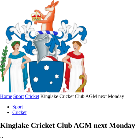
Home
Sport
Cricket
Kinglake Cricket Club AGM next Monday
Sport
Cricket
Kinglake Cricket Club AGM next Monday