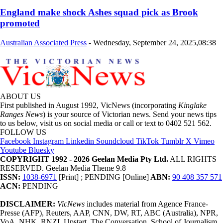
England make shock Ashes squad pick as Brook
promoted
Australian Associated Press
-
Wednesday, September 24, 2025,08:38
ABOUT US
First published in August 1992, VicNews (incorporating
Kinglake
Ranges News
) is your source of Victorian news. Send your news tips
to us below, visit us on social media or call or text to 0402 521 562.
FOLLOW US
Facebook
Instagram
Linkedin
Soundcloud
TikTok
Tumblr
X
Vimeo
Youtube
Bluesky
COPYRIGHT 1992 - 2026 Geelan Media Pty Ltd.
ALL RIGHTS
RESERVED. Geelan Media Theme 9.8
ISSN:
1038-6971
[Print] ; PENDING [Online]
ABN:
90 408 357 571
ACN:
PENDING
DISCLAIMER:
VicNews
includes material from Agence France-
Presse (AFP), Reuters, AAP, CNN, DW, RT, ABC (Australia), NPR,
VoA, NHK, RNZI, Upstart, The Conversation, School of Journalism