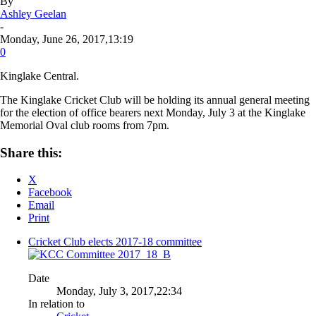
By
Ashley Geelan
-
Monday, June 26, 2017,13:19
0
Kinglake Central
.
The Kinglake Cricket Club will be holding its annual general meeting
for the election of office bearers next Monday, July 3 at the Kinglake
Memorial Oval club rooms from 7pm.
Share this:
X
Facebook
Email
Print
Cricket Club elects 2017-18 committee
Date
Monday, July 3, 2017,22:34
In relation to