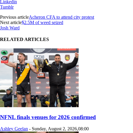
Linkedin
Tumblr
Previous article
Acheron CFA to attend city protest
Next article
$2.5M of weed seized
Josh Ward
RELATED ARTICLES
NFNL finals venues for 2026 confirmed
Ashley Geelan
-
Sunday, August 2, 2026,08:00