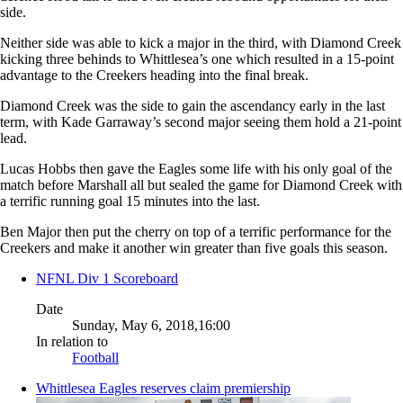
side.
Neither side was able to kick a major in the third, with Diamond Creek
kicking three behinds to Whittlesea’s one which resulted in a 15-point
advantage to the Creekers heading into the final break.
Diamond Creek was the side to gain the ascendancy early in the last
term, with Kade Garraway’s second major seeing them hold a 21-point
lead.
Lucas Hobbs then gave the Eagles some life with his only goal of the
match before Marshall all but sealed the game for Diamond Creek with
a terrific running goal 15 minutes into the last.
Ben Major then put the cherry on top of a terrific performance for the
Creekers and make it another win greater than five goals this season.
NFNL Div 1 Scoreboard
Date
Sunday, May 6, 2018,16:00
In relation to
Football
Whittlesea Eagles reserves claim premiership