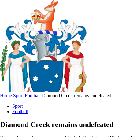
Home
Sport
Football
Diamond Creek remains undefeated
Sport
Football
Diamond Creek remains undefeated