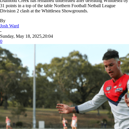
Diamond Creek has remained undefeated after defeating Whittlesea by
31 points in a top of the table Northern Football Netball League
Division 2 clash at the Whittlesea Showgrounds.
By
Josh Ward
-
Sunday, May 18, 2025,20:04
0