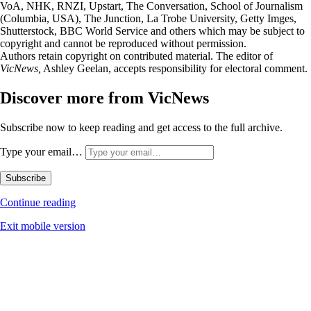
VoA, NHK, RNZI, Upstart, The Conversation, School of Journalism
(Columbia, USA), The Junction, La Trobe University, Getty Imges,
Shutterstock, BBC World Service and others which may be subject to
copyright and cannot be reproduced without permission.
Authors retain copyright on contributed material. The editor of
VicNews,
Ashley Geelan, accepts responsibility for electoral comment.
Discover more from VicNews
Subscribe now to keep reading and get access to the full archive.
Type your email…
Subscribe
Continue reading
Exit mobile version