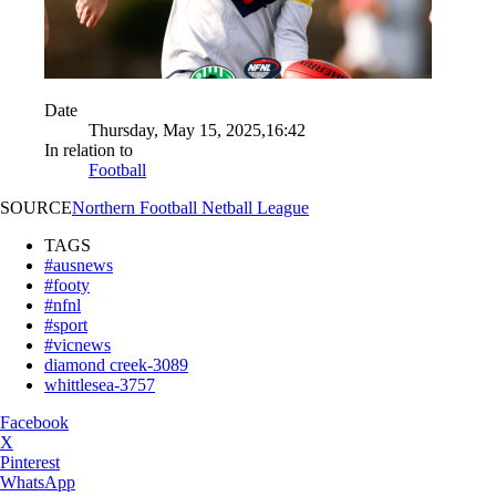
Date
Thursday, May 15, 2025,16:42
In relation to
Football
SOURCE
Northern Football Netball League
TAGS
#ausnews
#footy
#nfnl
#sport
#vicnews
diamond creek-3089
whittlesea-3757
Facebook
X
Pinterest
WhatsApp