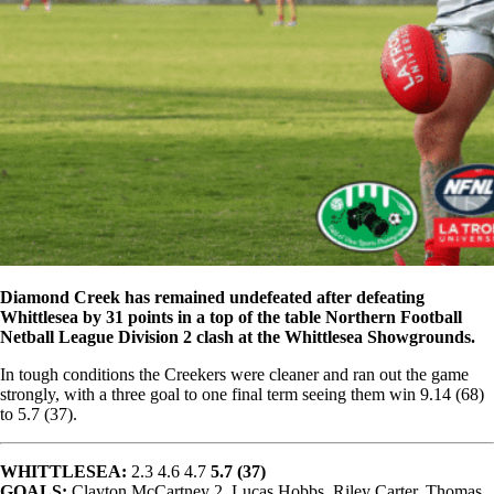
Diamond Creek has remained undefeated after defeating
Whittlesea by 31 points in a top of the table Northern Football
Netball League Division 2 clash at the Whittlesea Showgrounds.
In tough conditions the Creekers were cleaner and ran out the game
strongly, with a three goal to one final term seeing them win 9.14 (68)
to 5.7 (37).
WHITTLESEA:
2.3 4.6 4.7
5.7 (37)
GOALS:
Clayton McCartney 2, Lucas Hobbs, Riley Carter, Thomas