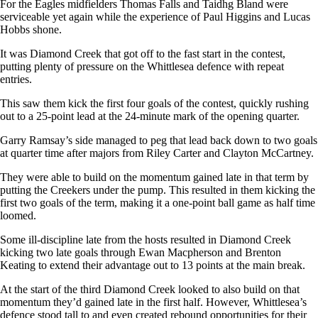
For the Eagles midfielders Thomas Falls and Taidhg Bland were
serviceable yet again while the experience of Paul Higgins and Lucas
Hobbs shone.
It was Diamond Creek that got off to the fast start in the contest,
putting plenty of pressure on the Whittlesea defence with repeat
entries.
This saw them kick the first four goals of the contest, quickly rushing
out to a 25-point lead at the 24-minute mark of the opening quarter.
Garry Ramsay’s side managed to peg that lead back down to two goals
at quarter time after majors from Riley Carter and Clayton McCartney.
They were able to build on the momentum gained late in that term by
putting the Creekers under the pump. This resulted in them kicking the
first two goals of the term, making it a one-point ball game as half time
loomed.
Some ill-discipline late from the hosts resulted in Diamond Creek
kicking two late goals through Ewan Macpherson and Brenton
Keating to extend their advantage out to 13 points at the main break.
At the start of the third Diamond Creek looked to also build on that
momentum they’d gained late in the first half. However, Whittlesea’s
defence stood tall to and even created rebound opportunities for their