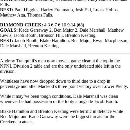
Falls.
BEST:
Paul Higgins, Harley Fraumano, Josh Eid, Lucas Hobbs,
Matthew Atta, Thomas Falls.
DIAMOND CREEK:
4.3 6.7 6.10
9.14 (68)
GOALS:
Kade Garraway 2, Ben Major 2, Dale Marshall, Matthew
Lewis, Jacob Booth, Bronson Hill, Brenton Keating.
BEST:
Jacob Booth, Blake Hamilton, Ben Major, Ewan Macpherson,
Dale Marshall, Brenton Keating.
Andrew Tranquilli’s men now move a game clear at the top in the
NFNL Division 2 table and are the only undefeated side left in the
division.
Whittlesea have now dropped down to third due to a drop in
percentage and after Macleod’s three-point victory over Lower Plenty.
While it may’ve been tough conditions, Dale Marshall was clean
whenever he had possession of the footy alongside Jacob Booth.
Blake Hamilton and Brenton Keating were terrific in defence while
Ben Major and Kade Garraway were the biggest threats for the
Creekers in attack.