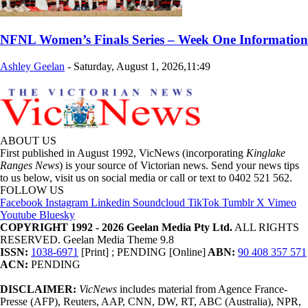
NFNL Women’s Finals Series – Week One Information
Ashley Geelan
-
Saturday, August 1, 2026,11:49
ABOUT US
First published in August 1992, VicNews (incorporating
Kinglake
Ranges News
) is your source of Victorian news. Send your news tips
to us below, visit us on social media or call or text to 0402 521 562.
FOLLOW US
Facebook
Instagram
Linkedin
Soundcloud
TikTok
Tumblr
X
Vimeo
Youtube
Bluesky
COPYRIGHT 1992 - 2026 Geelan Media Pty Ltd.
ALL RIGHTS
RESERVED. Geelan Media Theme 9.8
ISSN:
1038-6971
[Print] ; PENDING [Online]
ABN:
90 408 357 571
ACN:
PENDING
DISCLAIMER:
VicNews
includes material from Agence France-
Presse (AFP), Reuters, AAP, CNN, DW, RT, ABC (Australia), NPR,