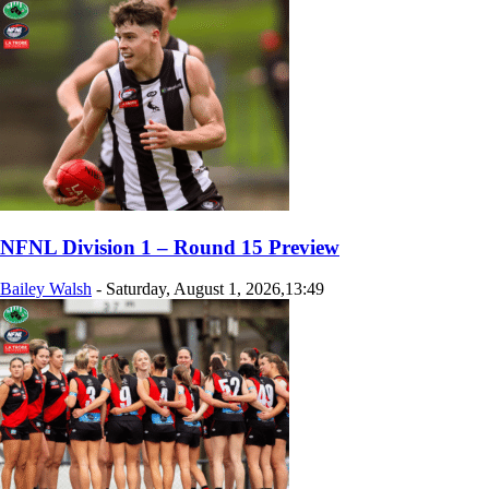
NFNL Division 1 – Round 15 Preview
Bailey Walsh
-
Saturday, August 1, 2026,13:49