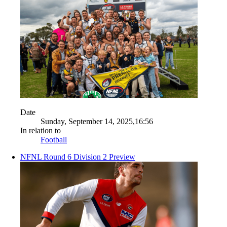
Date
Sunday, September 14, 2025,16:56
In relation to
Football
NFNL Round 6 Division 2 Preview