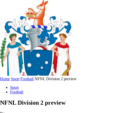
Home
Sport
Football
NFNL Division 2 preview
Sport
Football
NFNL Division 2 preview