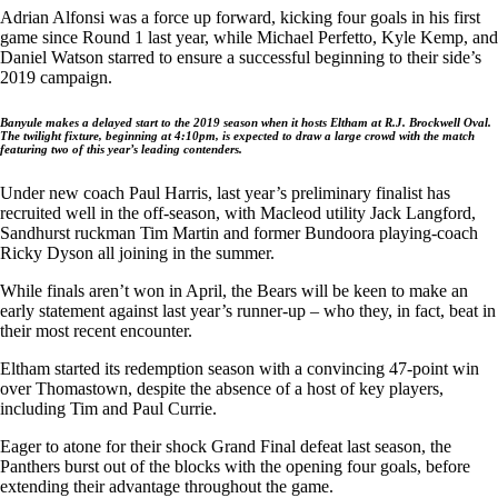
Adrian Alfonsi was a force up forward, kicking four goals in his first
game since Round 1 last year, while Michael Perfetto, Kyle Kemp, and
Daniel Watson starred to ensure a successful beginning to their side’s
2019 campaign.
Banyule
makes a delayed start to the 2019 season when it hosts
Eltham
at R.J. Brockwell Oval.
The twilight fixture, beginning at 4:10pm, is expected to draw a large crowd with the match
featuring two of this year’s leading contenders.
Under new coach Paul Harris, last year’s preliminary finalist has
recruited well in the off-season, with Macleod utility Jack Langford,
Sandhurst ruckman Tim Martin and former Bundoora playing-coach
Ricky Dyson all joining in the summer.
While finals aren’t won in April, the Bears will be keen to make an
early statement against last year’s runner-up – who they, in fact, beat in
their most recent encounter.
Eltham started its redemption season with a convincing 47-point win
over Thomastown, despite the absence of a host of key players,
including Tim and Paul Currie.
Eager to atone for their shock Grand Final defeat last season, the
Panthers burst out of the blocks with the opening four goals, before
extending their advantage throughout the game.