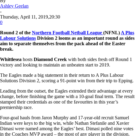
By
Ashley Geelan
-
Thursday, April 11, 2019,20:30
0
Round 2 of the
Northern Football Netball League
(NFNL)
A Plus
Labour Solutions
Division 2 looms as an important round as sides
aim to separate themselves from the pack ahead of the Easter
break.
Whittlesea
hosts
Diamond Creek
with both sides fresh off Round 1
victory and looking to maintain an unbeaten start to 2019.
The Eagles made a big statement in their return to A Plus Labour
Solutions Division 2, scoring a 91-point win from their trip to Epping.
Leading from the outset, the Eagles extended their advantage at every
change, before finishing the game with a 10-goal final term. The result
stamped their credentials as one of the favourites in this year’s
premiership race.
Four-goal hauls from Jaron Murphy and 17-year-old recruit Samuel
Indian were keys to the big win, while Nathan Stefanile and Xavier
Dimasi were named among the Eagles’ best. Dimasi polled nine votes
in the Coaches MVP award – the most of any player in the division.