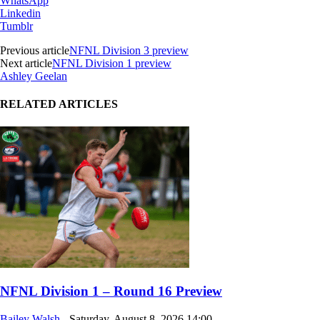
WhatsApp
Linkedin
Tumblr
Previous article
NFNL Division 3 preview
Next article
NFNL Division 1 preview
Ashley Geelan
RELATED ARTICLES
NFNL Division 1 – Round 16 Preview
Bailey Walsh
-
Saturday, August 8, 2026,14:00