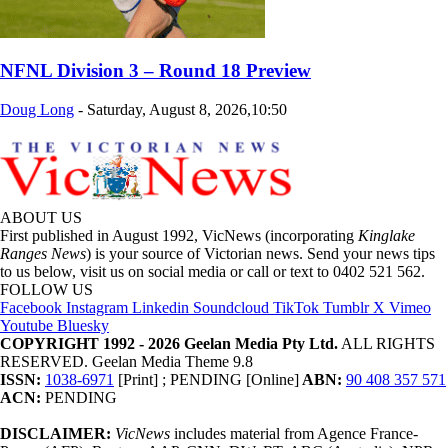
NFNL Division 3 – Round 18 Preview
Doug Long
-
Saturday, August 8, 2026,10:50
ABOUT US
First published in August 1992, VicNews (incorporating
Kinglake
Ranges News
) is your source of Victorian news. Send your news tips
to us below, visit us on social media or call or text to 0402 521 562.
FOLLOW US
Facebook
Instagram
Linkedin
Soundcloud
TikTok
Tumblr
X
Vimeo
Youtube
Bluesky
COPYRIGHT 1992 - 2026 Geelan Media Pty Ltd.
ALL RIGHTS
RESERVED. Geelan Media Theme 9.8
ISSN:
1038-6971
[Print] ; PENDING [Online]
ABN:
90 408 357 571
ACN:
PENDING
DISCLAIMER:
VicNews
includes material from Agence France-