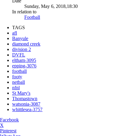
Date
Sunday, May 6, 2018,18:30
In relation to
Football
TAGS
afl
Banyule
diamond creek
division 2
DVFL
eltham-3095
epping-3076
football
footy
netball
nfnl
St Mary's
Thomastown
watsonia-3087
whittlesea-3757
Facebook
X
Pinterest