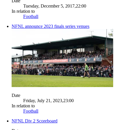
Date
Tuesday, December 5, 2017,22:00
In relation to
Football
NFNL announce 2023 finals series venues
Date
Friday, July 21, 2023,23:00
In relation to
Football
NFNL Div 2 Scoreboard