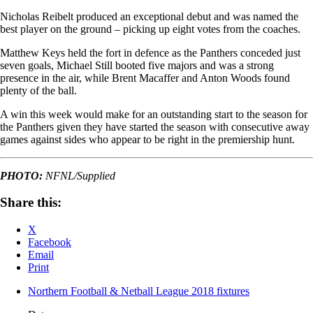
Nicholas Reibelt produced an exceptional debut and was named the
best player on the ground – picking up eight votes from the coaches.
Matthew Keys held the fort in defence as the Panthers conceded just
seven goals, Michael Still booted five majors and was a strong
presence in the air, while Brent Macaffer and Anton Woods found
plenty of the ball.
A win this week would make for an outstanding start to the season for
the Panthers given they have started the season with consecutive away
games against sides who appear to be right in the premiership hunt.
PHOTO:
NFNL/Supplied
Share this:
X
Facebook
Email
Print
Northern Football & Netball League 2018 fixtures