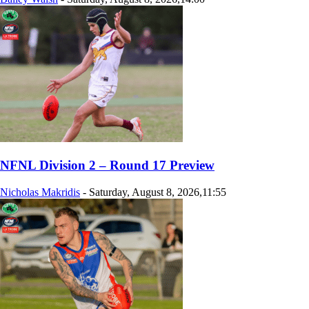
NFNL Division 2 – Round 17 Preview
Nicholas Makridis
-
Saturday, August 8, 2026,11:55