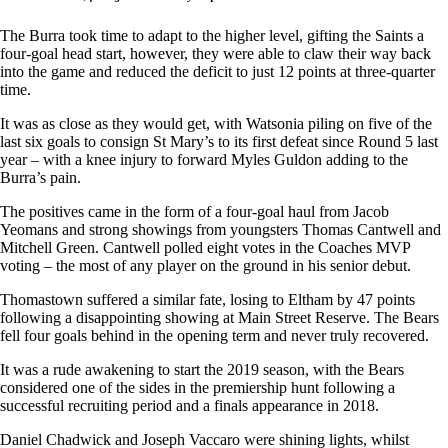
The Burra took time to adapt to the higher level, gifting the Saints a
four-goal head start, however, they were able to claw their way back
into the game and reduced the deficit to just 12 points at three-quarter
time.
It was as close as they would get, with Watsonia piling on five of the
last six goals to consign St Mary’s to its first defeat since Round 5 last
year – with a knee injury to forward Myles Guldon adding to the
Burra’s pain.
The positives came in the form of a four-goal haul from Jacob
Yeomans and strong showings from youngsters Thomas Cantwell and
Mitchell Green. Cantwell polled eight votes in the Coaches MVP
voting – the most of any player on the ground in his senior debut.
Thomastown suffered a similar fate, losing to Eltham by 47 points
following a disappointing showing at Main Street Reserve. The Bears
fell four goals behind in the opening term and never truly recovered.
It was a rude awakening to start the 2019 season, with the Bears
considered one of the sides in the premiership hunt following a
successful recruiting period and a finals appearance in 2018.
Daniel Chadwick and Joseph Vaccaro were shining lights, whilst