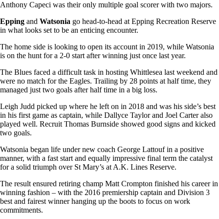
Anthony Capeci was their only multiple goal scorer with two majors.
Epping
and
Watsonia
go head-to-head at Epping Recreation Reserve
in what looks set to be an enticing encounter.
The home side is looking to open its account in 2019, while Watsonia
is on the hunt for a 2-0 start after winning just once last year.
The Blues faced a difficult task in hosting Whittlesea last weekend and
were no match for the Eagles. Trailing by 28 points at half time, they
managed just two goals after half time in a big loss.
Leigh Judd picked up where he left on in 2018 and was his side’s best
in his first game as captain, while Dallyce Taylor and Joel Carter also
played well. Recruit Thomas Burnside showed good signs and kicked
two goals.
Watsonia began life under new coach George Lattouf in a positive
manner, with a fast start and equally impressive final term the catalyst
for a solid triumph over St Mary’s at A.K. Lines Reserve.
The result ensured retiring champ Matt Crompton finished his career in
winning fashion – with the 2016 premiership captain and Division 3
best and fairest winner hanging up the boots to focus on work
commitments.