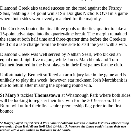
Diamond Creek also tasted success on the road against the Fitzroy
Stars, nabbing a 14-point win at Sir Douglas Nicholls Oval in a game
where both sides were evenly matched for the majority.
The Creekers booted the final three goals of the first quarter to take a
15-point advantage into the quarter-time break. The margin remained
the same at both half time and three-quarter time before the Creekers
held out a late charge from the home side to start the year with a win.
Diamond Creek was well served by Nathan Searl, who kicked an
equal round-high five majors, while James Marchbank and Tom
Bennett featured in the best players in their first games for the club.
Unfortunately, Bennett suffered an arm injury late in the game and is
unlikely to play this week, however, star ruckman Josh Marchbank is
due to return after missing the opening round win.
St Mary’s
tackles
Thomastown
at Whatmough Park where both sides
will be looking to register their first win for the 2019 season. The
Burra will unfurl their first senior premiership flag prior to the first
bounce.
St Mary’s played its first ever A Plus Labour Solutions Division 2 match last week after earning
promotion from Heidelberg Golf Club Division 3, however, the Burra couldn’t start their new
venture with a win, falling to Watsonia by 32 points.