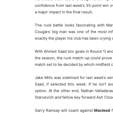
confidence from last week’s 35-point win ov
a major impact in the final result.
The ruck battle looks fascinating with Ma
Cougars’ big man was one of the most inf
exactly the player his club has been crying o
With Ahmed Saad (six goals in Round 1) and 
the season, the ruck match-up could prove 
match set to be decided by which midfield c
Jake Mills was sidelined for last week’s w
Saad, if selected this week. If he isn’t a
option. At the other end, Nathan Valladar
Starcevich and fellow key forward Ash Clos
Garry Ramsay will coach against
Macleod
f