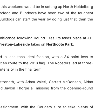
n this weekend would be in setting up North Heidelberg
acleod and Bundoora have been two of the toughest
 Bulldogs can start the year by doing just that, then the
ificance following Round 1 results takes place at J.E.
Preston-Lakeside
takes on
Northcote Park
.
 in less than ideal fashion, with a 34-point loss to
t en route to the 2018 flag. The Roosters led at three-
ntensity in the final term.
 strength, with Adam Valeri, Garrett McDonagh, Aidan
and Jaylon Thorpe all missing from the opening-round
ssignment, with the Cougars sure to take plenty of