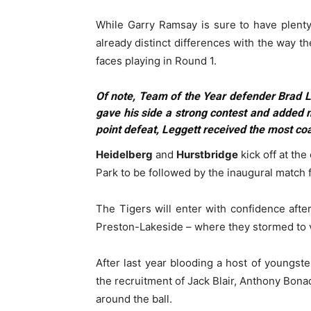
While Garry Ramsay is sure to have plenty 
already distinct differences with the way t
faces playing in Round 1.
Of note, Team of the Year defender Brad L
gave his side a strong contest and added mo
point defeat, Leggett received the most co
Heidelberg
and
Hurstbridge
kick off at the
Park to be followed by the inaugural match 
The Tigers will enter with confidence afte
Preston-Lakeside – where they stormed to vi
After last year blooding a host of youngste
the recruitment of Jack Blair, Anthony Bon
around the ball.