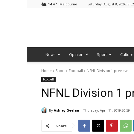
C
14.4
Saturday, August 8, 2026. 8:5
Melbourne
News
Opinion
Sport
Culture
Home
Sport
Football
NFNL Division 1 preview
Football
NFNL Division 1 p
By
Ashley Geelan
Thursday, April 11, 2019,20:59
Share