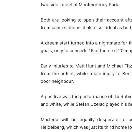
two sides meet at Montmorency Park.
Both are looking to open their account aft
from panic stations, it also isn’t ideal as b
A dream start turned into a nightmare for
goals, only to concede 16 of the next 20 maj
Early injuries to Matt Hunt and Michael Fi
from the outset, while a late injury to Ben
door neighbour.
A positive was the performance of Jai Robin
and white, while Stefan Uzelac played his b
Macleod will be equally desperate to b
Heidelberg, which was just its third home l