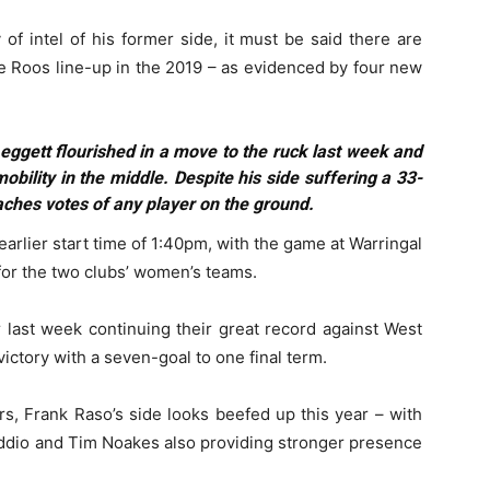
of intel of his former side, it must be said there are
he Roos line-up in the 2019 – as evidenced by four new
eggett flourished in a move to the ruck last week and
bility in the middle. Despite his side suffering a 33-
aches votes of any player on the ground.
 earlier start time of 1:40pm, with the game at Warringal
for the two clubs’ women’s teams.
r last week continuing their great record against West
ctory with a seven-goal to one final term.
rs, Frank Raso’s side looks beefed up this year – with
addio and Tim Noakes also providing stronger presence