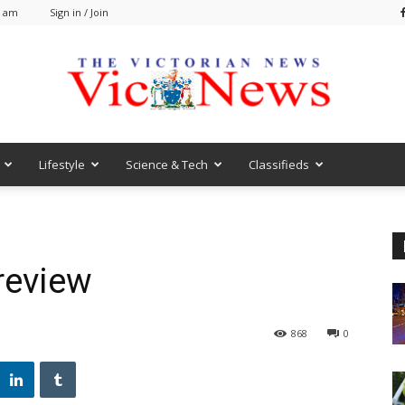
2 am
Sign in / Join
Lifestyle
Science & Tech
Classifieds
VicNews
review
868
0