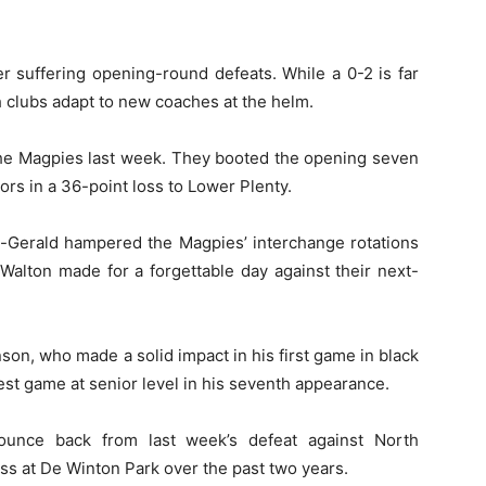
er suffering opening-round defeats. While a 0-2 is far
oth clubs adapt to new coaches at the helm.
 the Magpies last week. They booted the opening seven
ors in a 36-point loss to Lower Plenty.
tz-Gerald hampered the Magpies’ interchange rotations
 Walton made for a forgettable day against their next-
son, who made a solid impact in his first game in black
est game at senior level in his seventh appearance.
ounce back from last week’s defeat against North
oss at De Winton Park over the past two years.