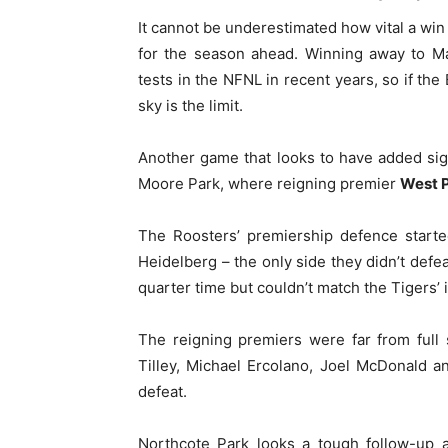
It cannot be underestimated how vital a wi
for the season ahead. Winning away to M
tests in the NFNL in recent years, so if the
sky is the limit.
Another game that looks to have added sign
Moore Park, where reigning premier
West 
The Roosters’ premiership defence started
Heidelberg – the only side they didn’t defea
quarter time but couldn’t match the Tigers’ i
The reigning premiers were far from full
Tilley, Michael Ercolano, Joel McDonald 
defeat.
Northcote Park looks a tough follow-up a