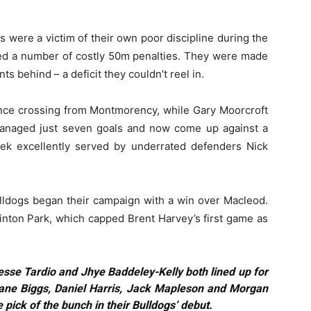
s were a victim of their own poor discipline during the
ded a number of costly 50m penalties. They were made
ts behind – a deficit they couldn’t reel in.
since crossing from Montmorency, while Gary Moorcroft
managed just seven goals and now come up against a
ek excellently served by underrated defenders Nick
lldogs began their campaign with a win over Macleod.
inton Park, which capped Brent Harvey’s first game as
esse Tardio and Jhye Baddeley-Kelly both lined up for
hane Biggs, Daniel Harris, Jack Mapleson and Morgan
 pick of the bunch in their Bulldogs’ debut.