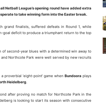
tball Netball League’s opening round have added extra
esperate to take winning form into the Easter break.
th grand finalists, suffered defeats in Round 1, while
oal deficit to produce a triumphant return to the top
n of second-year blues with a determined win away to
 and Northcote Park were well served by new recruits
s a proverbial ‘eight-point’ game when
Bundoora
plays
orth Heidelberg
.
pond after proving no match for Northcote Park in the
elberg is looking to start its season with consecutive