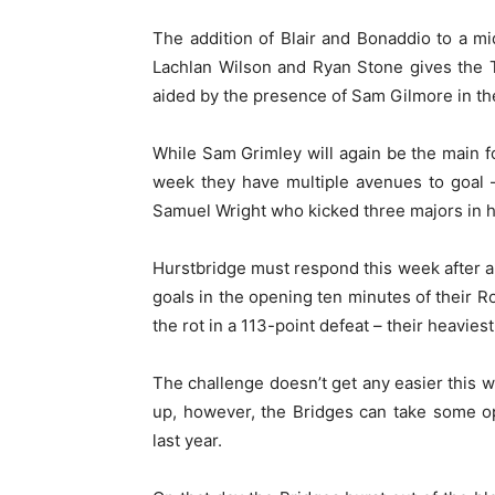
The addition of Blair and Bonaddio to a mid
Lachlan Wilson and Ryan Stone gives the Ti
aided by the presence of Sam Gilmore in th
While Sam Grimley will again be the main fo
week they have multiple avenues to goal –
Samuel Wright who kicked three majors in h
Hurstbridge must respond this week after a
goals in the opening ten minutes of their 
the rot in a 113-point defeat – their heaviest
The challenge doesn’t get any easier this we
up, however, the Bridges can take some op
last year.