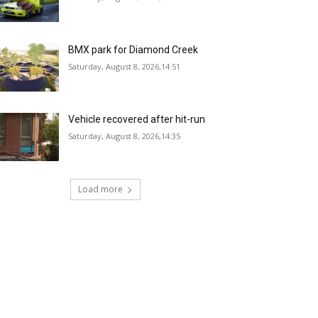
BMX park for Diamond Creek
Saturday, August 8, 2026,14:51
Vehicle recovered after hit-run
Saturday, August 8, 2026,14:35
Load more