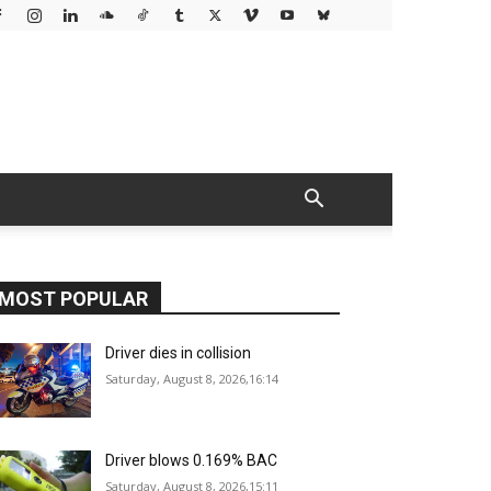
MOST POPULAR
Driver dies in collision
Saturday, August 8, 2026,16:14
Driver blows 0.169% BAC
Saturday, August 8, 2026,15:11