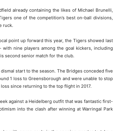
field already containing the likes of Michael Brunelli,
gers one of the competition’s best on-ball divisions,
e ruck.
cal point up forward this year, the Tigers showed last
 with nine players among the goal kickers, including
is second senior match for the club.
 dismal start to the season. The Bridges conceded five
Round 1 loss to Greensborough and were unable to stop
 loss since returning to the top flight in 2017.
ek against a Heidelberg outfit that was fantastic first-
timism into the clash after winning at Warringal Park