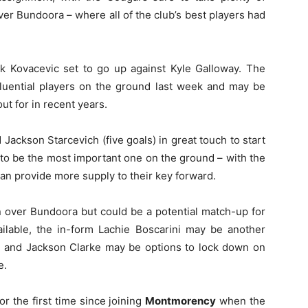
er Bundoora – where all of the club’s best players had
rk Kovacevic set to go up against Kyle Galloway. The
luential players on the ground last week and may be
ut for in recent years.
Jackson Starcevich (five goals) in great touch to start
to be the most important one on the ground – with the
an provide more supply to their key forward.
in over Bundoora but could be a potential match-up for
vailable, the in-form Lachie Boscarini may be another
as and Jackson Clarke may be options to lock down on
e.
or the first time since joining
Montmorency
when the