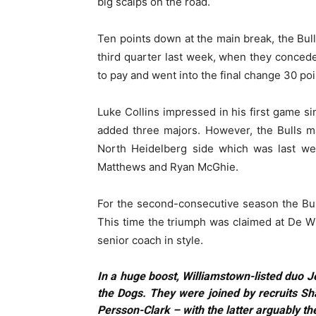
big scalps on the road.
Ten points down at the main break, the Bull
third quarter last week, when they conce
to pay and went into the final change 30 poin
Luke Collins impressed in his first game 
added three majors. However, the Bulls 
North Heidelberg side which was last we
Matthews and Ryan McGhie.
For the second-consecutive season the Bu
This time the triumph was claimed at De W
senior coach in style.
In a huge boost, Williamstown-listed duo J
the Dogs. They were joined by recruits S
Persson-Clark – with the latter arguably the