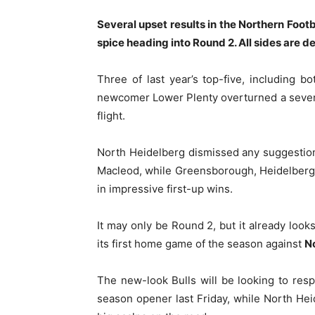
Several upset results in the Northern Foo
spice heading into Round 2. All sides are d
Three of last year’s top-five, including bo
newcomer Lower Plenty overturned a seven-g
flight.
North Heidelberg dismissed any suggestio
Macleod, while Greensborough, Heidelberg
in impressive first-up wins.
It may only be Round 2, but it already look
its first home game of the season against
N
The new-look Bulls will be looking to res
season opener last Friday, while North Heid