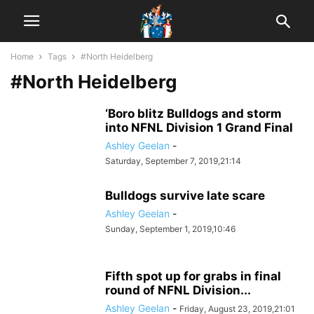
Home
Tags
#North Heidelberg
#North Heidelberg
‘Boro blitz Bulldogs and storm
into NFNL Division 1 Grand Final
Ashley Geelan
-
Saturday, September 7, 2019,21:14
Bulldogs survive late scare
Ashley Geelan
-
Sunday, September 1, 2019,10:46
Fifth spot up for grabs in final
round of NFNL Division...
Ashley Geelan
-
Friday, August 23, 2019,21:01