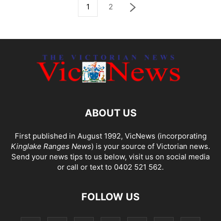
1
2
ABOUT US
First published in August 1992, VicNews (incorporating
Kinglake Ranges News
) is your source of Victorian news.
Send your news tips to us below, visit us on social media
or call or text to 0402 521 562.
FOLLOW US