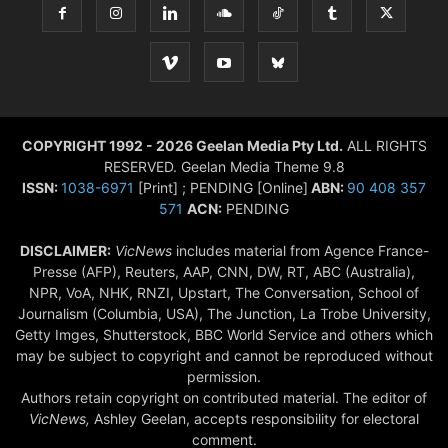
COPYRIGHT 1992 - 2026 Geelan Media Pty Ltd.
ALL RIGHTS
RESERVED. Geelan Media Theme 9.8
ISSN:
1038-6971
[Print] ; PENDING [Online]
ABN:
90 408 357
571
ACN:
PENDING
DISCLAIMER:
VicNews
includes material from Agence France-
Presse (AFP), Reuters, AAP, CNN, DW, RT, ABC (Australia),
NPR, VoA, NHK, RNZI, Upstart, The Conversation, School of
Journalism (Columbia, USA), The Junction, La Trobe University,
Getty Imges, Shutterstock, BBC World Service and others which
may be subject to copyright and cannot be reproduced without
permission.
Authors retain copyright on contributed material. The editor of
VicNews,
Ashley Geelan, accepts responsibility for electoral
comment.