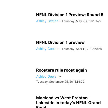
NFNL Division 1 Preview: Round 5
Ashley Geelan
-
Thursday, May 9, 2019,18:48
NFNL Division 1 preview
Ashley Geelan
-
Thursday, April 11, 2019,20:59
Roosters rule roost again
Ashley Geelan
-
Tuesday, September 25, 2018,14:29
Macleod vs West Preston-
Lakeside in today’s NFNL Grand
Final