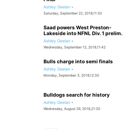
Ashley Geelan
-
Saturday, September 22, 2018,11:30
Saad powers West Preston-
Lakeside into NFNL Div. 1 prelim.
Ashley Geelan
-
Wednesday, September 12, 2018,11:42
Bulls charge into semi finals
Ashley Geelan
-
Monday, September 3, 2018,12:30
Bulldogs search for history
Ashley Geelan
-
Wednesday, August 29, 2018,21:30