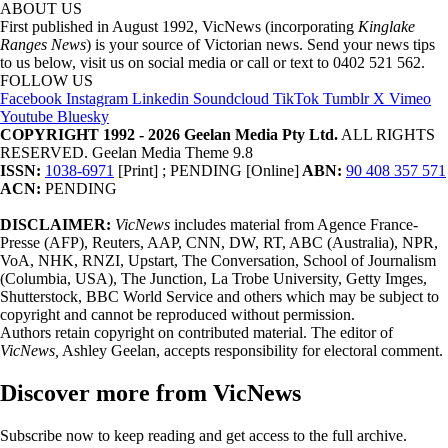
ABOUT US
First published in August 1992, VicNews (incorporating
Kinglake
Ranges News
) is your source of Victorian news. Send your news tips
to us below, visit us on social media or call or text to 0402 521 562.
FOLLOW US
Facebook
Instagram
Linkedin
Soundcloud
TikTok
Tumblr
X
Vimeo
Youtube
Bluesky
COPYRIGHT 1992 - 2026 Geelan Media Pty Ltd.
ALL RIGHTS
RESERVED. Geelan Media Theme 9.8
ISSN:
1038-6971
[Print] ; PENDING [Online]
ABN:
90 408 357 571
ACN:
PENDING
DISCLAIMER:
VicNews
includes material from Agence France-
Presse (AFP), Reuters, AAP, CNN, DW, RT, ABC (Australia), NPR,
VoA, NHK, RNZI, Upstart, The Conversation, School of Journalism
(Columbia, USA), The Junction, La Trobe University, Getty Imges,
Shutterstock, BBC World Service and others which may be subject to
copyright and cannot be reproduced without permission.
Authors retain copyright on contributed material. The editor of
VicNews,
Ashley Geelan, accepts responsibility for electoral comment.
Discover more from VicNews
Subscribe now to keep reading and get access to the full archive.