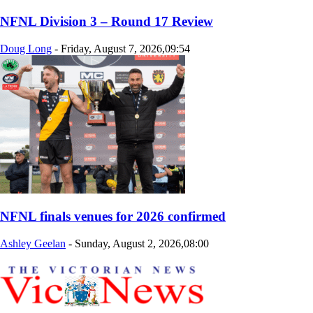
NFNL Division 3 – Round 17 Review
Doug Long
-
Friday, August 7, 2026,09:54
NFNL finals venues for 2026 confirmed
Ashley Geelan
-
Sunday, August 2, 2026,08:00