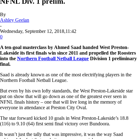
NFNL Div. 1 prelim.
By
Ashley Geelan
-
Wednesday, September 12, 2018,11:42
0
A ten-goal masterclass by Ahmed Saad handed West Preston-
Lakeside its first finals win since 2011 and propelled the Roosters
into the
Northern Football Netball League
Division 1 preliminary
final.
Saad is already known as one of the most electrifying players in the
Northern Football Netball League.
But even by his own lofty standards, the West Preston-Lakeside star
put on show that will go down as one of the greatest ever seen in
NFNL finals history – one that will live long in the memory of
everyone in attendance at Preston City Oval.
The star forward kicked 10 goals in West Preston-Lakeside’s 18.8
(116) to 9.10 (64) first semi final victory over Bundoora.
It wasn’t just the tally that was impressive, it was the way Saad