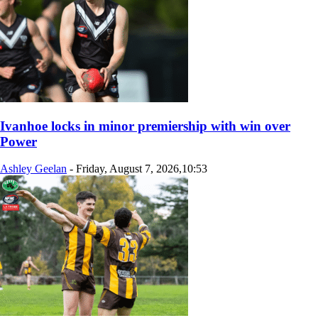
Ivanhoe locks in minor premiership with win over
Power
Ashley Geelan
-
Friday, August 7, 2026,10:53