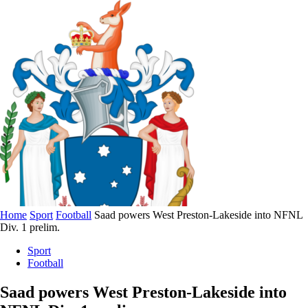
Home
Sport
Football
Saad powers West Preston-Lakeside into NFNL
Div. 1 prelim.
Sport
Football
Saad powers West Preston-Lakeside into