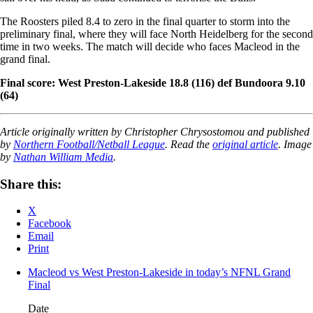
The Roosters piled 8.4 to zero in the final quarter to storm into the
preliminary final, where they will face North Heidelberg for the second
time in two weeks. The match will decide who faces Macleod in the
grand final.
Final score: West Preston-Lakeside 18.8 (116) def Bundoora 9.10
(64)
Article originally written by Christopher Chrysostomou and published
by
Northern Football/Netball League
. Read the
original article
. Image
by
Nathan William Media
.
Share this:
X
Facebook
Email
Print
Macleod vs West Preston-Lakeside in today’s NFNL Grand
Final
Date