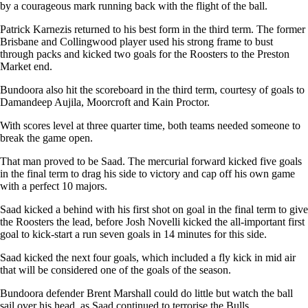
by a courageous mark running back with the flight of the ball.
Patrick Karnezis returned to his best form in the third term. The former
Brisbane and Collingwood player used his strong frame to bust
through packs and kicked two goals for the Roosters to the Preston
Market end.
Bundoora also hit the scoreboard in the third term, courtesy of goals to
Damandeep Aujila, Moorcroft and Kain Proctor.
With scores level at three quarter time, both teams needed someone to
break the game open.
That man proved to be Saad. The mercurial forward kicked five goals
in the final term to drag his side to victory and cap off his own game
with a perfect 10 majors.
Saad kicked a behind with his first shot on goal in the final term to give
the Roosters the lead, before Josh Novelli kicked the all-important first
goal to kick-start a run seven goals in 14 minutes for this side.
Saad kicked the next four goals, which included a fly kick in mid air
that will be considered one of the goals of the season.
Bundoora defender Brent Marshall could do little but watch the ball
sail over his head, as Saad continued to terrorise the Bulls.