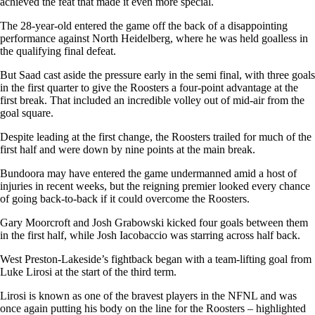
achieved the feat that made it even more special.
The 28-year-old entered the game off the back of a disappointing
performance against North Heidelberg, where he was held goalless in
the qualifying final defeat.
But Saad cast aside the pressure early in the semi final, with three goals
in the first quarter to give the Roosters a four-point advantage at the
first break. That included an incredible volley out of mid-air from the
goal square.
Despite leading at the first change, the Roosters trailed for much of the
first half and were down by nine points at the main break.
Bundoora may have entered the game undermanned amid a host of
injuries in recent weeks, but the reigning premier looked every chance
of going back-to-back if it could overcome the Roosters.
Gary Moorcroft and Josh Grabowski kicked four goals between them
in the first half, while Josh Iacobaccio was starring across half back.
West Preston-Lakeside’s fightback began with a team-lifting goal from
Luke Lirosi at the start of the third term.
Lirosi is known as one of the bravest players in the NFNL and was
once again putting his body on the line for the Roosters – highlighted