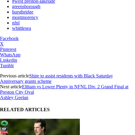
#west preston-lakeside
greensborough
hurstbridge
montmorency
nfnl
whittlesea
Facebook
X
Pinterest
WhatsApp
Linkedin
Tumblr
Previous article
Shire to assist residents with Black Saturday
Anniversary grants scheme
Next article
Eltham vs Lower Plenty in NFNL Div. 2 Grand Final at
Preston City Oval
Ashley Geelan
RELATED ARTICLES