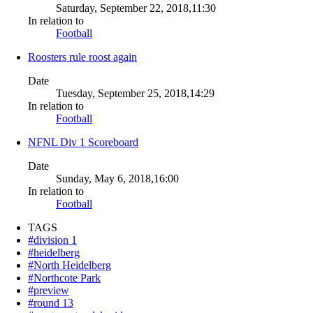
Saturday, September 22, 2018,11:30
In relation to
Football
Roosters rule roost again
Date
Tuesday, September 25, 2018,14:29
In relation to
Football
NFNL Div 1 Scoreboard
Date
Sunday, May 6, 2018,16:00
In relation to
Football
TAGS
#division 1
#heidelberg
#North Heidelberg
#Northcote Park
#preview
#round 13