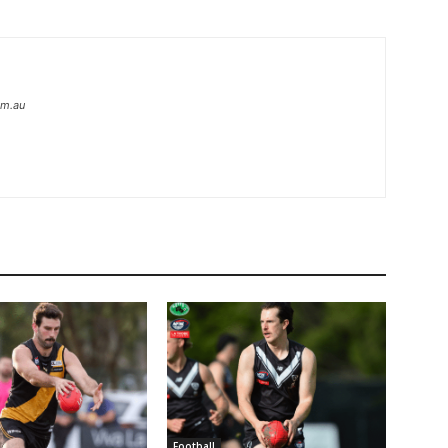
om.au
Football