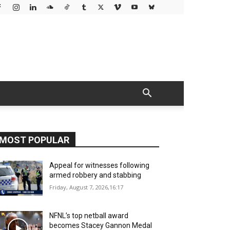
MOST POPULAR
Appeal for witnesses following
armed robbery and stabbing
Friday, August 7, 2026,16:17
NFNL’s top netball award
becomes Stacey Gannon Medal