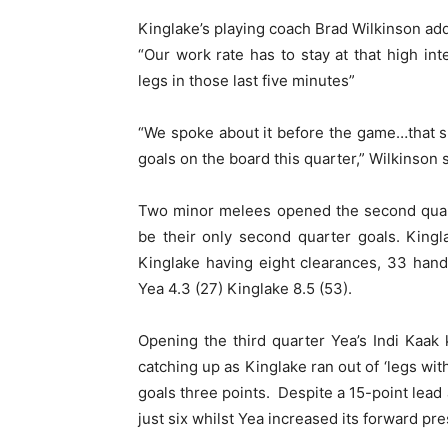
Kinglake’s playing coach Brad Wilkinson ad
“Our work rate has to stay at that high int
legs in those last five minutes”
“We spoke about it before the game…that sh
goals on the board this quarter,” Wilkinson s
Two minor melees opened the second quart
be their only second quarter goals. Kingla
Kinglake having eight clearances, 33 hand
Yea 4.3 (27) Kinglake 8.5 (53).
Opening the third quarter Yea’s Indi Kaak 
catching up as Kinglake ran out of ‘legs wit
goals three points. Despite a 15-point lead 
just six whilst Yea increased its forward pr