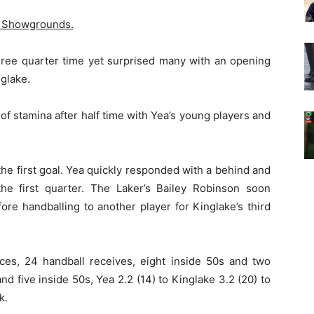
 Showgrounds.
hree quarter time yet surprised many with an opening
nglake.
of stamina after half time with Yea’s young players and
he first goal. Yea quickly responded with a behind and
 the first quarter. The Laker’s Bailey Robinson soon
re handballing to another player for Kinglake’s third
nces, 24 handball receives, eight inside 50s and two
d five inside 50s, Yea 2.2 (14) to Kinglake 3.2 (20) to
k.