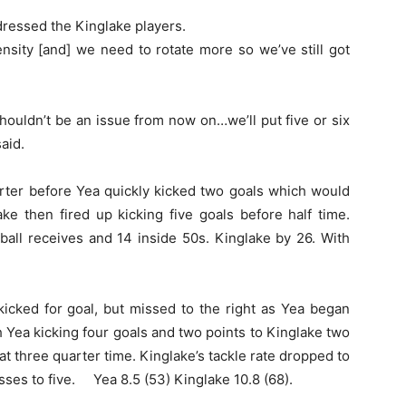
dressed the Kinglake players.
ensity [and] we need to rotate more so we’ve still got
ouldn’t be an issue from now on…we’ll put five or six
aid.
er before Yea quickly kicked two goals which would
ke then fired up kicking five goals before half time.
ball receives and 14 inside 50s. Kinglake by 26. With
kicked for goal, but missed to the right as Yea began
h Yea kicking four goals and two points to Kinglake two
at three quarter time. Kinglake’s tackle rate dropped to
esses to five. Yea 8.5 (53) Kinglake 10.8 (68).