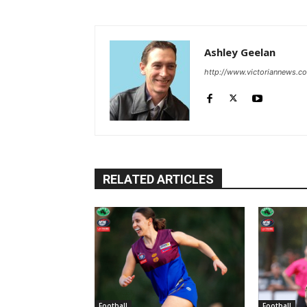
Ashley Geelan
http://www.victoriannews.c
RELATED ARTICLES
Football
Football