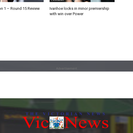
on 1 – Round 15 Review
Ivanhoe locks in minor premiership
with win over Power
Advertisement