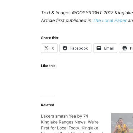
Text & Images ©COPYRIGHT 2017 Kinglake
Article first published in
The Local Paper
a
Share this:
X
Facebook
Email
P
Like this:
Related
Lakers smash Yea by 74
Kinglake Ranges News. We're
First for Local Footy. Kinglake