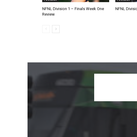
NFNL Division 1 – Finals Week One
NFNL Divisi
Review