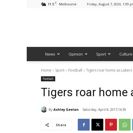
C
11.5
Friday, August 7, 2026. 1:09 
Melbourne
News
Opinion
Sport
Culture
Home
Sport
Football
Tigers roar home as Lakers fa
Football
Tigers roar home a
By
Ashley Geelan
Saturday, April 8, 2017,16:30
Share