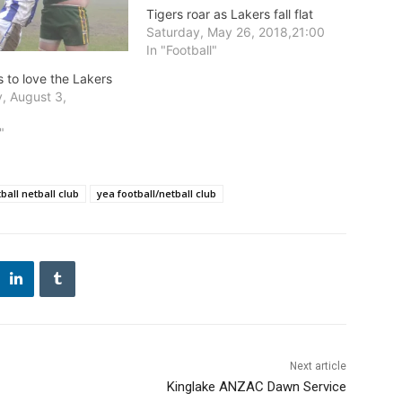
Tigers roar as Lakers fall flat
Saturday, May 26, 2018,21:00
In "Football"
 to love the Lakers
, August 3,
0
"
ball netball club
yea football/netball club
Next article
Kinglake ANZAC Dawn Service