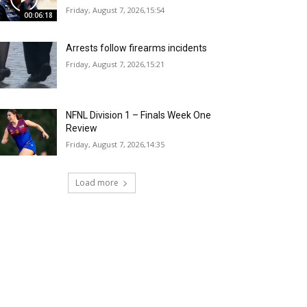
Friday, August 7, 2026,15:54
00:06:18
Arrests follow firearms incidents
Friday, August 7, 2026,15:21
NFNL Division 1 – Finals Week One
Review
Friday, August 7, 2026,14:35
Load more