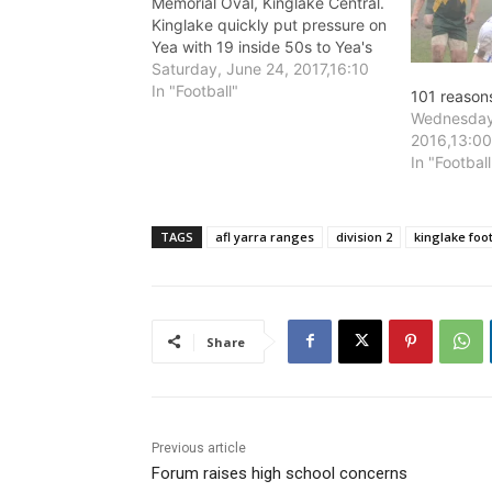
Memorial Oval, Kinglake Central.
Kinglake quickly put pressure on
Yea with 19 inside 50s to Yea's
10 in the opening quarter, with
Saturday, June 24, 2017,16:10
AFL Yarra Ranges Grapevine
In "Football"
101 reasons
predicting that "...the cards
Wednesday
might fall Kinglakes' way today."
2016,13:0
Kinglake took early control of
In "Football
the…
TAGS
afl yarra ranges
division 2
kinglake foot
Share
Previous article
Forum raises high school concerns