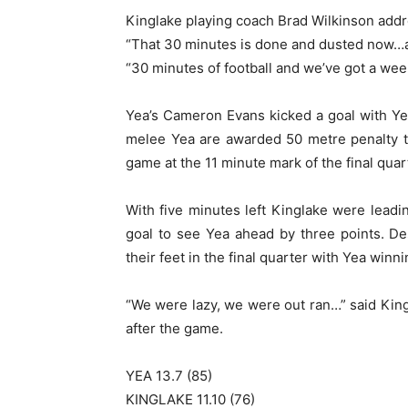
Kinglake playing coach Brad Wilkinson addre
“That 30 minutes is done and dusted now…al
“30 minutes of football and we’ve got a week
Yea’s Cameron Evans kicked a goal with Ye
melee Yea are awarded 50 metre penalty t
game at the 11 minute mark of the final quar
With five minutes left Kinglake were leadi
goal to see Yea ahead by three points. De
their feet in the final quarter with Yea winn
“We were lazy, we were out ran…” said King
after the game.
YEA 13.7 (85)
KINGLAKE 11.10 (76)