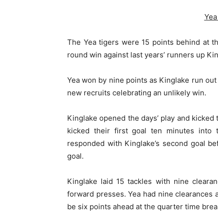
Yea
The Yea tigers were 15 points behind at t
round win against last years’ runners up Ki
Yea won by nine points as Kinglake run out 
new recruits celebrating an unlikely win.
Kinglake opened the days’ play and kicked t
kicked their first goal ten minutes into
responded with Kinglake’s second goal befo
goal.
Kinglake laid 15 tackles with nine cleara
forward presses. Yea had nine clearances an
be six points ahead at the quarter time brea