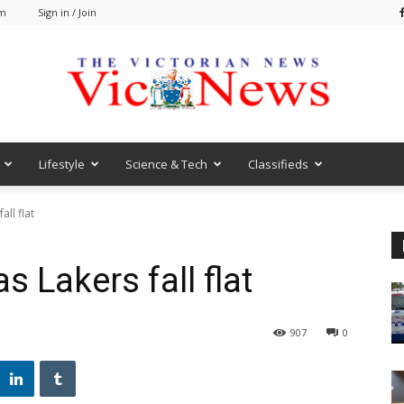
pm
Sign in / Join
Lifestyle
Science & Tech
Classifieds
VicNews
ll flat
s Lakers fall flat
907
0