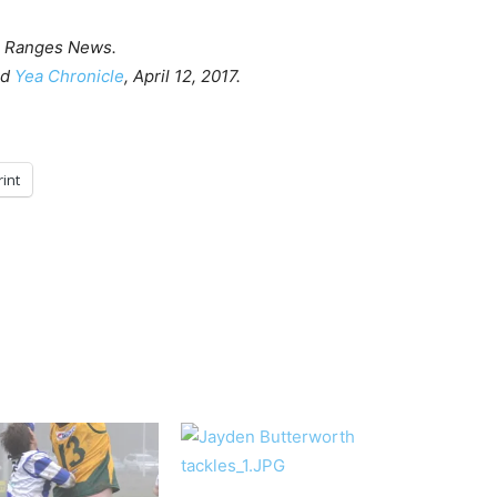
 Ranges News.
nd
Yea Chronicle
, April 12, 2017.
rint