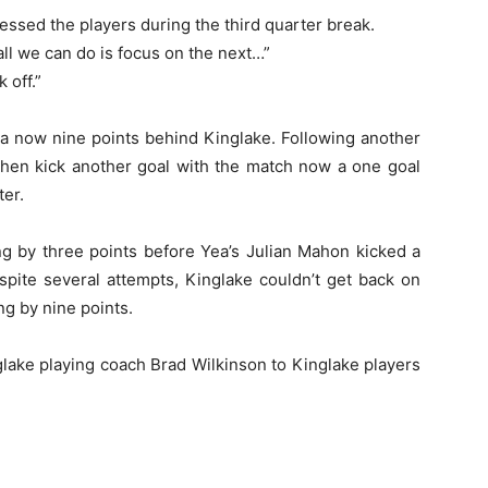
ssed the players during the third quarter break.
l we can do is focus on the next…”
 off.”
a now nine points behind Kinglake. Following another
hen kick another goal with the match now a one goal
ter.
ng by three points before Yea’s Julian Mahon kicked a
spite several attempts, Kinglake couldn’t get back on
ing by nine points.
lake playing coach Brad Wilkinson to Kinglake players