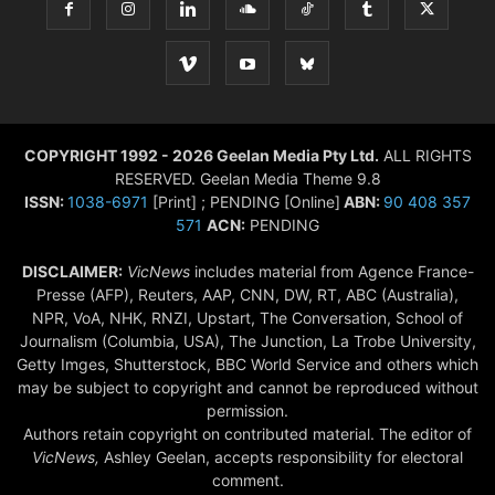
COPYRIGHT 1992 - 2026 Geelan Media Pty Ltd.
ALL RIGHTS
RESERVED. Geelan Media Theme 9.8
ISSN:
1038-6971
[Print] ; PENDING [Online]
ABN:
90 408 357
571
ACN:
PENDING
DISCLAIMER:
VicNews
includes material from Agence France-
Presse (AFP), Reuters, AAP, CNN, DW, RT, ABC (Australia),
NPR, VoA, NHK, RNZI, Upstart, The Conversation, School of
Journalism (Columbia, USA), The Junction, La Trobe University,
Getty Imges, Shutterstock, BBC World Service and others which
may be subject to copyright and cannot be reproduced without
permission.
Authors retain copyright on contributed material. The editor of
VicNews,
Ashley Geelan, accepts responsibility for electoral
comment.