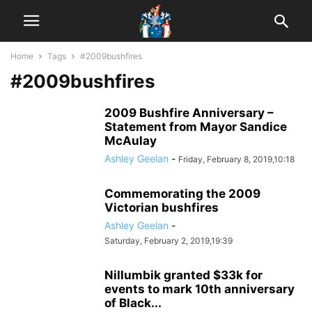
Home
Tags
#2009bushfires
#2009bushfires
2009 Bushfire Anniversary –
Statement from Mayor Sandice
McAulay
Ashley Geelan
-
Friday, February 8, 2019,10:18
Commemorating the 2009
Victorian bushfires
Ashley Geelan
-
Saturday, February 2, 2019,19:39
Nillumbik granted $33k for
events to mark 10th anniversary
of Black...