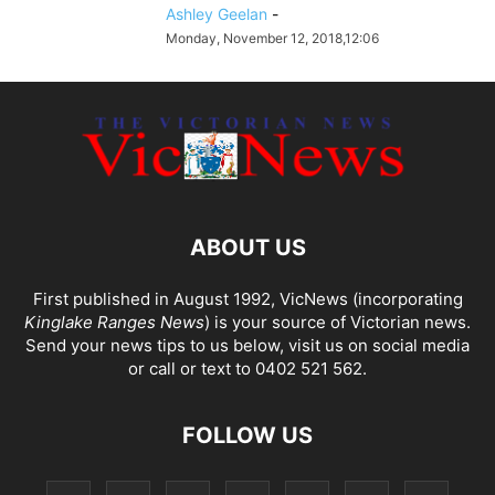
Ashley Geelan
-
Monday, November 12, 2018,12:06
ABOUT US
First published in August 1992, VicNews (incorporating
Kinglake Ranges News
) is your source of Victorian news.
Send your news tips to us below, visit us on social media
or call or text to 0402 521 562.
FOLLOW US