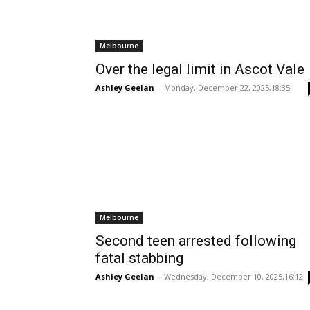
Melbourne
Over the legal limit in Ascot Vale
Ashley Geelan
-
Monday, December 22, 2025,18:35
Melbourne
Second teen arrested following
fatal stabbing
Ashley Geelan
-
Wednesday, December 10, 2025,16:12