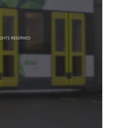
IGHTS RESERVED