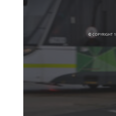
© COPYRIGHT 1