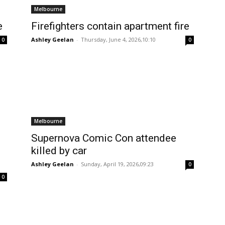
Melbourne
e
Firefighters contain apartment fire
Ashley Geelan
-
Thursday, June 4, 2026,10:10
0
0
Melbourne
Supernova Comic Con attendee
killed by car
Ashley Geelan
-
Sunday, April 19, 2026,09:23
0
0