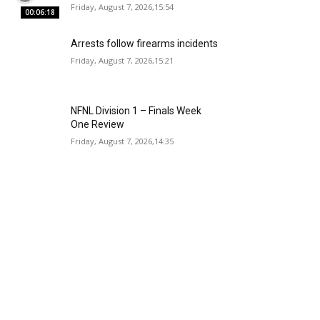
Friday, August 7, 2026,15:54
00:06:18
Arrests follow firearms incidents
Friday, August 7, 2026,15:21
NFNL Division 1 – Finals Week
One Review
Friday, August 7, 2026,14:35