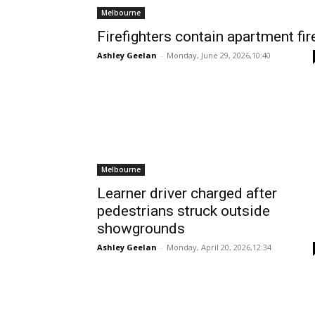
Melbourne
Firefighters contain apartment fir
Ashley Geelan
-
Monday, June 29, 2026,10:40
Melbourne
Learner driver charged after
pedestrians struck outside
showgrounds
Ashley Geelan
-
Monday, April 20, 2026,12:34