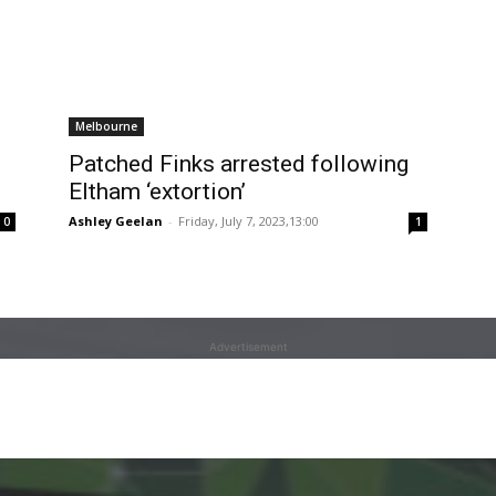
Melbourne
Patched Finks arrested following
Eltham ‘extortion’
Ashley Geelan
-
Friday, July 7, 2023,13:00
0
1
Advertisement