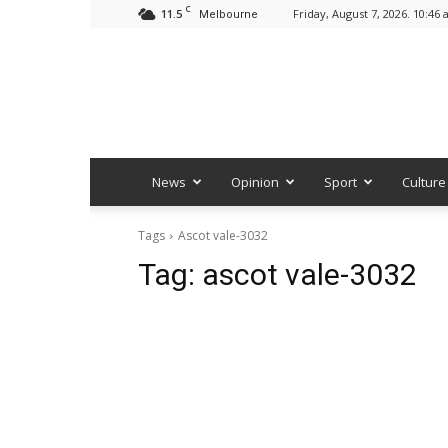
C
11.5
Friday, August 7, 2026. 10:46
Melbourne
News
Opinion
Sport
Culture
Tags
Ascot vale-3032
Tag:
ascot vale-3032