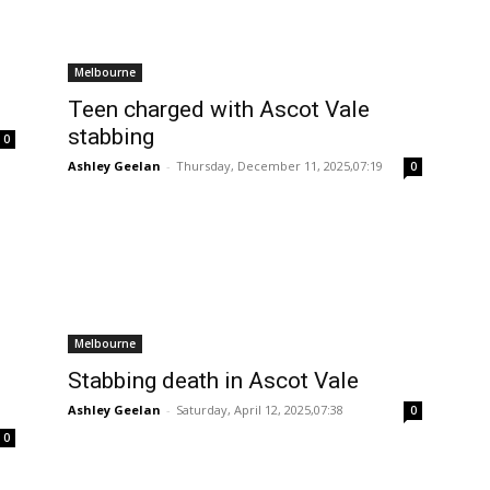
Melbourne
Teen charged with Ascot Vale
stabbing
0
Ashley Geelan
-
Thursday, December 11, 2025,07:19
0
Melbourne
Stabbing death in Ascot Vale
Ashley Geelan
-
Saturday, April 12, 2025,07:38
0
0