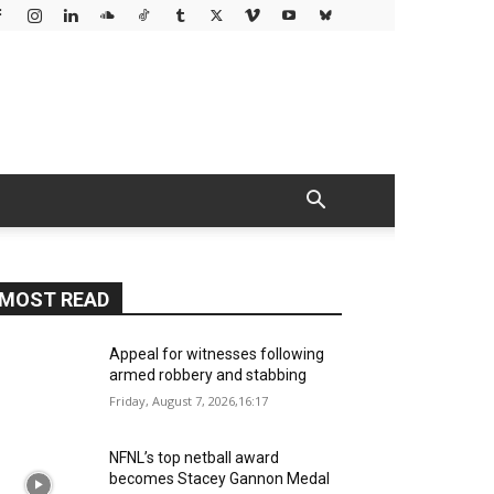
MOST READ
Appeal for witnesses following
armed robbery and stabbing
Friday, August 7, 2026,16:17
NFNL’s top netball award
becomes Stacey Gannon Medal