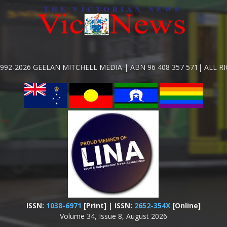
992-2026 GEELAN MITCHELL MEDIA | ABN 96 408 357 571| ALL R
ISSN:
1038-6971
[Print] | ISSN:
2652-354X
[Online]
Volume 34, Issue 8, August 2026