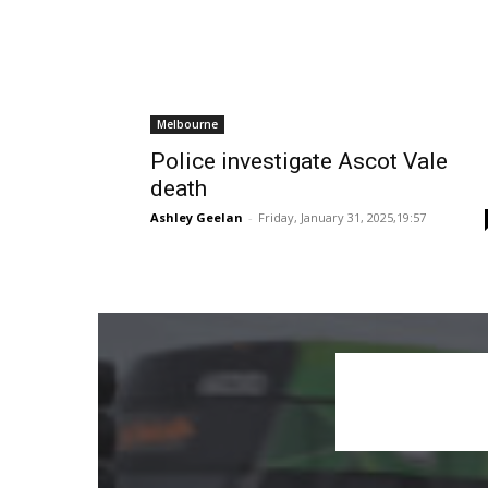
Melbourne
Police investigate Ascot Vale
death
Ashley Geelan
-
Friday, January 31, 2025,19:57