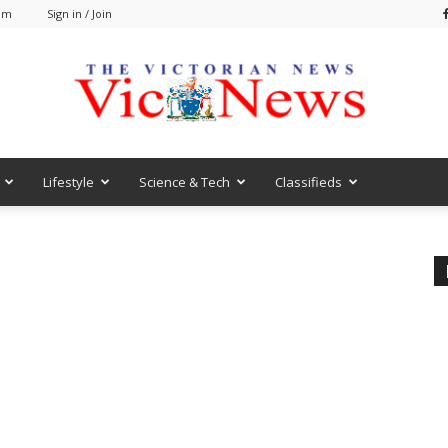
 am
Sign in / Join
Lifestyle
Science & Tech
Classifieds
VicNews