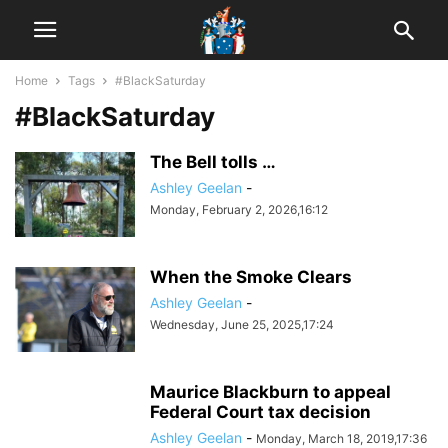
Home
Tags
#BlackSaturday
#BlackSaturday
The Bell tolls …
Ashley Geelan
-
Monday, February 2, 2026,16:12
When the Smoke Clears
Ashley Geelan
-
Wednesday, June 25, 2025,17:24
Maurice Blackburn to appeal
Federal Court tax decision
Ashley Geelan
-
Monday, March 18, 2019,17:36