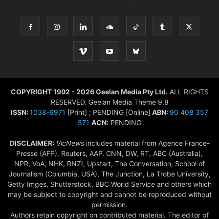
COPYRIGHT 1992 - 2026 Geelan Media Pty Ltd.
ALL RIGHTS
RESERVED. Geelan Media Theme 9.8
ISSN:
1038-6971
[Print] ; PENDING [Online]
ABN:
90 408 357
571
ACN:
PENDING
DISCLAIMER:
VicNews
includes material from Agence France-
Presse (AFP), Reuters, AAP, CNN, DW, RT, ABC (Australia),
NPR, VoA, NHK, RNZI, Upstart, The Conversation, School of
Journalism (Columbia, USA), The Junction, La Trobe University,
Getty Imges, Shutterstock, BBC World Service and others which
may be subject to copyright and cannot be reproduced without
permission.
Authors retain copyright on contributed material. The editor of