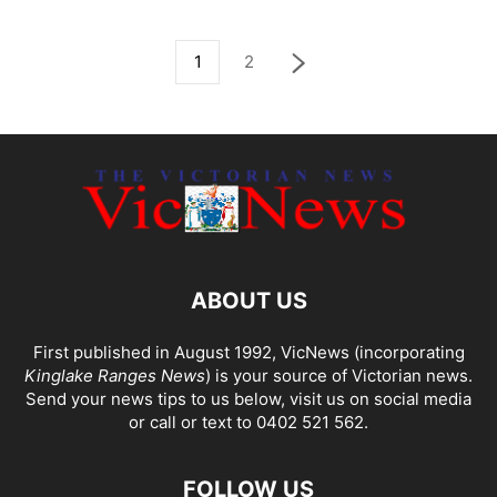
1
2
ABOUT US
First published in August 1992, VicNews (incorporating
Kinglake Ranges News
) is your source of Victorian news.
Send your news tips to us below, visit us on social media
or call or text to 0402 521 562.
FOLLOW US