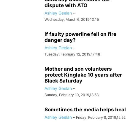
dispute with ATO
Ashley Geelan
-
Wednesday, March 6, 2019,13:15
If faulty powerline fell on fire
danger day?
Ashley Geelan
-
Tuesday, February 12, 2019,17:48
Mother and son volunteers
protect Kinglake 10 years after
Black Saturday
Ashley Geelan
-
Sunday, February 10, 2019,18:58
Sometimes the media helps heal
Ashley Geelan
-
Friday, February 8, 2019,12:52