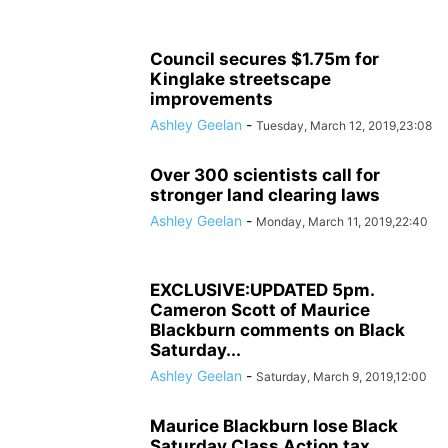
Council secures $1.75m for
Kinglake streetscape
improvements
Ashley Geelan
-
Tuesday, March 12, 2019,23:08
Over 300 scientists call for
stronger land clearing laws
Ashley Geelan
-
Monday, March 11, 2019,22:40
EXCLUSIVE:UPDATED 5pm.
Cameron Scott of Maurice
Blackburn comments on Black
Saturday...
Ashley Geelan
-
Saturday, March 9, 2019,12:00
Maurice Blackburn lose Black
Saturday Class Action tax