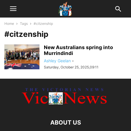
Home
Tags
#citzenship
#citzenship
New Australians spring into
Murrindindi
Ashley Geelan
-
Saturday, October 25, 2025,09:11
ABOUT US