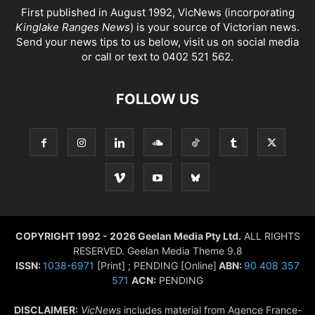
First published in August 1992, VicNews (incorporating
Kinglake Ranges News
) is your source of Victorian news.
Send your news tips to us below, visit us on social media
or call or text to 0402 521 562.
FOLLOW US
COPYRIGHT 1992 - 2026 Geelan Media Pty Ltd.
ALL RIGHTS
RESERVED. Geelan Media Theme 9.8
ISSN:
1038-6971
[Print] ; PENDING [Online]
ABN:
90 408 357
571
ACN:
PENDING
DISCLAIMER:
VicNews
includes material from Agence France-