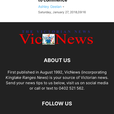
to commence
Ashley Geelan
-
Saturday, January 27, 2018,09:16
ABOUT US
First published in August 1992, VicNews (incorporating
Kinglake Ranges News
) is your source of Victorian news.
Send your news tips to us below, visit us on social media
or call or text to 0402 521 562.
FOLLOW US