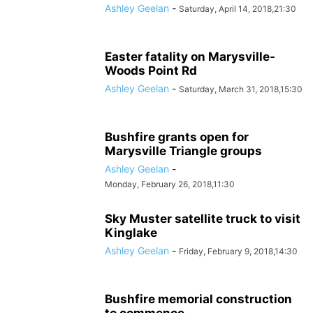
Ashley Geelan
-
Saturday, April 14, 2018,21:30
Easter fatality on Marysville-
Woods Point Rd
Ashley Geelan
-
Saturday, March 31, 2018,15:30
Bushfire grants open for
Marysville Triangle groups
Ashley Geelan
-
Monday, February 26, 2018,11:30
Sky Muster satellite truck to visit
Kinglake
Ashley Geelan
-
Friday, February 9, 2018,14:30
Bushfire memorial construction