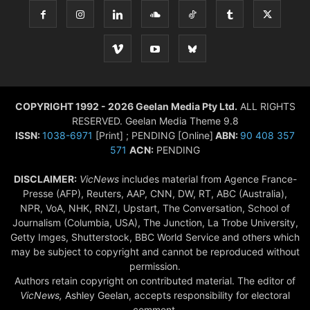
COPYRIGHT 1992 - 2026 Geelan Media Pty Ltd.
ALL RIGHTS
RESERVED. Geelan Media Theme 9.8
ISSN:
1038-6971
[Print] ; PENDING [Online]
ABN:
90 408 357
571
ACN:
PENDING
DISCLAIMER:
VicNews
includes material from Agence France-
Presse (AFP), Reuters, AAP, CNN, DW, RT, ABC (Australia),
NPR, VoA, NHK, RNZI, Upstart, The Conversation, School of
Journalism (Columbia, USA), The Junction, La Trobe University,
Getty Imges, Shutterstock, BBC World Service and others which
may be subject to copyright and cannot be reproduced without
permission.
Authors retain copyright on contributed material. The editor of
VicNews,
Ashley Geelan, accepts responsibility for electoral
comment.