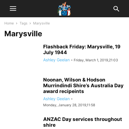
Home
Tags
Marysville
Marysville
Flashback Friday: Marysville, 19
July 1944
Ashley Geelan
-
Friday, March 1, 2019,21:03
Noonan, Wilson & Hodson
Murrindindi Shire’s Australia Day
award recipeints
Ashley Geelan
-
Monday, January 28, 2019,11:58
ANZAC Day services throughout
shire