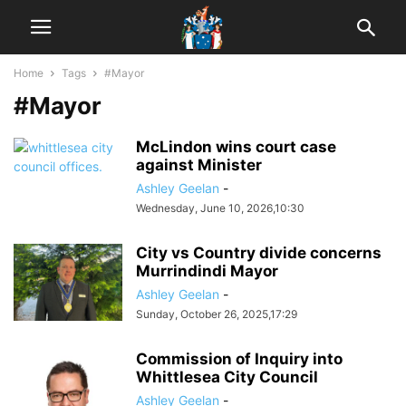
Home
Tags
#Mayor
#Mayor
McLindon wins court case
against Minister
Ashley Geelan
-
Wednesday, June 10, 2026,10:30
City vs Country divide concerns
Murrindindi Mayor
Ashley Geelan
-
Sunday, October 26, 2025,17:29
Commission of Inquiry into
Whittlesea City Council
Ashley Geelan
-