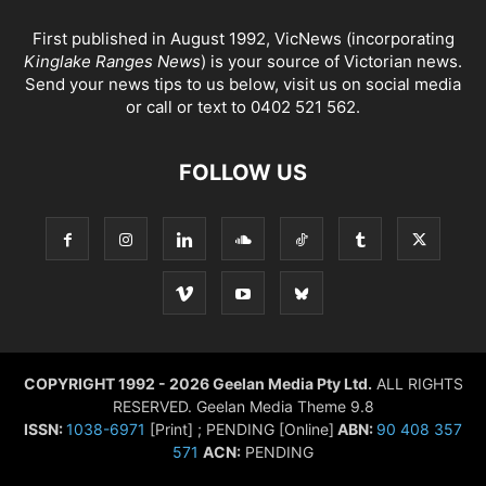
First published in August 1992, VicNews (incorporating
Kinglake Ranges News
) is your source of Victorian news.
Send your news tips to us below, visit us on social media
or call or text to 0402 521 562.
FOLLOW US
COPYRIGHT 1992 - 2026 Geelan Media Pty Ltd.
ALL RIGHTS
RESERVED. Geelan Media Theme 9.8
ISSN:
1038-6971
[Print] ; PENDING [Online]
ABN:
90 408 357
571
ACN:
PENDING