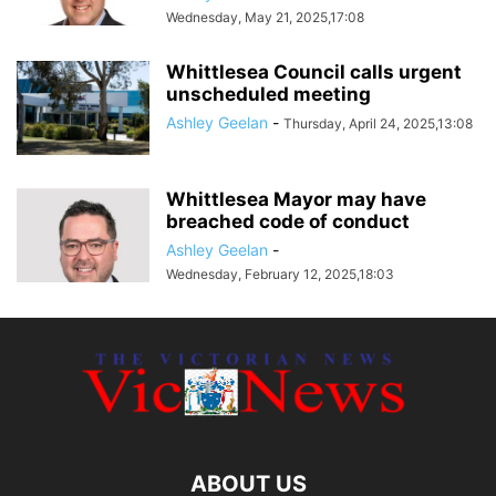
Wednesday, May 21, 2025,17:08
Whittlesea Council calls urgent
unscheduled meeting
Ashley Geelan
-
Thursday, April 24, 2025,13:08
Whittlesea Mayor may have
breached code of conduct
Ashley Geelan
-
Wednesday, February 12, 2025,18:03
ABOUT US