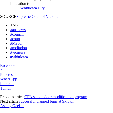
In relation to
Whittlesea City
SOURCE
Supreme Court of Victoria
TAGS
#ausnews
#council
#court
#Mayor
#mclindon
#vicnews
#whittlesea
Facebook
X
Pinterest
WhatsApp
Linkedin
Tumblr
Previous article
CFA station door modification program
Next article
Successful planned burn at Skipton
Ashley Geelan