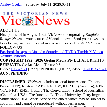
Ashley Geelan
-
Saturday, July 11, 2026,09:11
ABOUT US
First published in August 1992, VicNews (incorporating
Kinglake
Ranges News
) is your source of Victorian news. Send your news tips
to us below, visit us on social media or call or text to 0402 521 562.
FOLLOW US
Facebook
Instagram
Linkedin
Soundcloud
TikTok
Tumblr
X
Vimeo
Youtube
Bluesky
COPYRIGHT 1992 - 2026 Geelan Media Pty Ltd.
ALL RIGHTS
RESERVED. Geelan Media Theme 9.8
ISSN:
1038-6971
[Print] ; PENDING [Online]
ABN:
90 408 357 571
ACN:
PENDING
DISCLAIMER:
VicNews
includes material from Agence France-
Presse (AFP), Reuters, AAP, CNN, DW, RT, ABC (Australia), NPR,
VoA, NHK, RNZI, Upstart, The Conversation, School of Journalism
(Columbia, USA), The Junction, La Trobe University, Getty Imges,
Shutterstock, BBC World Service and others which may be subject to
copyright and cannot be reproduced without permission.