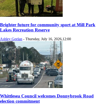
Brighter future for community sport at Mill Park
Lakes Recreation Reserve
Ashley Geelan
-
Thursday, July 16, 2026,12:00
Whittlesea Council welcomes Donnybrook Road
election commitment