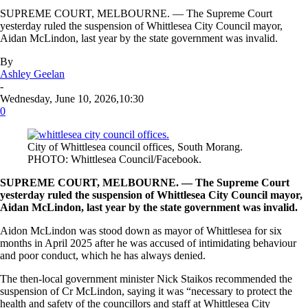
SUPREME COURT, MELBOURNE. — The Supreme Court
yesterday ruled the suspension of Whittlesea City Council mayor,
Aidan McLindon, last year by the state government was invalid.
By
Ashley Geelan
-
Wednesday, June 10, 2026,10:30
0
City of Whittlesea council offices, South Morang.
PHOTO: Whittlesea Council/Facebook.
SUPREME COURT, MELBOURNE. — The Supreme Court
yesterday ruled the suspension of Whittlesea City Council mayor,
Aidan McLindon, last year by the state government was invalid.
Aidon McLindon was stood down as mayor of Whittlesea for six
months in April 2025 after he was accused of intimidating behaviour
and poor conduct, which he has always denied.
The then-local government minister Nick Staikos recommended the
suspension of Cr McLindon, saying it was “necessary to protect the
health and safety of the councillors and staff at Whittlesea City