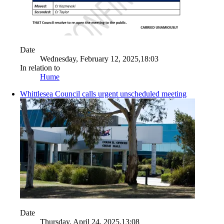
Date
Wednesday, February 12, 2025,18:03
In relation to
Hume
Whittlesea Council calls urgent unscheduled meeting
Date
Thursday, April 24, 2025,13:08