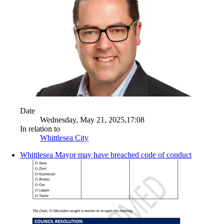
Date
Wednesday, May 21, 2025,17:08
In relation to
Whittlesea City
Whittlesea Mayor may have breached code of conduct