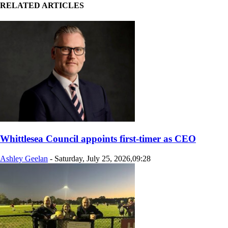
RELATED ARTICLES
Whittlesea Council appoints first-timer as CEO
Ashley Geelan
-
Saturday, July 25, 2026,09:28