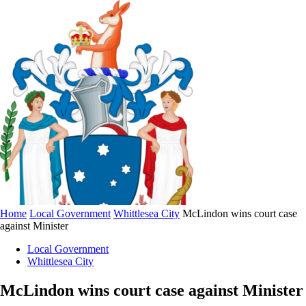
Home
Local Government
Whittlesea City
McLindon wins court case
against Minister
Local Government
Whittlesea City
McLindon wins court case against Minister