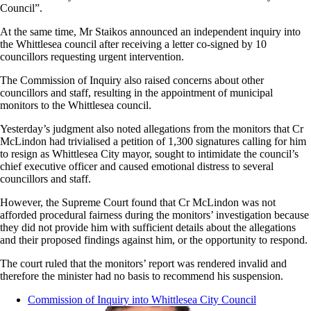
Council”.
At the same time, Mr Staikos announced an independent inquiry into
the Whittlesea council after receiving a letter co-signed by 10
councillors requesting urgent intervention.
The Commission of Inquiry also raised concerns about other
councillors and staff, resulting in the appointment of
municipal
monitors to the Whittlesea council.
Yesterday’s judgment also noted allegations from the monitors that Cr
McLindon had trivialised a petition of 1,300 signatures calling for him
to resign as Whittlesea City mayor, sought to intimidate the council’s
chief executive officer and caused emotional distress to several
councillors and staff.
However, the Supreme Court found that Cr McLindon was not
afforded procedural fairness during the monitors’ investigation because
they did not provide him with sufficient details about the allegations
and their proposed findings against him, or the opportunity to respond.
The court ruled that the monitors’ report was rendered invalid and
therefore the minister had no basis to recommend his suspension.
Commission of Inquiry into Whittlesea City Council