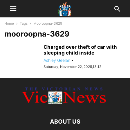
Home
Tags
Mooroopna-3629
mooroopna-3629
Charged over theft of car with
sleeping child inside
Ashley Geelan
-
Saturday, November 22, 2025,13:12
ABOUT US