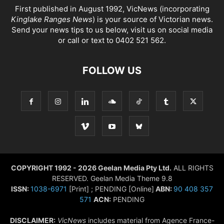
First published in August 1992, VicNews (incorporating
Kinglake Ranges News
) is your source of Victorian news.
Send your news tips to us below, visit us on social media
or call or text to 0402 521 562.
FOLLOW US
COPYRIGHT 1992 - 2026 Geelan Media Pty Ltd.
ALL RIGHTS
RESERVED. Geelan Media Theme 9.8
ISSN:
1038-6971
[Print] ; PENDING [Online]
ABN:
90 408 357
571
ACN:
PENDING
DISCLAIMER:
VicNews
includes material from Agence France-