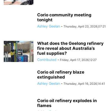
Corio community meeting
tonight
Ashley Geelan
-
Thursday, April 23, 2026,07:21
What does the Geelong refinery
fire reveal about Australia’s
fuel supplies?
Contributed
-
Friday, April 17, 2026,12:27
Corio oil refinery blaze
extinguished
Ashley Geelan
-
Thursday, April 16, 2026,14:41
Corio oil refinery explodes in
flames