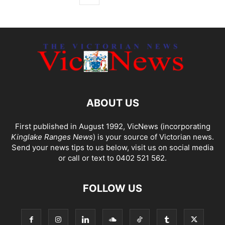
ABOUT US
First published in August 1992, VicNews (incorporating
Kinglake Ranges News
) is your source of Victorian news.
Send your news tips to us below, visit us on social media
or call or text to 0402 521 562.
FOLLOW US