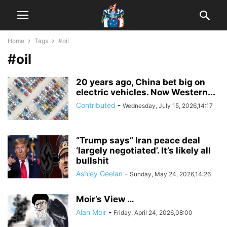
Home
Tags
#oil
#oil
20 years ago, China bet big on
electric vehicles. Now Western...
Contributed
-
Wednesday, July 15, 2026,14:17
“Trump says” Iran peace deal
‘largely negotiated’. It’s likely all
bullshit
Ashley Geelan
-
Sunday, May 24, 2026,14:26
Moir’s View …
Alan Moir
-
Friday, April 24, 2026,08:00