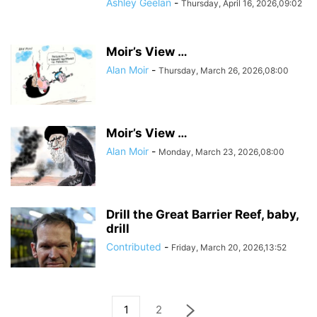
Ashley Geelan
-
Thursday, April 16, 2026,09:02
Moir’s View …
Alan Moir
-
Thursday, March 26, 2026,08:00
Moir’s View …
Alan Moir
-
Monday, March 23, 2026,08:00
Drill the Great Barrier Reef, baby,
drill
Contributed
-
Friday, March 20, 2026,13:52
1
2