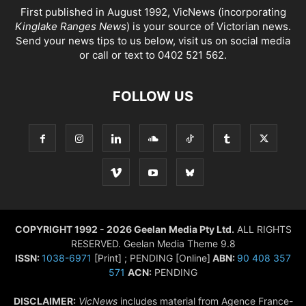
First published in August 1992, VicNews (incorporating
Kinglake Ranges News
) is your source of Victorian news.
Send your news tips to us below, visit us on social media
or call or text to 0402 521 562.
FOLLOW US
COPYRIGHT 1992 - 2026 Geelan Media Pty Ltd.
ALL RIGHTS
RESERVED. Geelan Media Theme 9.8
ISSN:
1038-6971
[Print] ; PENDING [Online]
ABN:
90 408 357
571
ACN:
PENDING
DISCLAIMER:
VicNews
includes material from Agence France-