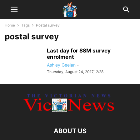
Home
Tags
Postal survey
postal survey
Last day for SSM survey
enrolment
Ashley Geelan
-
Thursday, August 24, 2017,12:28
ABOUT US