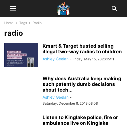
Home
Tags
Radio
radio
Kmart & Target busted selling
illegal two-way radios to children
Ashley Geelan
-
Friday, May 15, 2026,15:11
Why does Australia keep making
such patently dumb decisions
about tech...
Ashley Geelan
-
Saturday, December 8, 2018,08:08
Listen to Kinglake police, fire or
ambulance live on Kinglake