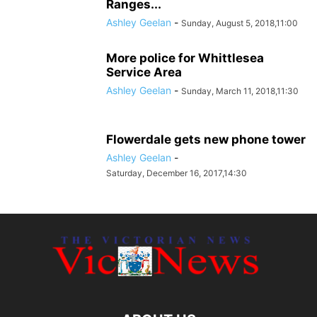
Ranges...
Ashley Geelan
-
Sunday, August 5, 2018,11:00
More police for Whittlesea
Service Area
Ashley Geelan
-
Sunday, March 11, 2018,11:30
Flowerdale gets new phone tower
Ashley Geelan
-
Saturday, December 16, 2017,14:30