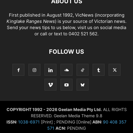
ABOUT US
First published in August 1992, VicNews (incorporating
Kinglake Ranges News
) is your source of Victorian news.
Send your news tips to us below, visit us on social media
or call or text to 0402 521 562.
FOLLOW US
COPYRIGHT 1992 - 2026 Geelan Media Pty Ltd.
ALL RIGHTS
RESERVED. Geelan Media Theme 9.8
ISSN:
1038-6971
[Print] ; PENDING [Online]
ABN:
90 408 357
571
ACN:
PENDING