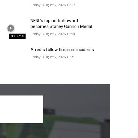
Friday, August 7, 2026,16:17
NFNL’s top netball award
becomes Stacey Gannon Medal
Friday, August 7, 2026,15:54
00:06:18
Arrests follow firearms incidents
Friday, August 7, 2026,15:21