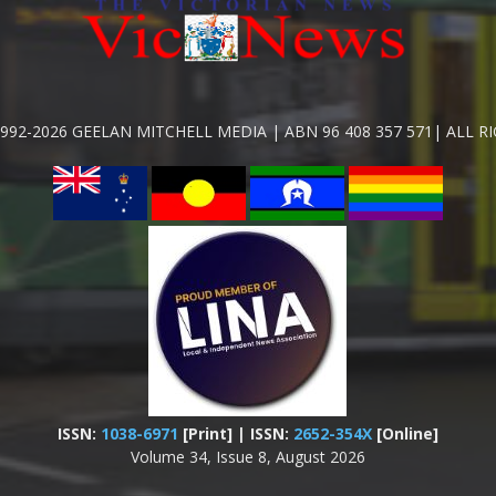
992-2026 GEELAN MITCHELL MEDIA | ABN 96 408 357 571| ALL R
ISSN:
1038-6971
[Print] | ISSN:
2652-354X
[Online]
Volume 34, Issue 8, August 2026