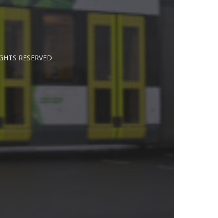
IGHTS RESERVED