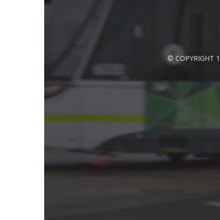
© COPYRIGHT 1