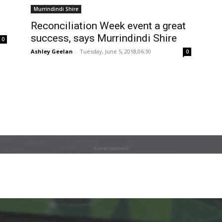
Murrindindi Shire
Reconciliation Week event a great
success, says Murrindindi Shire
0
Ashley Geelan
-
Tuesday, June 5, 2018,06:30
0
Advertisement