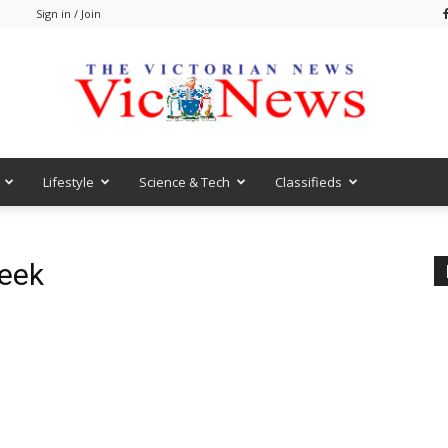
m
Sign in / Join
Lifestyle
Science & Tech
Classifieds
VicNews
Week