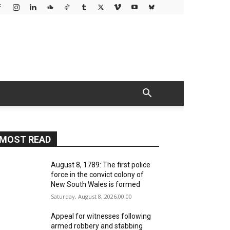
MOST READ
August 8, 1789: The first police
force in the convict colony of
New South Wales is formed
Saturday, August 8, 2026,00:00
Appeal for witnesses following
armed robbery and stabbing