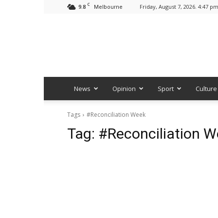
C
9.8
Friday, August 7, 2026. 4:47 p
Melbourne
News
Opinion
Sport
Culture
Tags
#Reconciliation Week
Tag:
#Reconciliation 