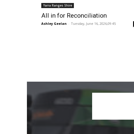
Yarra Ranges Shire
All in for Reconciliation
Ashley Geelan
-
Tuesday, June 16, 2026,09:45