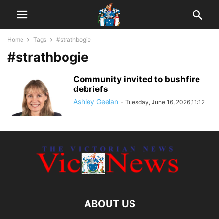
Home
Tags
#strathbogie
#strathbogie
Community invited to bushfire
debriefs
Ashley Geelan
-
Tuesday, June 16, 2026,11:12
ABOUT US