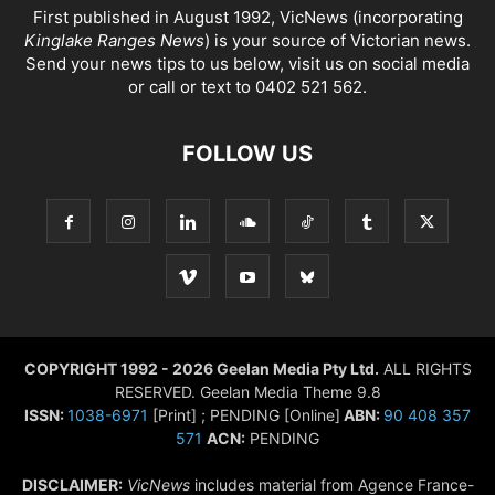
First published in August 1992, VicNews (incorporating
Kinglake Ranges News
) is your source of Victorian news.
Send your news tips to us below, visit us on social media
or call or text to 0402 521 562.
FOLLOW US
COPYRIGHT 1992 - 2026 Geelan Media Pty Ltd.
ALL RIGHTS
RESERVED. Geelan Media Theme 9.8
ISSN:
1038-6971
[Print] ; PENDING [Online]
ABN:
90 408 357
571
ACN:
PENDING
DISCLAIMER:
VicNews
includes material from Agence France-