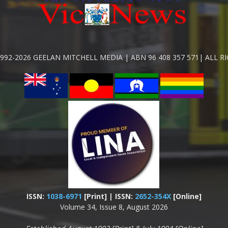
992-2026 GEELAN MITCHELL MEDIA | ABN 96 408 357 571| ALL R
ISSN:
1038-6971
[Print] | ISSN:
2652-354X
[Online]
Volume 34, Issue 8, August 2026