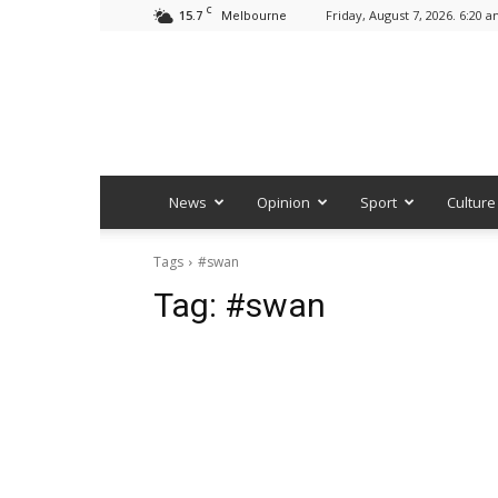
C
15.7
Friday, August 7, 2026. 6:20 
Melbourne
News
Opinion
Sport
Culture
Tags
#swan
Tag:
#swan