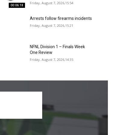
Friday, August 7, 2026,15:54
00:06:18
Arrests follow firearms incidents
Friday, August 7, 2026,15:21
NFNL Division 1 – Finals Week
One Review
Friday, August 7, 2026,14:35