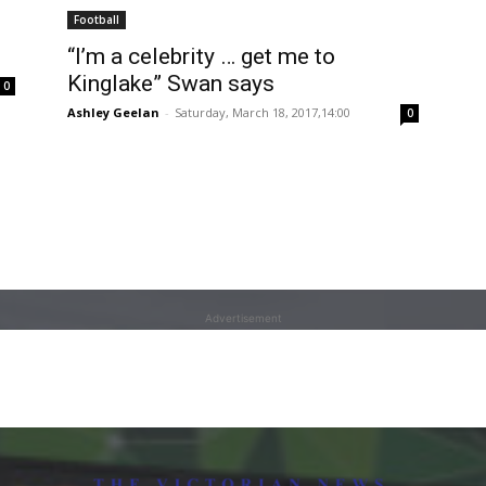
Football
“I’m a celebrity … get me to
Kinglake” Swan says
0
Ashley Geelan
-
Saturday, March 18, 2017,14:00
0
Advertisement