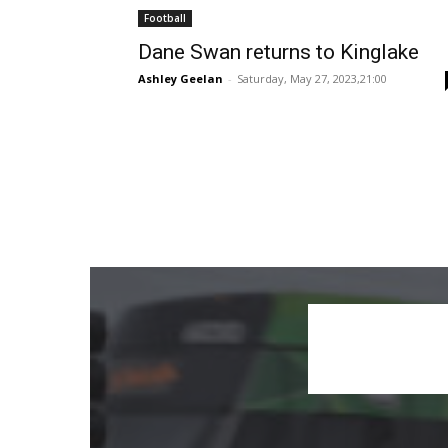
Football
Dane Swan returns to Kinglake
Ashley Geelan
-
Saturday, May 27, 2023,21:00