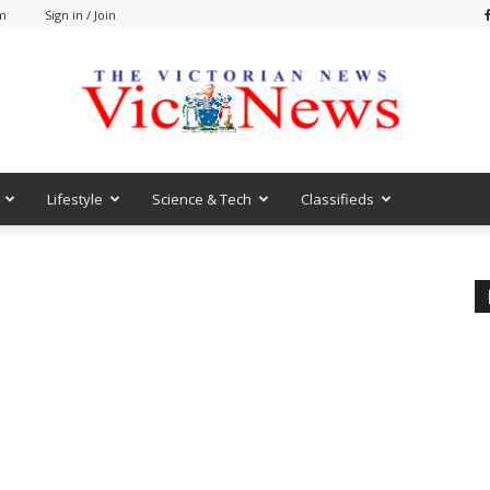
am
Sign in / Join
Lifestyle
Science & Tech
Classifieds
VicNews