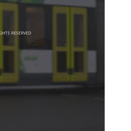
IGHTS RESERVED