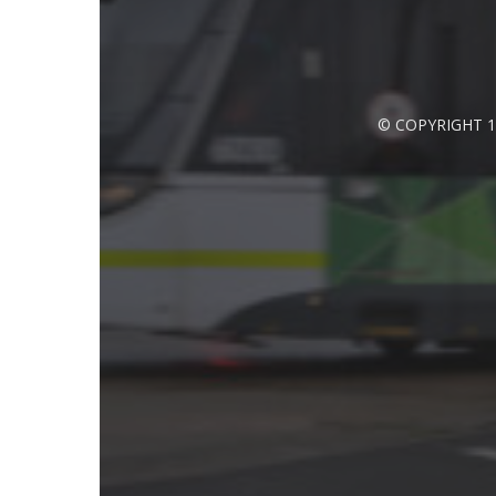
© COPYRIGHT 1