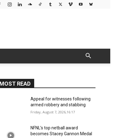
MOST READ
Appeal for witnesses following
armed robbery and stabbing
Friday, August 7, 2026,16:17
NFNL’s top netball award
becomes Stacey Gannon Medal