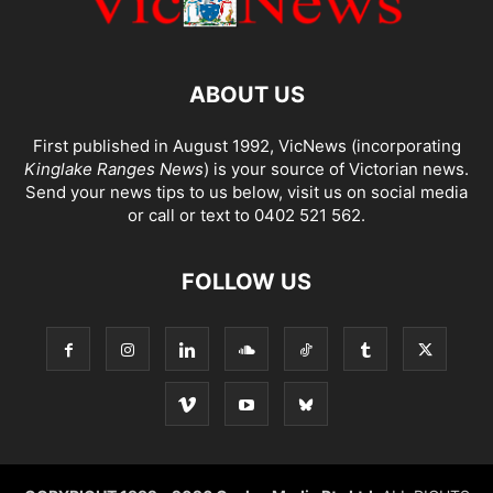
ABOUT US
First published in August 1992, VicNews (incorporating
Kinglake Ranges News
) is your source of Victorian news.
Send your news tips to us below, visit us on social media
or call or text to 0402 521 562.
FOLLOW US