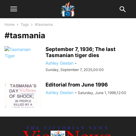
Home
Tags
#tasmania
#tasmania
September 7, 1936; The last
Tasmanian tiger dies
Ashley Geelan
-
Sunday, September 7, 2025,00:00
Editorial from June 1996
Ashley Geelan
-
Saturday, June 1, 1996,12:00