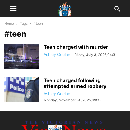
Home
Tags
#teen
#teen
Teen charged with murder
Ashley Geelan
-
Friday, July 3, 2026,04:31
Teen charged following
attempted armed robbery
Ashley Geelan
-
Monday, November 24, 2025,09:32