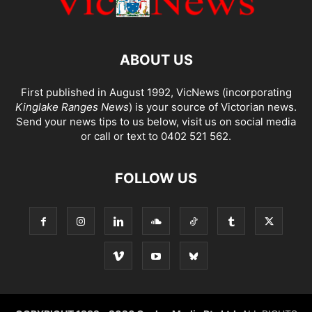
ABOUT US
First published in August 1992, VicNews (incorporating
Kinglake Ranges News
) is your source of Victorian news.
Send your news tips to us below, visit us on social media
or call or text to 0402 521 562.
FOLLOW US