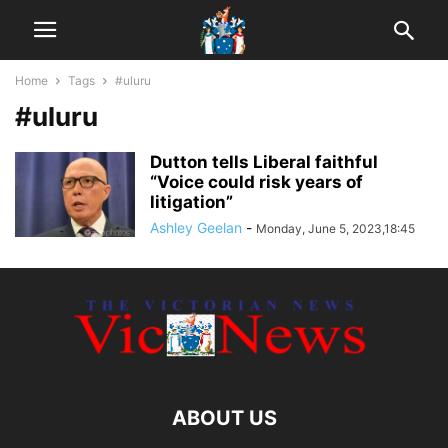
Home
Tags
#uluru
#uluru
Dutton tells Liberal faithful
“Voice could risk years of
litigation”
Ashley Geelan
-
Monday, June 5, 2023,18:45
ABOUT US