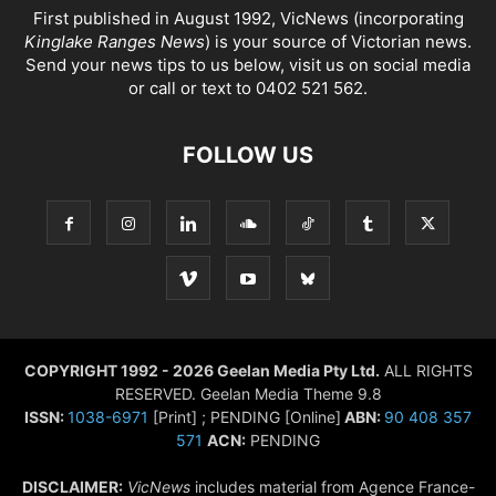
First published in August 1992, VicNews (incorporating
Kinglake Ranges News
) is your source of Victorian news.
Send your news tips to us below, visit us on social media
or call or text to 0402 521 562.
FOLLOW US
COPYRIGHT 1992 - 2026 Geelan Media Pty Ltd.
ALL RIGHTS
RESERVED. Geelan Media Theme 9.8
ISSN:
1038-6971
[Print] ; PENDING [Online]
ABN:
90 408 357
571
ACN:
PENDING
DISCLAIMER:
VicNews
includes material from Agence France-