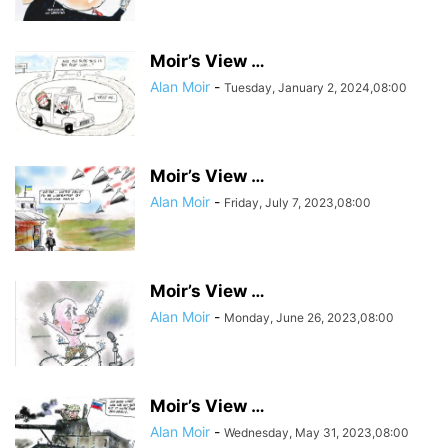
Moir’s View …
Alan Moir
-
Tuesday, January 2, 2024,08:00
Moir’s View …
Alan Moir
-
Friday, July 7, 2023,08:00
Moir’s View …
Alan Moir
-
Monday, June 26, 2023,08:00
Moir’s View …
Alan Moir
-
Wednesday, May 31, 2023,08:00