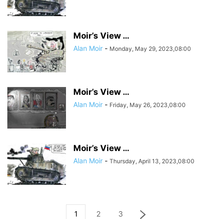
Moir’s View …
Alan Moir
-
Monday, May 29, 2023,08:00
Moir’s View …
Alan Moir
-
Friday, May 26, 2023,08:00
Moir’s View …
Alan Moir
-
Thursday, April 13, 2023,08:00
1
2
3