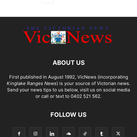
ABOUT US
First published in August 1992, VicNews (incorporating
Kinglake Ranges News
) is your source of Victorian news.
Send your news tips to us below, visit us on social media
or call or text to 0402 521 562.
FOLLOW US