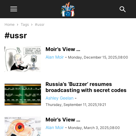
Home
Tags
#ussr
#ussr
Moir’s View …
Alan Moir
-
Monday, December 15, 2025,08:00
Russia’s ‘Buzzer’ resumes
broadcasting with secret codes
Ashley Geelan
-
Thursday, September 11, 2025,19:21
Moir’s View …
Alan Moir
-
Monday, March 3, 2025,08:00