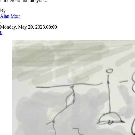
I'm here to liberate you ...
By
Alan Moir
-
Monday, May 29, 2023,08:00
0