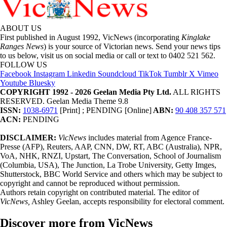
ABOUT US
First published in August 1992, VicNews (incorporating
Kinglake
Ranges News
) is your source of Victorian news. Send your news tips
to us below, visit us on social media or call or text to 0402 521 562.
FOLLOW US
Facebook
Instagram
Linkedin
Soundcloud
TikTok
Tumblr
X
Vimeo
Youtube
Bluesky
COPYRIGHT 1992 - 2026 Geelan Media Pty Ltd.
ALL RIGHTS
RESERVED. Geelan Media Theme 9.8
ISSN:
1038-6971
[Print] ; PENDING [Online]
ABN:
90 408 357 571
ACN:
PENDING
DISCLAIMER:
VicNews
includes material from Agence France-
Presse (AFP), Reuters, AAP, CNN, DW, RT, ABC (Australia), NPR,
VoA, NHK, RNZI, Upstart, The Conversation, School of Journalism
(Columbia, USA), The Junction, La Trobe University, Getty Imges,
Shutterstock, BBC World Service and others which may be subject to
copyright and cannot be reproduced without permission.
Authors retain copyright on contributed material. The editor of
VicNews,
Ashley Geelan, accepts responsibility for electoral comment.
Discover more from VicNews