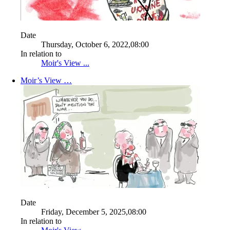
Date
Thursday, October 6, 2022,08:00
In relation to
Moir's View ...
Moir’s View …
Date
Friday, December 5, 2025,08:00
In relation to