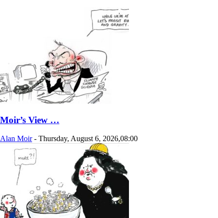
Moir’s View …
Alan Moir
-
Thursday, August 6, 2026,08:00