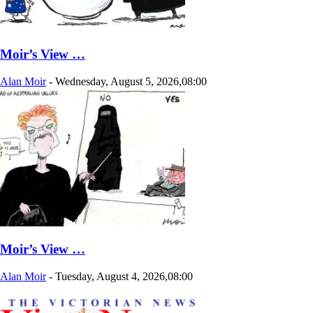
Moir’s View …
Alan Moir
-
Wednesday, August 5, 2026,08:00
Moir’s View …
Alan Moir
-
Tuesday, August 4, 2026,08:00