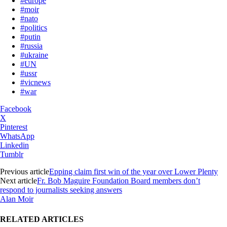
#europe
#moir
#nato
#politics
#putin
#russia
#ukraine
#UN
#ussr
#vicnews
#war
Facebook
X
Pinterest
WhatsApp
Linkedin
Tumblr
Previous article
Epping claim first win of the year over Lower Plenty
Next article
Fr. Bob Maguire Foundation Board members don’t
respond to journalists seeking answers
Alan Moir
RELATED ARTICLES