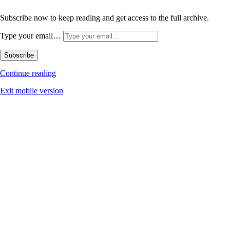
Subscribe now to keep reading and get access to the full archive.
Type your email…
Subscribe
Continue reading
Exit mobile version