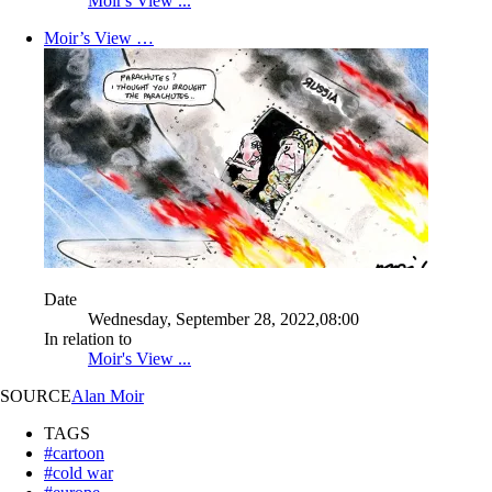
Moir's View ...
Moir’s View …
Date
Wednesday, September 28, 2022,08:00
In relation to
Moir's View ...
SOURCE
Alan Moir
TAGS
#cartoon
#cold war