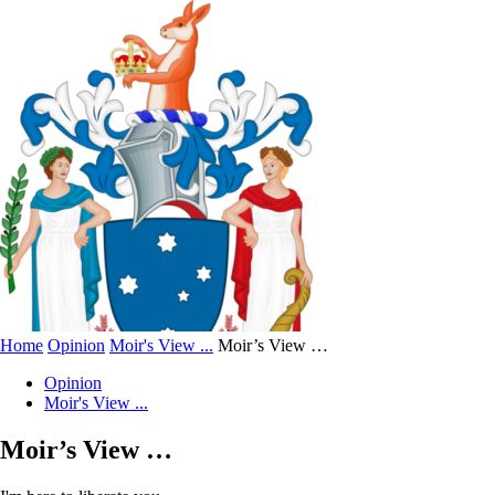
Home
Opinion
Moir's View ...
Moir’s View …
Opinion
Moir's View ...
Moir’s View …