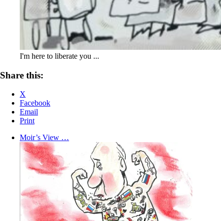
I'm here to liberate you ...
Share this:
X
Facebook
Email
Print
Moir’s View …