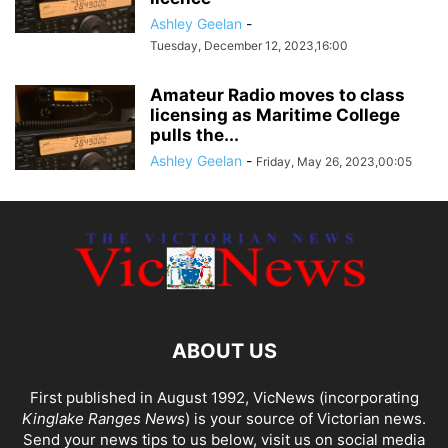
Ashley Geelan
-
Tuesday, December 12, 2023,16:00
Amateur Radio moves to class
licensing as Maritime College
pulls the...
Ashley Geelan
-
Friday, May 26, 2023,00:05
ABOUT US
First published in August 1992, VicNews (incorporating
Kinglake Ranges News
) is your source of Victorian news.
Send your news tips to us below, visit us on social media