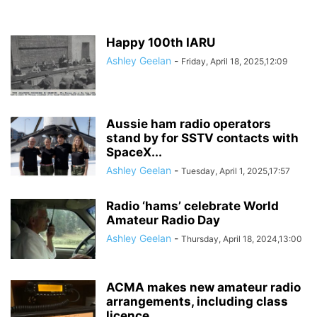
Happy 100th IARU
Ashley Geelan
-
Friday, April 18, 2025,12:09
Aussie ham radio operators
stand by for SSTV contacts with
SpaceX...
Ashley Geelan
-
Tuesday, April 1, 2025,17:57
Radio ‘hams’ celebrate World
Amateur Radio Day
Ashley Geelan
-
Thursday, April 18, 2024,13:00
ACMA makes new amateur radio
arrangements, including class
licence