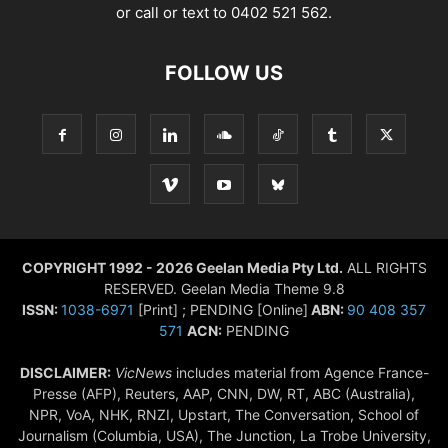
or call or text to 0402 521 562.
FOLLOW US
COPYRIGHT 1992 - 2026 Geelan Media Pty Ltd.
ALL RIGHTS
RESERVED. Geelan Media Theme 9.8
ISSN:
1038-6971
[Print] ; PENDING [Online]
ABN:
90 408 357
571
ACN:
PENDING
DISCLAIMER:
VicNews
includes material from Agence France-
Presse (AFP), Reuters, AAP, CNN, DW, RT, ABC (Australia),
NPR, VoA, NHK, RNZI, Upstart, The Conversation, School of
Journalism (Columbia, USA), The Junction, La Trobe University,