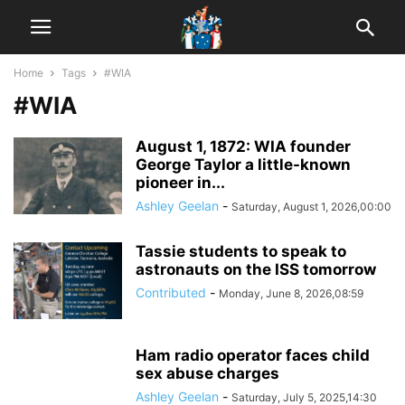
Home
Tags
#WIA
#WIA
August 1, 1872: WIA founder
George Taylor a little-known
pioneer in...
Ashley Geelan
-
Saturday, August 1, 2026,00:00
Tassie students to speak to
astronauts on the ISS tomorrow
Contributed
-
Monday, June 8, 2026,08:59
Ham radio operator faces child
sex abuse charges
Ashley Geelan
-
Saturday, July 5, 2025,14:30