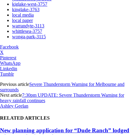
kiglake-west-3757
kinglake-3763
local media
local paper
warrandyte-3113
whittlesea-3757
wonga-park-3115
Facebook
X
Pinterest
WhatsApp
Linkedin
Tumblr
Previous article
Severe Thunderstorm Warning for Melbourne and
surrounds
Next article
7:30pm UPDATE: Severe Thunderstorm Warning for
heavy rainfall continues
Ashley Geelan
RELATED ARTICLES
New planning application for “Dude Ranch” lodged