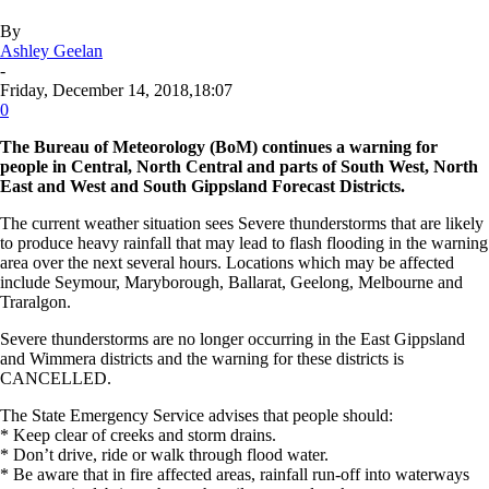
By
Ashley Geelan
-
Friday, December 14, 2018,18:07
0
The Bureau of Meteorology (BoM) continues a warning for
people in Central, North Central and parts of South West, North
East and West and South Gippsland Forecast Districts.
The current weather situation sees Severe thunderstorms that are likely
to produce heavy rainfall that may lead to flash flooding in the warning
area over the next several hours. Locations which may be affected
include Seymour, Maryborough, Ballarat, Geelong, Melbourne and
Traralgon.
Severe thunderstorms are no longer occurring in the East Gippsland
and Wimmera districts and the warning for these districts is
CANCELLED.
The State Emergency Service advises that people should:
* Keep clear of creeks and storm drains.
* Don’t drive, ride or walk through flood water.
* Be aware that in fire affected areas, rainfall run-off into waterways