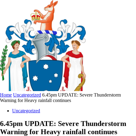
Home
Uncategorized
6.45pm UPDATE: Severe Thunderstorm
Warning for Heavy rainfall continues
Uncategorized
6.45pm UPDATE: Severe Thunderstorm
Warning for Heavy rainfall continues