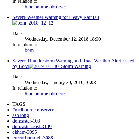
In relation to
#melbourne observer
Severe Weather Warning for Heavy Rainfall
Date
Wednesday, December 12, 2018,18:00
In relation to
bom
Severe Thunderstorm Warning and Road Weather Alert issued
by BoM
Date
Wednesday, January 30, 2019,16:03
In relation to
#melbourne observer
TAGS
#melbourne observer
ash long
doncaster-108
doncaster-east-3109
eltham-3095
greensborough-3088