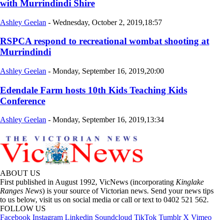
with Murrindindi Shire
Ashley Geelan
-
Wednesday, October 2, 2019,18:57
RSPCA respond to recreational wombat shooting at
Murrindindi
Ashley Geelan
-
Monday, September 16, 2019,20:00
Edendale Farm hosts 10th Kids Teaching Kids
Conference
Ashley Geelan
-
Monday, September 16, 2019,13:34
ABOUT US
First published in August 1992, VicNews (incorporating
Kinglake
Ranges News
) is your source of Victorian news. Send your news tips
to us below, visit us on social media or call or text to 0402 521 562.
FOLLOW US
Facebook
Instagram
Linkedin
Soundcloud
TikTok
Tumblr
X
Vimeo