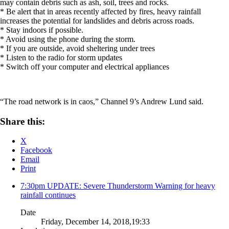
may contain debris such as ash, soil, trees and rocks.
* Be alert that in areas recently affected by fires, heavy rainfall
increases the potential for landslides and debris across roads.
* Stay indoors if possible.
* Avoid using the phone during the storm.
* If you are outside, avoid sheltering under trees
* Listen to the radio for storm updates
* Switch off your computer and electrical appliances
“The road network is in caos,” Channel 9’s Andrew Lund said.
Share this:
X
Facebook
Email
Print
7:30pm UPDATE: Severe Thunderstorm Warning for heavy
rainfall continues
Date
Friday, December 14, 2018,19:33