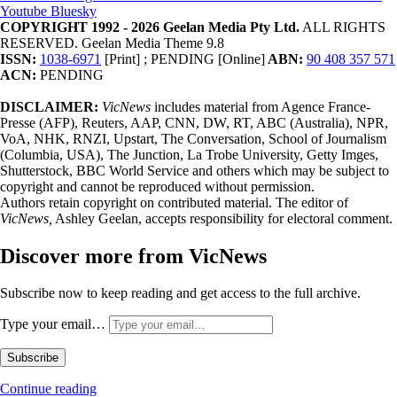
Youtube
Bluesky
COPYRIGHT 1992 - 2026 Geelan Media Pty Ltd.
ALL RIGHTS
RESERVED. Geelan Media Theme 9.8
ISSN:
1038-6971
[Print] ; PENDING [Online]
ABN:
90 408 357 571
ACN:
PENDING
DISCLAIMER:
VicNews
includes material from Agence France-
Presse (AFP), Reuters, AAP, CNN, DW, RT, ABC (Australia), NPR,
VoA, NHK, RNZI, Upstart, The Conversation, School of Journalism
(Columbia, USA), The Junction, La Trobe University, Getty Imges,
Shutterstock, BBC World Service and others which may be subject to
copyright and cannot be reproduced without permission.
Authors retain copyright on contributed material. The editor of
VicNews,
Ashley Geelan, accepts responsibility for electoral comment.
Discover more from VicNews
Subscribe now to keep reading and get access to the full archive.
Type your email…
Subscribe
Continue reading