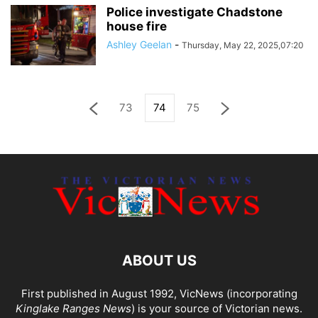
Police investigate Chadstone
house fire
Ashley Geelan
-
Thursday, May 22, 2025,07:20
73
74
75
ABOUT US
First published in August 1992, VicNews (incorporating
Kinglake Ranges News
) is your source of Victorian news.