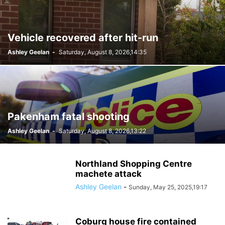
Vehicle recovered after hit-run
Ashley Geelan
-
Saturday, August 8, 2026,14:35
Pakenham fatal shooting
Ashley Geelan
-
Saturday, August 8, 2026,13:22
Northland Shopping Centre
machete attack
Ashley Geelan
-
Sunday, May 25, 2025,19:17
Coburg house fire contained