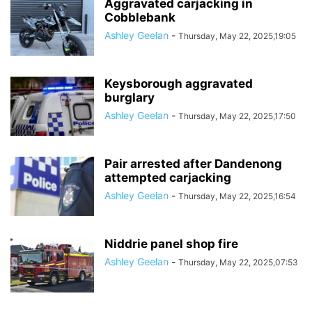
Aggravated carjacking in
Cobblebank
Ashley Geelan
-
Thursday, May 22, 2025,19:05
Keysborough aggravated
burglary
Ashley Geelan
-
Thursday, May 22, 2025,17:50
Pair arrested after Dandenong
attempted carjacking
Ashley Geelan
-
Thursday, May 22, 2025,16:54
Niddrie panel shop fire
Ashley Geelan
-
Thursday, May 22, 2025,07:53