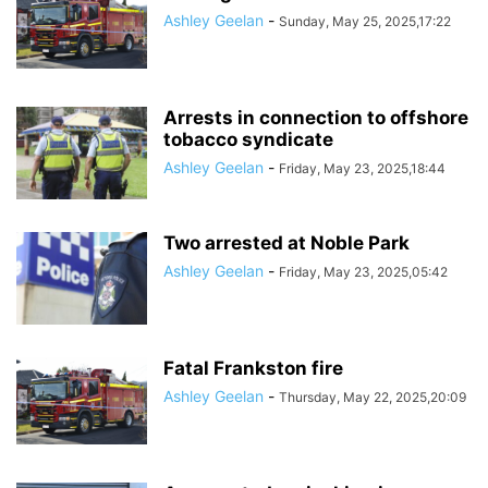
Ashley Geelan
-
Sunday, May 25, 2025,17:22
Arrests in connection to offshore
tobacco syndicate
Ashley Geelan
-
Friday, May 23, 2025,18:44
Two arrested at Noble Park
Ashley Geelan
-
Friday, May 23, 2025,05:42
Fatal Frankston fire
Ashley Geelan
-
Thursday, May 22, 2025,20:09