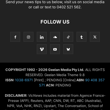
Send your news tips to us below, visit us on social media
or call or text to 0402 521 562.
FOLLOW US
COPYRIGHT 1992 - 2026 Geelan Media Pty Ltd.
ALL RIGHTS
RESERVED. Geelan Media Theme 9.8
ISSN:
1038-6971
[Print] ; PENDING [Online]
ABN:
90 408 357
571
ACN:
PENDING
DISCLAIMER:
VicNews
includes material from Agence France-
Presse (AFP), Reuters, AAP, CNN, DW, RT, ABC (Australia),
NPR, VoA, NHK, RNZI, Upstart, The Conversation, School of