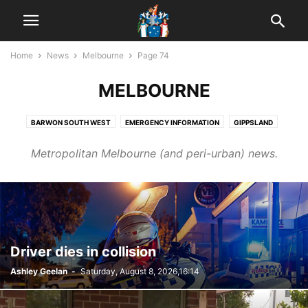
Home
News
Melbourne
Page 74
MELBOURNE
BARWON SOUTH WEST
EMERGENCY INFORMATION
GIPPSLAND
GRAMPIANS
HUME
INTERNATIONAL NEWS
LODDON
MALLEE
Metropolitan Melbourne (and peri-urban) news.
MEDIA
MELBOURNE
MORNINGTON PENINSULA
NATIONAL NEWS
NEW ZEALAND
SPOTLIGHT
WIMMERA
Driver dies in collision
Ashley Geelan
-
Saturday, August 8, 2026,16:14