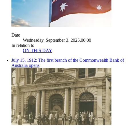
Date
Wednesday, September 3, 2025,00:00
In relation to
ON THIS DAY
July 15, 1912: The first branch of the Commonwealth Bank of
Australia opens