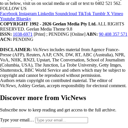
to us below, visit us on social media or call or text to 0402 521 562.
FOLLOW US
Facebook
Instagram
Linkedin
Soundcloud
TikTok
Tumblr
X
Vimeo
Youtube
Bluesky
COPYRIGHT 1992 - 2026 Geelan Media Pty Ltd.
ALL RIGHTS
RESERVED. Geelan Media Theme 9.8
ISSN:
1038-6971
[Print] ; PENDING [Online]
ABN:
90 408 357 571
ACN:
PENDING
DISCLAIMER:
VicNews
includes material from Agence France-
Presse (AFP), Reuters, AAP, CNN, DW, RT, ABC (Australia), NPR,
VoA, NHK, RNZI, Upstart, The Conversation, School of Journalism
(Columbia, USA), The Junction, La Trobe University, Getty Imges,
Shutterstock, BBC World Service and others which may be subject to
copyright and cannot be reproduced without permission.
Authors retain copyright on contributed material. The editor of
VicNews,
Ashley Geelan, accepts responsibility for electoral comment.
Discover more from VicNews
Subscribe now to keep reading and get access to the full archive.
Type your email…