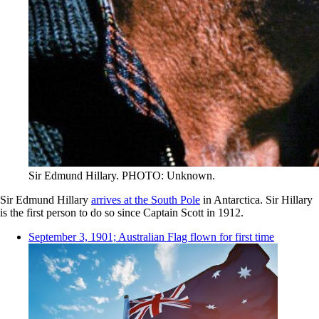
Sir Edmund Hillary. PHOTO: Unknown.
Sir Edmund Hillary
arrives at the South Pole
in Antarctica. Sir Hillary
is the first person to do so since Captain Scott in 1912.
September 3, 1901; Australian Flag flown for first time