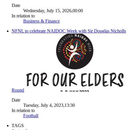
Date
Wednesday, July 15, 2026,00:00
In relation to
Business & Finance
NFNL to celebrate NAIDOC Week with Sir Douglas Nicholls
Round
Date
Tuesday, July 4, 2023,13:30
In relation to
Football
TAGS