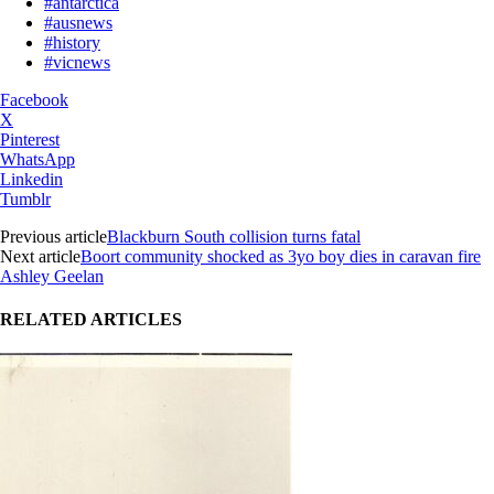
#antarctica
#ausnews
#history
#vicnews
Facebook
X
Pinterest
WhatsApp
Linkedin
Tumblr
Previous article
Blackburn South collision turns fatal
Next article
Boort community shocked as 3yo boy dies in caravan fire
Ashley Geelan
RELATED ARTICLES