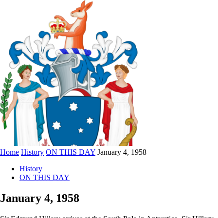
Home
History
ON THIS DAY
January 4, 1958
History
ON THIS DAY
January 4, 1958