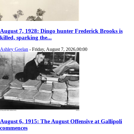
August 7, 1928: Dingo hunter Frederick Brooks is
killed, sparking the...
Ashley Geelan
-
Friday, August 7, 2026,00:00
August 6, 1915: The August Offensive at Gallipoli
commences