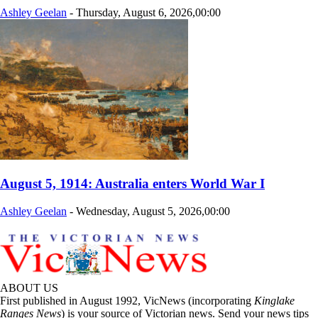
Ashley Geelan
-
Thursday, August 6, 2026,00:00
August 5, 1914: Australia enters World War I
Ashley Geelan
-
Wednesday, August 5, 2026,00:00
ABOUT US
First published in August 1992, VicNews (incorporating
Kinglake
Ranges News
) is your source of Victorian news. Send your news tips