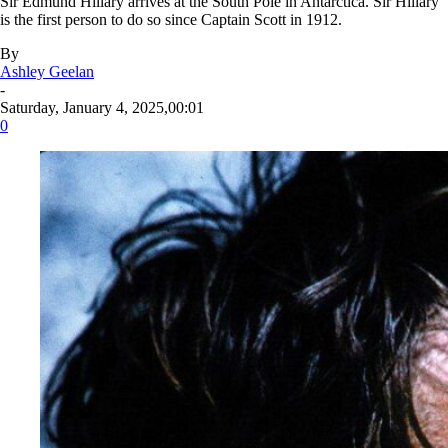
Sir Edmund Hillary arrives at the South Pole in Antarctica. Sir Hillary
is the first person to do so since Captain Scott in 1912.
By
Ashley Geelan
-
Saturday, January 4, 2025,00:01
0