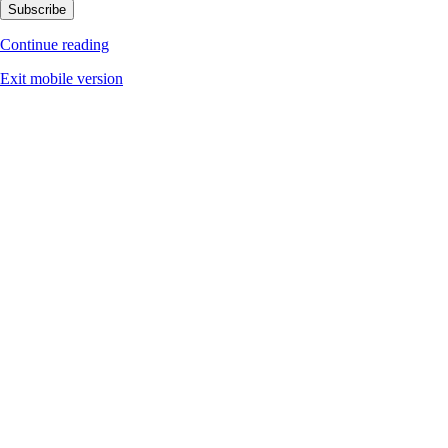
Subscribe
Continue reading
Exit mobile version