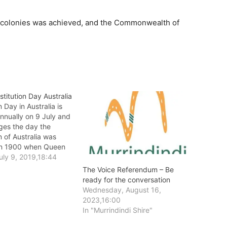
six colonies was achieved, and the Commonwealth of
titution Day Australia
n Day in Australia is
nnually on 9 July and
es the day the
n of Australia was
in 1900 when Queen
anted Royal Assent to
uly 9, 2019,18:44
wealth of Australia
The Voice Referendum – Be
n Act after the Bill was
ready for the conversation
he British Parliament.
Wednesday, August 16,
2023,16:00
In "Murrindindi Shire"