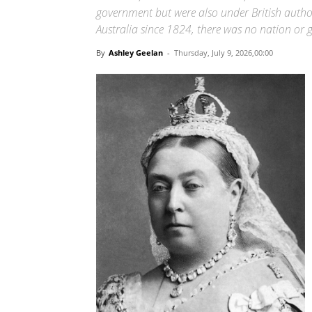
government but were also under British author
Australia since 1824, there was no nation or 
By
Ashley Geelan
-
Thursday, July 9, 2026,00:00