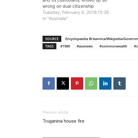
wrong on dual citizenship
Tuesday, February 6, 2018,15:26
In "Australia"
SOURCE
Encyclopaedia Britannica/Wikipedia/Govern
TAGS
#1900
#ausnews
#commonwealth
#c
Previous article
Truganina house fire