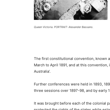
Queen Victoria. PORTRAIT: Alexander Bassano.
The first constitutional convention, known 
March to April 1891, and at this convention
Australia’.
Further conferences were held in 1893, 189
three sessions over 1897-98, and by early 1
It was brought before each of the colonial p
protected the rights of the states while est