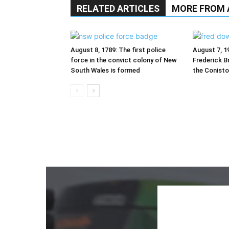
RELATED ARTICLES
MORE FROM
August 8, 1789: The first police
August 7, 1
force in the convict colony of New
Frederick Br
South Wales is formed
the Conist