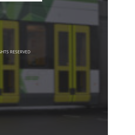
IGHTS RESERVED