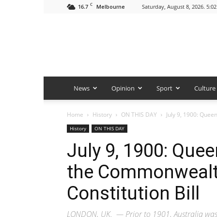
C
16.7
Saturday, August 8, 2026. 5:0
Melbourne
News
Opinion
Sport
Culture
Home
History
ON THIS DAY
July 9, 1900: Quee
History
ON THIS DAY
July 9, 1900: Quee
the Commonwealth
Constitution Bill
LONDON, UK. — Prior to 1901, Australia was m