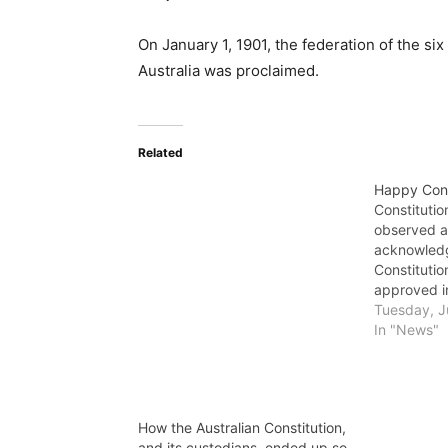
On January 1, 1901, the federation of the 
Australia was proclaimed.
Related
Happy Cons
Constitutio
observed a
acknowledg
Constitutio
approved 
Victoria gr
Tuesday, J
the Common
In "News"
Constitutio
passed by t
How the Australian Constitution,
and its custodians, ended up so