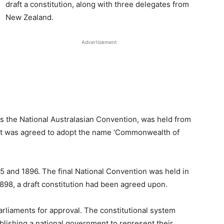
draft a constitution, along with three delegates from
New Zealand.
Advertisement
as the National Australasian Convention, was held from
, it was agreed to adopt the name ‘Commonwealth of
5 and 1896. The final National Convention was held in
898, a draft constitution had been agreed upon.
arliaments for approval. The constitutional system
ablishing a national government to represent their