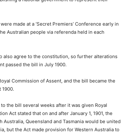
s were made at a ‘Secret Premiers’ Conference early in
the Australian people via referenda held in each
o also agree to the constitution, so further alterations
t passed the bill in July 1900.
 Royal Commission of Assent, and the bill became the
t 1900.
to the bill several weeks after it was given Royal
ion Act stated that on and after January 1, 1901, the
th Australia, Queensland and Tasmania would be united
, but the Act made provision for Western Australia to