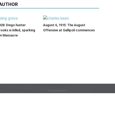
 AUTHOR
928: Dingo hunter
August 6, 1915: The August
ooks is killed, sparking
Offensive at Gallipoli commences
on Massacre
Advertisement