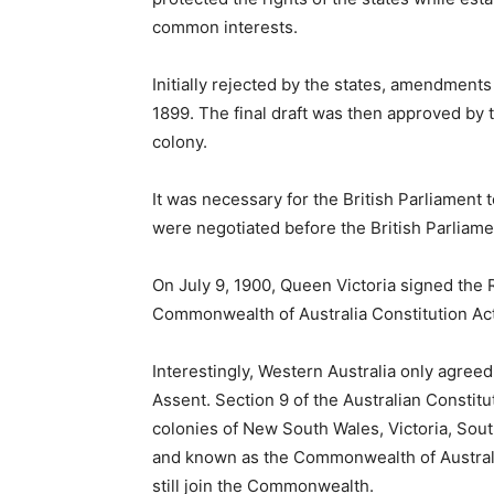
common interests.
Initially rejected by the states, amendment
1899. The final draft was then approved by 
colony.
It was necessary for the British Parliament t
were negotiated before the British Parliamen
On July 9, 1900, Queen Victoria signed the
Commonwealth of Australia Constitution Ac
Interestingly, Western Australia only agreed 
Assent. Section 9 of the Australian Constitut
colonies of New South Wales, Victoria, Sou
and known as the Commonwealth of Australia
still join the Commonwealth.