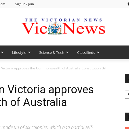
2 am
Sign in / Join
Lifestyle
Science & Tech
Classifieds
VicNews
n Victoria approves the Commonwealth of Australia Constitution Bill
n Victoria approves
Ar
 of Australia
ade up of six colonies, which had partial self-