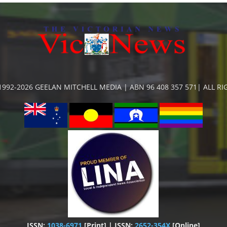
992-2026 GEELAN MITCHELL MEDIA | ABN 96 408 357 571| ALL R
ISSN:
1038-6971
[Print] | ISSN:
2652-354X
[Online]