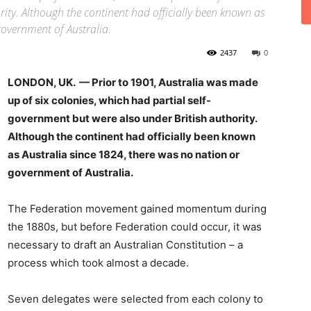
ity. Although the continent had officially been known as
government of Australia.
2437
0
LONDON, UK. — Prior to 1901, Australia was made
up of six colonies, which had partial self-
government but were also under British authority.
Although the continent had officially been known
as Australia since 1824, there was no nation or
government of Australia.
The Federation movement gained momentum during
the 1880s, but before Federation could occur, it was
necessary to draft an Australian Constitution – a
process which took almost a decade.
Seven delegates were selected from each colony to