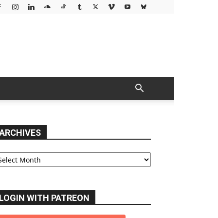
ARCHIVES
chives
LOGIN WITH PATREON