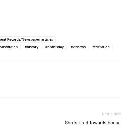
ment Records/Newspaper articles
onstitution
#history
#onthisday
#vicnews
federation
Next article
Shots fired towards house