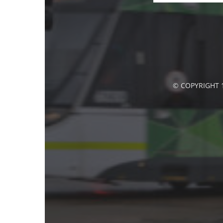
© COPYRIGHT 1