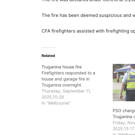
The fire has been deemed suspicious and wil
CFA firefighters assisted with firefighting o
Related
Truganina house fire
Firefighters responded to a
house and garage fire in
Truganina overnight.
Thursday, September 11,
2025,10:29
In "Melbourne"
PSO charge
Truganina c
Friday, No
2025,15:17
In "Melbou