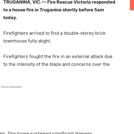
TRUGANINA, VIC. —
Fire Rescue Victoria responded
to a house fire in Truganina shortly before 5am
today.
Firefighters arrived to find a double-storey brick
townhouse fully alight.
Firefighters fought the fire in an external attack due
to the intensity of the blaze and concerns over the
Advertisement
9am. The home sustained significant damage.