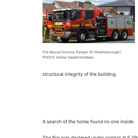
Fire Rescue Victoria, Pumper 16 (Greensborough).
PHOTO: Ashley Geelan/VicNews.
structural integrity of the building.
A search of the home found no one inside.
The fire was declared under control at 5.2