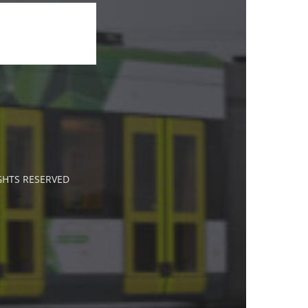
IGHTS RESERVED