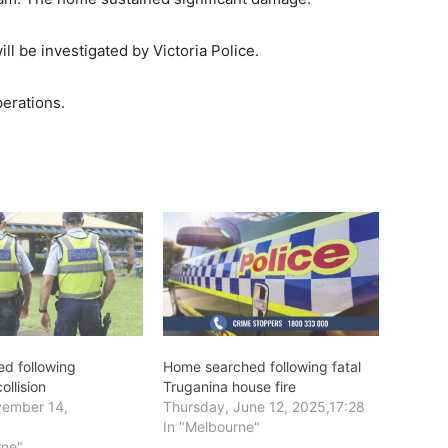
l be investigated by Victoria Police.
perations.
d following
Home searched following fatal
ollision
Truganina house fire
vember 14,
Thursday, June 12, 2025,17:28
In "Melbourne"
rne"