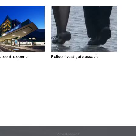
l centre opens
Police investigate assault
Advertisement