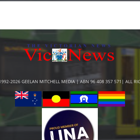
992-2026 GEELAN MITCHELL MEDIA | ABN 96 408 357 571| ALL R