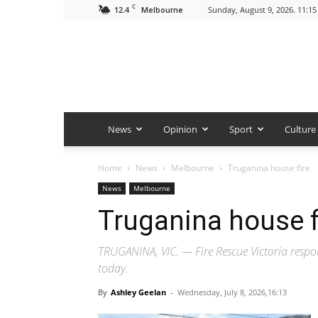
C
12.4
Sunday, August 9, 2026. 11:1
Melbourne
News
Opinion
Sport
Culture
Home
News
Melbourne
Truganina house fire
News
Melbourne
Truganina house f
TRUGANINA, VIC. — Fire Rescue Victoria respo
today.
By
Ashley Geelan
-
Wednesday, July 8, 2026,16:13