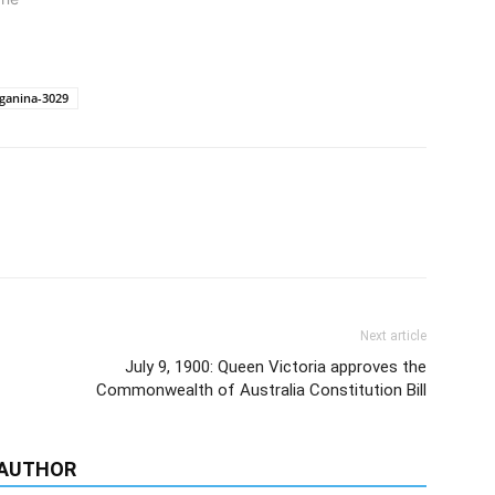
ganina-3029
Next article
July 9, 1900: Queen Victoria approves the
Commonwealth of Australia Constitution Bill
 AUTHOR