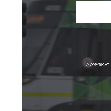
© COPYRIGHT 1