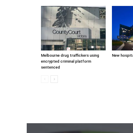
Melbourne drug traffickers using
New hospita
encrypted criminal platform
sentenced