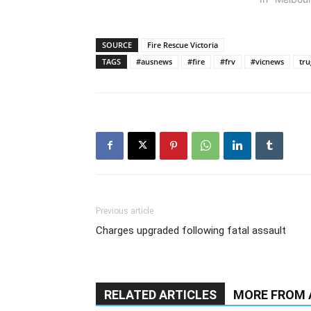
SOURCE
Fire Rescue Victoria
TAGS
#ausnews
#fire
#frv
#vicnews
tru
Previous article
Charges upgraded following fatal assault
RELATED ARTICLES
MORE FROM