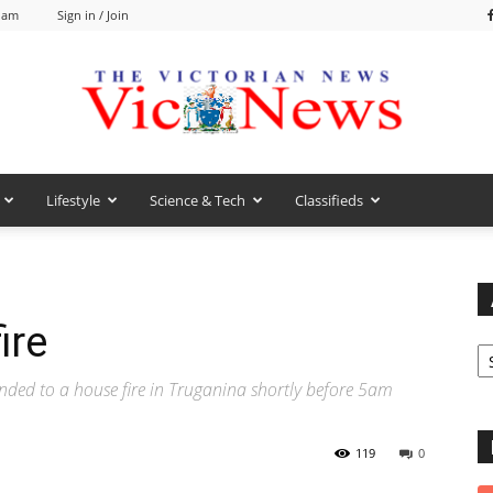
5 am
Sign in / Join
Lifestyle
Science & Tech
Classifieds
VicNews
ire
Ar
nded to a house fire in Truganina shortly before 5am
119
0