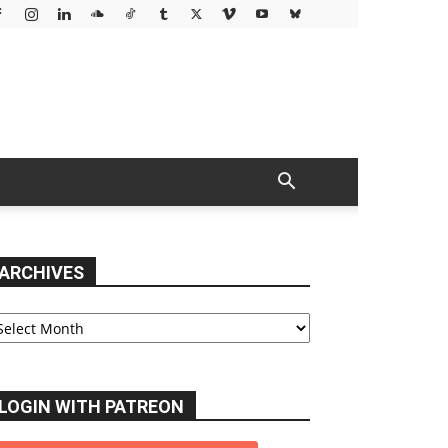
ARCHIVES
chives
LOGIN WITH PATREON