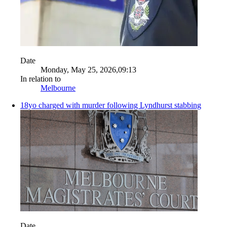
Date
Monday, May 25, 2026,09:13
In relation to
Melbourne
18yo charged with murder following Lyndhurst stabbing
Date