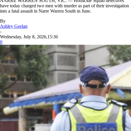
NARRE WARREN SOUTH, VIC. — Homicide Squad detectives
have today charged two men with murder as part of their investigation
into a fatal assault in Narre Warren South in June.
By
Ashley Geelan
-
Wednesday, July 8, 2026,15:36
0