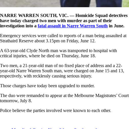
NARRE WARREN SOUTH, VIC. —
Homicide Squad detectives
have today charged two men with murder as part of their
investigation into a
fatal assault in Narre Warren South
in June.
Emergency services were called to reports of a man being assaulted at
Strathaird Reserve about 3.15pm on Friday, June 12.
A 63-year-old Clyde North man was transported to hospital with
critical injuries, where he died on Thursday, June 18.
Two men, a 21-year-old man of no fixed place of address and a 22-
year-old Narre Warren South man, were charged on June 15 and 13,
respectively, with recklessly causing serious injury.
Those charges have today been upgraded to murder.
The duo were remanded to appear at the Melbourne Magistrates’ Court
tomorrow, July 8.
Police believe the parties involved were known to each other.