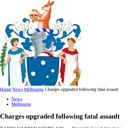
Home
News
Melbourne
Charges upgraded following fatal assault
News
Melbourne
Charges upgraded following fatal assault