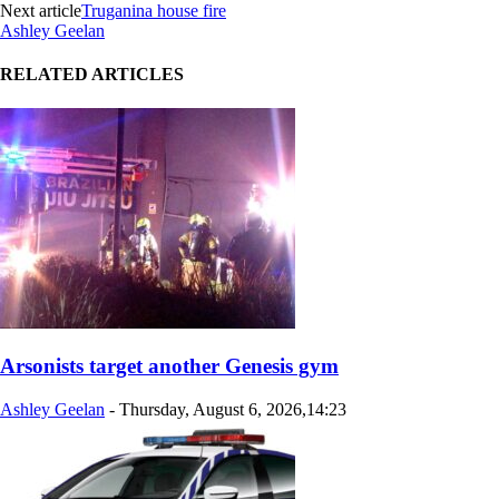
Next article
Truganina house fire
Ashley Geelan
RELATED ARTICLES
Arsonists target another Genesis gym
Ashley Geelan
-
Thursday, August 6, 2026,14:23