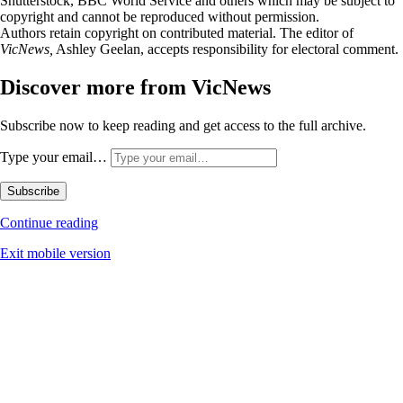
Shutterstock, BBC World Service and others which may be subject to
copyright and cannot be reproduced without permission.
Authors retain copyright on contributed material. The editor of
VicNews,
Ashley Geelan, accepts responsibility for electoral comment.
Discover more from VicNews
Subscribe now to keep reading and get access to the full archive.
Type your email…
Subscribe
Continue reading
Exit mobile version