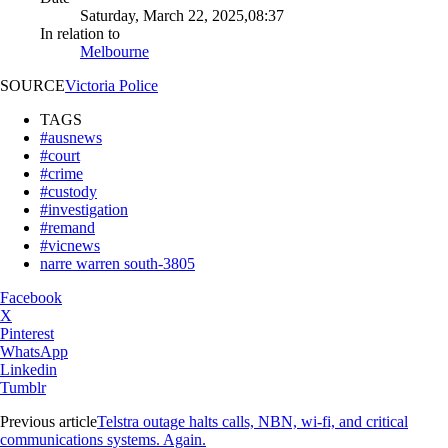
Saturday, March 22, 2025,08:37
In relation to
Melbourne
SOURCE
Victoria Police
TAGS
#ausnews
#court
#crime
#custody
#investigation
#remand
#vicnews
narre warren south-3805
Facebook
X
Pinterest
WhatsApp
Linkedin
Tumblr
Previous article
Telstra outage halts calls, NBN, wi-fi, and critical
communications systems. Again.