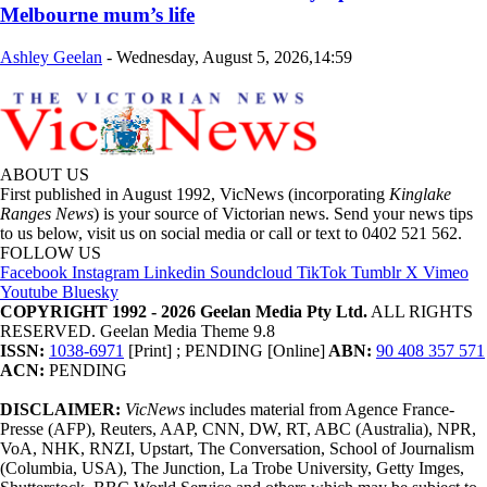
Melbourne mum’s life
Ashley Geelan
-
Wednesday, August 5, 2026,14:59
ABOUT US
First published in August 1992, VicNews (incorporating
Kinglake
Ranges News
) is your source of Victorian news. Send your news tips
to us below, visit us on social media or call or text to 0402 521 562.
FOLLOW US
Facebook
Instagram
Linkedin
Soundcloud
TikTok
Tumblr
X
Vimeo
Youtube
Bluesky
COPYRIGHT 1992 - 2026 Geelan Media Pty Ltd.
ALL RIGHTS
RESERVED. Geelan Media Theme 9.8
ISSN:
1038-6971
[Print] ; PENDING [Online]
ABN:
90 408 357 571
ACN:
PENDING
DISCLAIMER:
VicNews
includes material from Agence France-
Presse (AFP), Reuters, AAP, CNN, DW, RT, ABC (Australia), NPR,
VoA, NHK, RNZI, Upstart, The Conversation, School of Journalism
(Columbia, USA), The Junction, La Trobe University, Getty Imges,