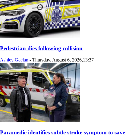
Pedestrian dies following collision
Ashley Geelan
-
Thursday, August 6, 2026,13:37
Paramedic identifies subtle stroke symptom to save