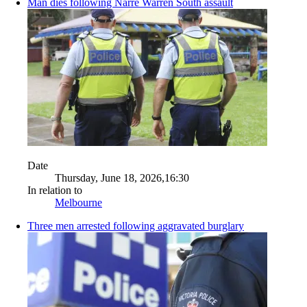
Man dies following Narre Warren South assault
Date
Thursday, June 18, 2026,16:30
In relation to
Melbourne
Three men arrested following aggravated burglary