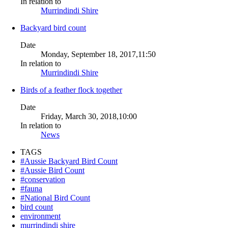
In relation to
Murrindindi Shire
Backyard bird count
Date
Monday, September 18, 2017,11:50
In relation to
Murrindindi Shire
Birds of a feather flock together
Date
Friday, March 30, 2018,10:00
In relation to
News
TAGS
#Aussie Backyard Bird Count
#Aussie Bird Count
#conservation
#fauna
#National Bird Count
bird count
environment
murrindindi shire