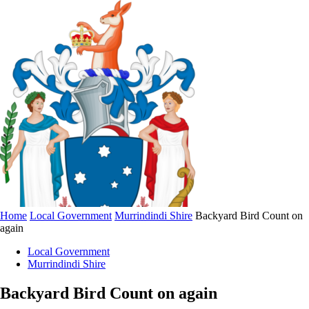
Home
Local Government
Murrindindi Shire
Backyard Bird Count on
again
Local Government
Murrindindi Shire
Backyard Bird Count on again