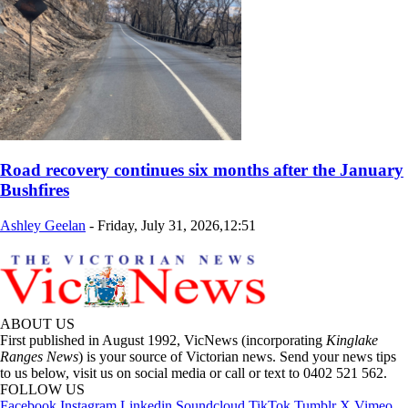
Road recovery continues six months after the January
Bushfires
Ashley Geelan
-
Friday, July 31, 2026,12:51
ABOUT US
First published in August 1992, VicNews (incorporating
Kinglake
Ranges News
) is your source of Victorian news. Send your news tips
to us below, visit us on social media or call or text to 0402 521 562.
FOLLOW US
Facebook
Instagram
Linkedin
Soundcloud
TikTok
Tumblr
X
Vimeo