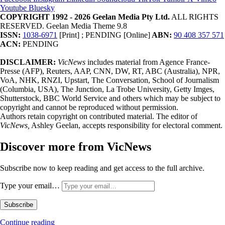
Youtube
Bluesky
COPYRIGHT 1992 - 2026 Geelan Media Pty Ltd.
ALL RIGHTS
RESERVED. Geelan Media Theme 9.8
ISSN:
1038-6971
[Print] ; PENDING [Online]
ABN:
90 408 357 571
ACN:
PENDING
DISCLAIMER:
VicNews
includes material from Agence France-
Presse (AFP), Reuters, AAP, CNN, DW, RT, ABC (Australia), NPR,
VoA, NHK, RNZI, Upstart, The Conversation, School of Journalism
(Columbia, USA), The Junction, La Trobe University, Getty Imges,
Shutterstock, BBC World Service and others which may be subject to
copyright and cannot be reproduced without permission.
Authors retain copyright on contributed material. The editor of
VicNews,
Ashley Geelan, accepts responsibility for electoral comment.
Discover more from VicNews
Subscribe now to keep reading and get access to the full archive.
Type your email…
Subscribe
Continue reading