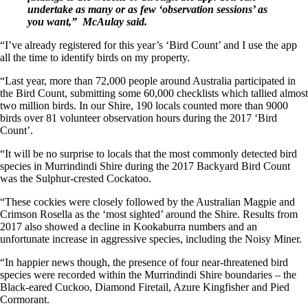
undertake as many or as few ‘observation sessions’ as
you want,” McAulay said.
“I’ve already registered for this year’s ‘Bird Count’ and I use the app
all the time to identify birds on my property.
“Last year, more than 72,000 people around Australia participated in
the Bird Count, submitting some 60,000 checklists which tallied almost
two million birds. In our Shire, 190 locals counted more than 9000
birds over 81 volunteer observation hours during the 2017 ‘Bird
Count’.
“It will be no surprise to locals that the most commonly detected bird
species in Murrindindi Shire during the 2017 Backyard Bird Count
was the Sulphur-crested Cockatoo.
“These cockies were closely followed by the Australian Magpie and
Crimson Rosella as the ‘most sighted’ around the Shire. Results from
2017 also showed a decline in Kookaburra numbers and an
unfortunate increase in aggressive species, including the Noisy Miner.
“In happier news though, the presence of four near-threatened bird
species were recorded within the Murrindindi Shire boundaries – the
Black-eared Cuckoo, Diamond Firetail, Azure Kingfisher and Pied
Cormorant.