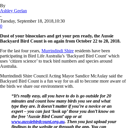
By
Ashley Geelan
-
Tuesday, September 18, 2018,10:30
0
Dust of your binoculars and get your pen ready, the Aussie
Backyard Bird Count is on again from October 22 to 28, 2018.
For the last four years,
Murrindindi Shire
residents have been
participating in Bird Life Australia’s ‘Backyard Bird Count’ which
uses ‘citizen science’ to track bird numbers and species around
Australia.
Murrindindi Shire Council Acting Mayor Sandice McAulay said the
Backyard Bird Count is a fun way for us all to become more aware of
the birds we share our environment with.
“It’s really easy, all you have to do is go outside for 20
minutes and count how many birds you see and what
type they are. It doesn’t matter if you’re a novice or an
expert – you can just ‘look up’ those you don’t know on
the free ‘Aussie Bird Count’ app or at
www.aussiebirdcount.org.au
. Then you just upload your
findings to the website or through the app. You can