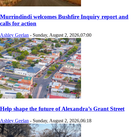
Murrindindi welcomes Bushfire Inquiry report and
calls for action
Ashley Geelan
-
Sunday, August 2, 2026,07:00
Help shape the future of Alexandra’s Grant Street
Ashley Geelan
-
Sunday, August 2, 2026,06:18