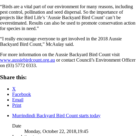
“Birds are a vital part of our environment for many reasons, including
pest control, pollination and seed dispersal. So the importance of
projects like Bird Life’s ‘Aussie Backyard Bird Count’ can’t be
overestimated. Results can also be used to promote conservation action
for species in need.”
“I really encourage everyone to get involved in the 2018 Aussie
Backyard Bird Count,” McAulay said.
For more information on the Aussie Backyard Bird Count visit
www.aussiebirdcount.org.au
or contact Council’s Environment Officer
on (03) 5772 0333.
Share this:
X
Facebook
Email
Print
Murrindindi Backyard Bird Count starts today
Date
Monday, October 22, 2018,19:45