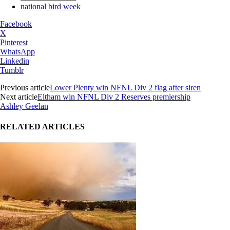
national bird week
Facebook
X
Pinterest
WhatsApp
Linkedin
Tumblr
Previous article
Lower Plenty win NFNL Div 2 flag after siren
Next article
Eltham win NFNL Div 2 Reserves premiership
Ashley Geelan
RELATED ARTICLES