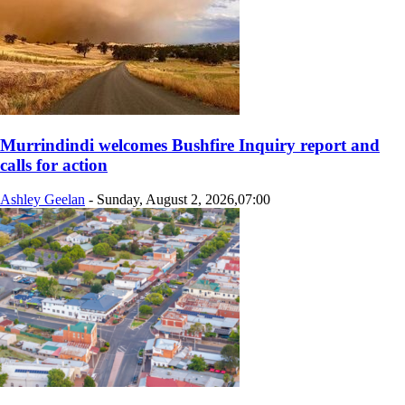
Murrindindi welcomes Bushfire Inquiry report and
calls for action
Ashley Geelan
-
Sunday, August 2, 2026,07:00