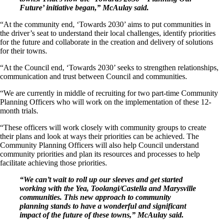
Future’ initiative began,” McAulay said.
“At the community end, ‘Towards 2030’ aims to put communities in
the driver’s seat to understand their local challenges, identify priorities
for the future and collaborate in the creation and delivery of solutions
for their towns.
“At the Council end, ‘Towards 2030’ seeks to strengthen relationships,
communication and trust between Council and communities.
“We are currently in middle of recruiting for two part-time Community
Planning Officers who will work on the implementation of these 12-
month trials.
“These officers will work closely with community groups to create
their plans and look at ways their priorities can be achieved. The
Community Planning Officers will also help Council understand
community priorities and plan its resources and processes to help
facilitate achieving those priorities.
“We can’t wait to roll up our sleeves and get started
working with the Yea, Toolangi/Castella and Marysville
communities. This new approach to community
planning stands to have a wonderful and significant
impact of the future of these towns,” McAulay said.