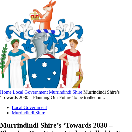
Home
Local Government
Murrindindi Shire
Murrindindi Shire’s
‘Towards 2030 – Planning Our Future’ to be trialled in...
Local Government
Murrindindi Shire
Murrindindi Shire’s ‘Towards 2030 –