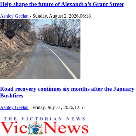
Help shape the future of Alexandra’s Grant Street
Ashley Geelan
-
Sunday, August 2, 2026,06:18
Road recovery continues six months after the January
Bushfires
Ashley Geelan
-
Friday, July 31, 2026,12:51