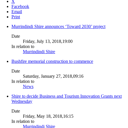
X
Facebook
Email
Print
Murrindindi Shire announces ‘Toward 2030’ project
Date
Friday, July 13, 2018,19:00
In relation to
Murrindindi Shire
Bushfire memorial construction to commence
Date
Saturday, January 27, 2018,09:16
In relation to
News
Shire to decide Business and Tourism Innovation Grants next
Wednesday
Date
Friday, May 18, 2018,16:15
In relation to
Murrindindi Shire