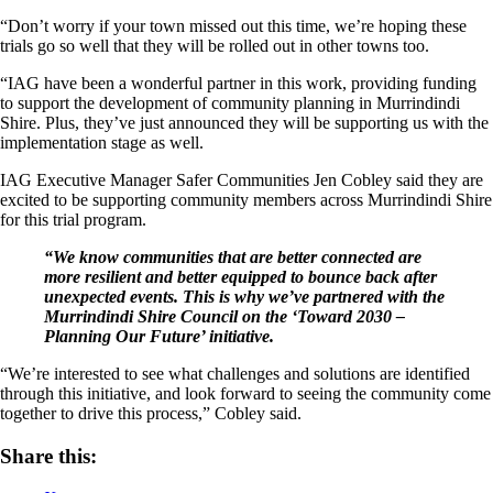
“Don’t worry if your town missed out this time, we’re hoping these
trials go so well that they will be rolled out in other towns too.
“IAG have been a wonderful partner in this work, providing funding
to support the development of community planning in Murrindindi
Shire. Plus, they’ve just announced they will be supporting us with the
implementation stage as well.
IAG Executive Manager Safer Communities Jen Cobley said they are
excited to be supporting community members across Murrindindi Shire
for this trial program.
“We know communities that are better connected are
more resilient and better equipped to bounce back after
unexpected events. This is why we’ve partnered with the
Murrindindi Shire Council on the ‘Toward 2030 –
Planning Our Future’ initiative.
“We’re interested to see what challenges and solutions are identified
through this initiative, and look forward to seeing the community come
together to drive this process,” Cobley said.
Share this: