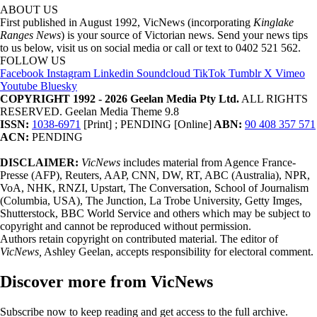
ABOUT US
First published in August 1992, VicNews (incorporating
Kinglake
Ranges News
) is your source of Victorian news. Send your news tips
to us below, visit us on social media or call or text to 0402 521 562.
FOLLOW US
Facebook
Instagram
Linkedin
Soundcloud
TikTok
Tumblr
X
Vimeo
Youtube
Bluesky
COPYRIGHT 1992 - 2026 Geelan Media Pty Ltd.
ALL RIGHTS
RESERVED. Geelan Media Theme 9.8
ISSN:
1038-6971
[Print] ; PENDING [Online]
ABN:
90 408 357 571
ACN:
PENDING
DISCLAIMER:
VicNews
includes material from Agence France-
Presse (AFP), Reuters, AAP, CNN, DW, RT, ABC (Australia), NPR,
VoA, NHK, RNZI, Upstart, The Conversation, School of Journalism
(Columbia, USA), The Junction, La Trobe University, Getty Imges,
Shutterstock, BBC World Service and others which may be subject to
copyright and cannot be reproduced without permission.
Authors retain copyright on contributed material. The editor of
VicNews,
Ashley Geelan, accepts responsibility for electoral comment.
Discover more from VicNews
Subscribe now to keep reading and get access to the full archive.