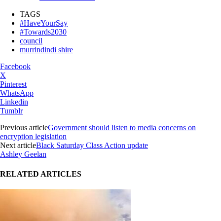
TAGS
#HaveYourSay
#Towards2030
council
murrindindi shire
Facebook
X
Pinterest
WhatsApp
Linkedin
Tumblr
Previous article
Government should listen to media concerns on
encryption legislation
Next article
Black Saturday Class Action update
Ashley Geelan
RELATED ARTICLES