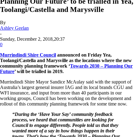
Planning Our Future’ to be trialled in Yea,
Toolangi/Castella and Marysville
By
Ashley Geelan
-
Sunday, December 2, 2018,20:37
0
Murrindindi Shire Council
announced on Friday Yea,
Toolangi/Castella and Marysville as the locations where the new
community planning framework ‘
Towards 2030 – Planning Our
Future
’ will be trialled in 2019.
Murrindindi Shire Mayor Sandice McAulay said with the support of
Australia’s largest general insurer IAG and its local brands CGU and
WFI insurance, and input from more than 40 participants in our
working groups, Council has been working on the development and
rollout of this community planning framework for some time now.
“During the ‘Have Your Say’ community feedback
process, we heard that communities are looking for
Council to engage differently. People told us that they
wanted more of a say in how things happen in their
towns. That’s how the ‘Towards 2030 – Planning Our