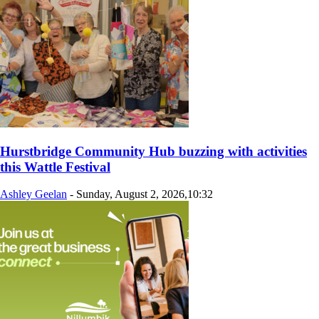
Hurstbridge Community Hub buzzing with activities
this Wattle Festival
Ashley Geelan
-
Sunday, August 2, 2026,10:32