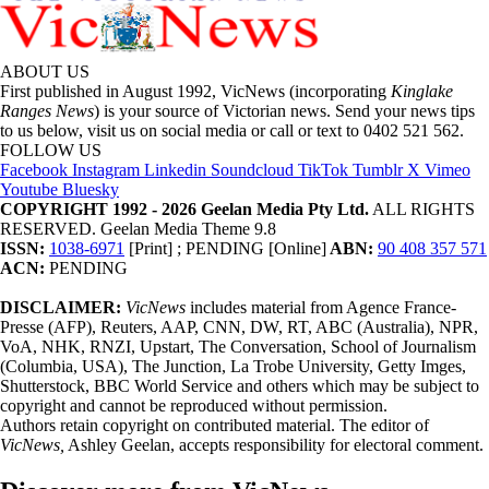
ABOUT US
First published in August 1992, VicNews (incorporating
Kinglake
Ranges News
) is your source of Victorian news. Send your news tips
to us below, visit us on social media or call or text to 0402 521 562.
FOLLOW US
Facebook
Instagram
Linkedin
Soundcloud
TikTok
Tumblr
X
Vimeo
Youtube
Bluesky
COPYRIGHT 1992 - 2026 Geelan Media Pty Ltd.
ALL RIGHTS
RESERVED. Geelan Media Theme 9.8
ISSN:
1038-6971
[Print] ; PENDING [Online]
ABN:
90 408 357 571
ACN:
PENDING
DISCLAIMER:
VicNews
includes material from Agence France-
Presse (AFP), Reuters, AAP, CNN, DW, RT, ABC (Australia), NPR,
VoA, NHK, RNZI, Upstart, The Conversation, School of Journalism
(Columbia, USA), The Junction, La Trobe University, Getty Imges,
Shutterstock, BBC World Service and others which may be subject to
copyright and cannot be reproduced without permission.
Authors retain copyright on contributed material. The editor of
VicNews,
Ashley Geelan, accepts responsibility for electoral comment.