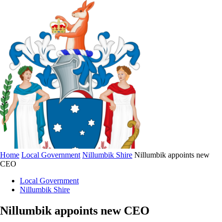
Home
Local Government
Nillumbik Shire
Nillumbik appoints new
CEO
Local Government
Nillumbik Shire
Nillumbik appoints new CEO