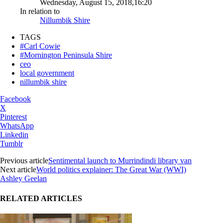
Wednesday, August 15, 2018,16:20
In relation to
Nillumbik Shire
TAGS
#Carl Cowie
#Mornington Peninsula Shire
ceo
local government
nillumbik shire
Facebook
X
Pinterest
WhatsApp
Linkedin
Tumblr
Previous article
Sentimental launch to Murrindindi library van
Next article
World politics explainer: The Great War (WWI)
Ashley Geelan
RELATED ARTICLES