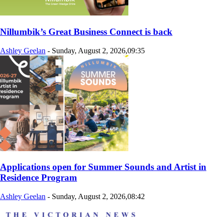
Nillumbik’s Great Business Connect is back
Ashley Geelan
-
Sunday, August 2, 2026,09:35
Applications open for Summer Sounds and Artist in
Residence Program
Ashley Geelan
-
Sunday, August 2, 2026,08:42