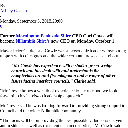
By
Ashley Geelan
-
Monday, September 3, 2018,20:00
0
Former
Mornington Peninsula Shire
CEO Carl Cowie will
become
Nillumbik Shire’s
new CEO on Monday, October 1.
Mayor Peter Clarke said Cowie was a personable leader whose strong
rapport with colleagues and the wider community was a stand out.
“Mr Cowie has experience with a similar green-wedge
council and has dealt with and understands the
complexities around fire mitigation and a range of other
issues facing interface councils,” Clarke said.
“Mr Cowie brings a wealth of experience to the role and we look
forward to his hands-on leadership approach.”
Mr Cowie said he was looking forward to providing strong support to
Council and the wider Nillumbik community.
“The focus will be on providing the best possible value to ratepayers
and residents as well as excellent customer service,” Mr Cowie said.