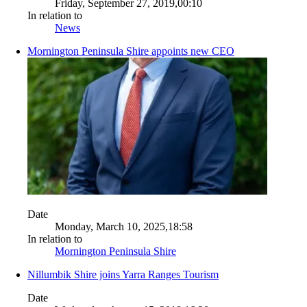
Friday, September 27, 2019,00:10
In relation to
News
Mornington Peninsula Shire appoints new CEO
Date
Monday, March 10, 2025,18:58
In relation to
Mornington Peninsula Shire
Nillumbik Shire joins Yarra Ranges Tourism
Date