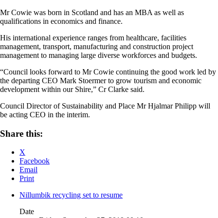
Mr Cowie was born in Scotland and has an MBA as well as
qualifications in economics and finance.
His international experience ranges from healthcare, facilities
management, transport, manufacturing and construction project
management to managing large diverse workforces and budgets.
“Council looks forward to Mr Cowie continuing the good work led by
the departing CEO Mark Stoermer to grow tourism and economic
development within our Shire,” Cr Clarke said.
Council Director of Sustainability and Place Mr Hjalmar Philipp will
be acting CEO in the interim.
Share this:
X
Facebook
Email
Print
Nillumbik recycling set to resume
Date