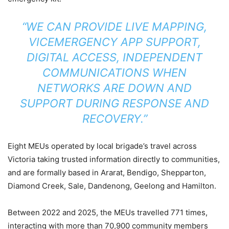
“WE CAN PROVIDE LIVE MAPPING,
VICEMERGENCY APP SUPPORT,
DIGITAL ACCESS, INDEPENDENT
COMMUNICATIONS WHEN
NETWORKS ARE DOWN AND
SUPPORT DURING RESPONSE AND
RECOVERY.”
Eight MEUs operated by local brigade’s travel across
Victoria taking trusted information directly to communities,
and are formally based in Ararat, Bendigo, Shepparton,
Diamond Creek, Sale, Dandenong, Geelong and Hamilton.
Between 2022 and 2025, the MEUs travelled 771 times,
interacting with more than 70,900 community members