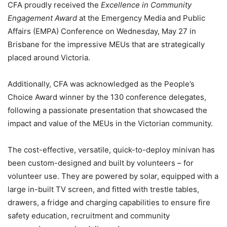
CFA proudly received the
Excellence in Community
Engagement Award
at the Emergency Media and Public
Affairs (EMPA) Conference on Wednesday, May 27 in
Brisbane for the impressive MEUs that are strategically
placed around Victoria.
Additionally, CFA was acknowledged as the People’s
Choice Award winner by the 130 conference delegates,
following a passionate presentation that showcased the
impact and value of the MEUs in the Victorian community.
The cost-effective, versatile, quick-to-deploy minivan has
been custom-designed and built by volunteers – for
volunteer use. They are powered by solar, equipped with a
large in-built TV screen, and fitted with trestle tables,
drawers, a fridge and charging capabilities to ensure fire
safety education, recruitment and community