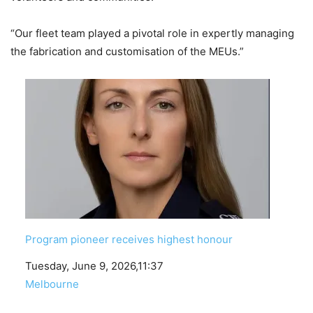
“Our fleet team played a pivotal role in expertly managing
the fabrication and customisation of the MEUs.”
Program pioneer receives highest honour
Date
Tuesday, June 9, 2026,11:37
In relation to
Melbourne