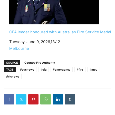
CFA leader honoured with Australian Fire Service Medal
Date
Tuesday, June 9, 2026,13:12
In relation to
Melbourne
SOURCE
Country Fire Authority
TAGS
#ausnews
#cfa
#emergency
#fire
#meu
#vicnews