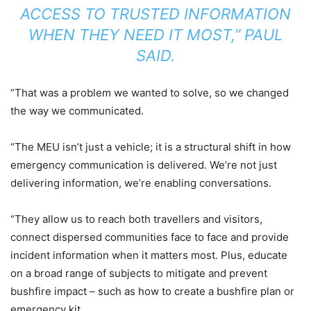
ACCESS TO TRUSTED INFORMATION
WHEN THEY NEED IT MOST,” PAUL
SAID.
“That was a problem we wanted to solve, so we changed
the way we communicated.
“The MEU isn’t just a vehicle; it is a structural shift in how
emergency communication is delivered. We’re not just
delivering information, we’re enabling conversations.
“They allow us to reach both travellers and visitors,
connect dispersed communities face to face and provide
incident information when it matters most. Plus, educate
on a broad range of subjects to mitigate and prevent
bushfire impact – such as how to create a bushfire plan or
emergency kit.