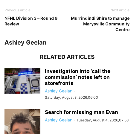
Previous article
Next article
NFNL Division 3 – Round 9
Murrindindi Shire to manage
Review
Marysville Community
Centre
Ashley Geelan
RELATED ARTICLES
Investigation into ‘call the
commission’ notes left on
storefronts
Ashley Geelan
-
Saturday, August 8, 2026,06:00
Search for missing man Evan
Ashley Geelan
-
Tuesday, August 4, 2026,07:58