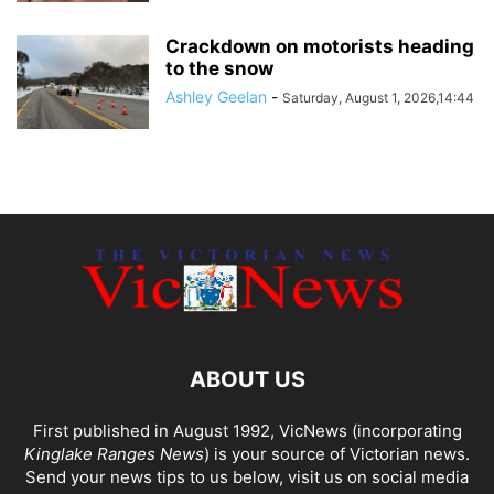
Crackdown on motorists heading
to the snow
Ashley Geelan
-
Saturday, August 1, 2026,14:44
ABOUT US
First published in August 1992, VicNews (incorporating
Kinglake Ranges News
) is your source of Victorian news.
Send your news tips to us below, visit us on social media