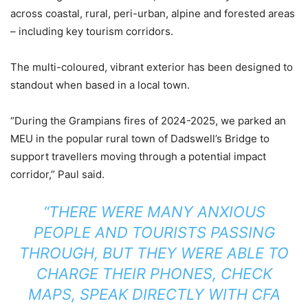
across coastal, rural, peri-urban, alpine and forested areas
– including key tourism corridors.
The multi-coloured, vibrant exterior has been designed to
standout when based in a local town.
“During the Grampians fires of 2024-2025, we parked an
MEU in the popular rural town of Dadswell’s Bridge to
support travellers moving through a potential impact
corridor,” Paul said.
“THERE WERE MANY ANXIOUS
PEOPLE AND TOURISTS PASSING
THROUGH, BUT THEY WERE ABLE TO
CHARGE THEIR PHONES, CHECK
MAPS, SPEAK DIRECTLY WITH CFA