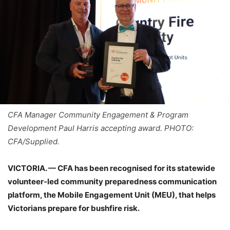
CFA Manager Community Engagement & Program
Development Paul Harris accepting award. PHOTO:
CFA/Supplied.
VICTORIA. — CFA has been recognised for its statewide
volunteer-led community preparedness communication
platform, the Mobile Engagement Unit (MEU), that helps
Victorians prepare for bushfire risk.