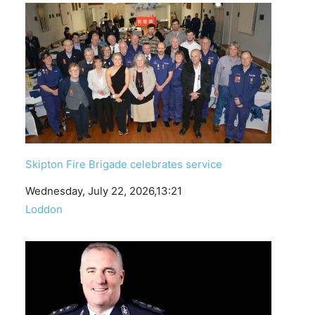
Skipton Fire Brigade celebrates service
Date
Wednesday, July 22, 2026,13:21
In relation to
Loddon