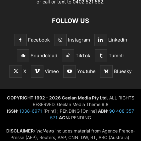
or call or text to 0402 521 562.
FOLLOW US
Facebook
Instagram
Linkedin
Soundcloud
TikTok
Tumblr
X
Vimeo
Youtube
Bluesky
COPYRIGHT 1992 - 2026 Geelan Media Pty Ltd.
ALL RIGHTS
RESERVED. Geelan Media Theme 9.8
ISSN:
1038-6971
[Print] ; PENDING [Online]
ABN:
90 408 357
571
ACN:
PENDING
DISCLAIMER:
VicNews
includes material from Agence France-
Presse (AFP), Reuters, AAP, CNN, DW, RT, ABC (Australia),