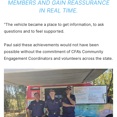
MEMBERS AND GAIN REASSURANCE
IN REAL TIME.
“The vehicle became a place to get information, to ask
questions and to feel supported.
Paul said these achievements would not have been
possible without the commitment of CFA’s Community
Engagement Coordinators and volunteers across the state.