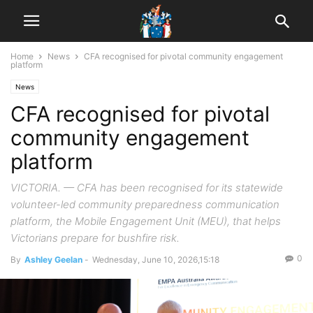
Home
News
CFA recognised for pivotal community engagement
platform
News
CFA recognised for pivotal
community engagement
platform
VICTORIA. — CFA has been recognised for its statewide
volunteer-led community preparedness communication
platform, the Mobile Engagement Unit (MEU), that helps
Victorians prepare for bushfire risk.
0
By
Ashley Geelan
-
Wednesday, June 10, 2026,15:18