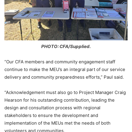
PHOTO: CFA/Supplied.
“Our CFA members and community engagement staff
continue to make the MEU’s an integral part of our service
delivery and community preparedness efforts,” Paul said.
“Acknowledgement must also go to Project Manager Craig
Hearson for his outstanding contribution, leading the
design and consultation process with regional
stakeholders to ensure the development and
implementation of the MEUs met the needs of both
volunteers and communities.