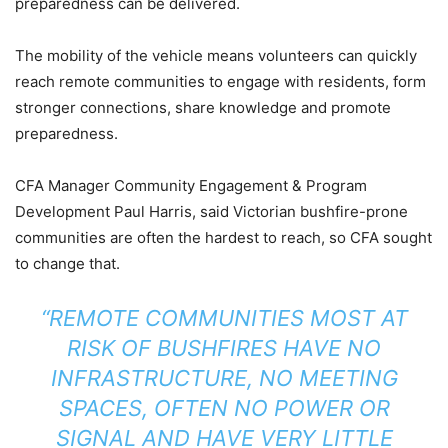
preparedness can be delivered.
The mobility of the vehicle means volunteers can quickly
reach remote communities to engage with residents, form
stronger connections, share knowledge and promote
preparedness.
CFA Manager Community Engagement & Program
Development Paul Harris, said Victorian bushfire-prone
communities are often the hardest to reach, so CFA sought
to change that.
“REMOTE COMMUNITIES MOST AT
RISK OF BUSHFIRES HAVE NO
INFRASTRUCTURE, NO MEETING
SPACES, OFTEN NO POWER OR
SIGNAL AND HAVE VERY LITTLE