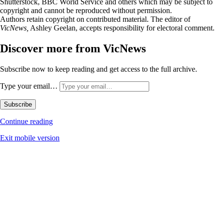
Shutterstock, BBC World Service and others which may be subject to
copyright and cannot be reproduced without permission.
Authors retain copyright on contributed material. The editor of
VicNews,
Ashley Geelan, accepts responsibility for electoral comment.
Discover more from VicNews
Subscribe now to keep reading and get access to the full archive.
Type your email…
Subscribe
Continue reading
Exit mobile version