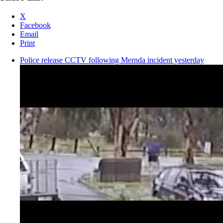
X
Facebook
Email
Print
Police release CCTV following Mernda incident yesterday