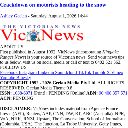
Crackdown on motorists heading to the snow
Ashley Geelan
-
Saturday, August 1, 2026,14:44
ABOUT US
First published in August 1992, VicNews (incorporating
Kinglake
Ranges News
) is your source of Victorian news. Send your news tips
to us below, visit us on social media or call or text to 0402 521 562.
FOLLOW US
Facebook
Instagram
Linkedin
Soundcloud
TikTok
Tumblr
X
Vimeo
Youtube
Bluesky
COPYRIGHT 1992 - 2026 Geelan Media Pty Ltd.
ALL RIGHTS
RESERVED. Geelan Media Theme 9.8
ISSN:
1038-6971
[Print] ; PENDING [Online]
ABN:
90 408 357 571
ACN:
PENDING
DISCLAIMER:
VicNews
includes material from Agence France-
Presse (AFP), Reuters, AAP, CNN, DW, RT, ABC (Australia), NPR,
VoA, NHK, RNZI, Upstart, The Conversation, School of Journalism
(Columbia, USA), The Junction, La Trobe University, Getty Imges,