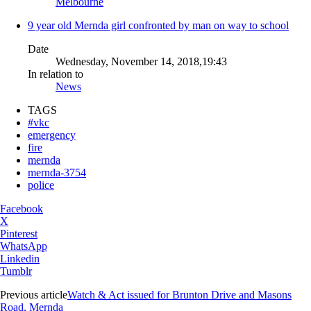
Melbourne
9 year old Mernda girl confronted by man on way to school
Date
Wednesday, November 14, 2018,19:43
In relation to
News
TAGS
#vkc
emergency
fire
mernda
mernda-3754
police
Facebook
X
Pinterest
WhatsApp
Linkedin
Tumblr
Previous article
Watch & Act issued for Brunton Drive and Masons
Road, Mernda