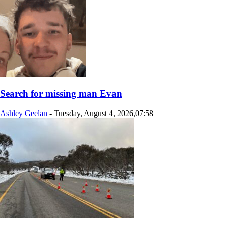
Search for missing man Evan
Ashley Geelan
-
Tuesday, August 4, 2026,07:58