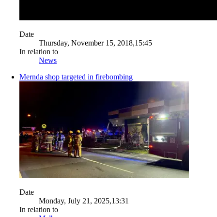
Date
Thursday, November 15, 2018,15:45
In relation to
News
Mernda shop targeted in firebombing
Date
Monday, July 21, 2025,13:31
In relation to