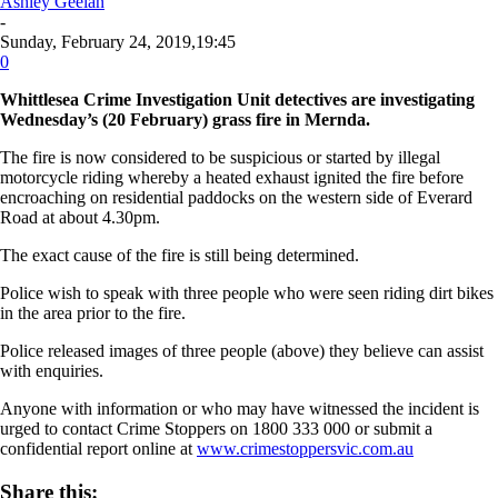
Ashley Geelan
-
Sunday, February 24, 2019,19:45
0
Whittlesea Crime Investigation Unit detectives are investigating
Wednesday’s (20 February) grass fire in Mernda.
The fire is now considered to be suspicious or started by illegal
motorcycle riding whereby a heated exhaust ignited the fire before
encroaching on residential paddocks on the western side of Everard
Road at about 4.30pm.
The exact cause of the fire is still being determined.
Police wish to speak with three people who were seen riding dirt bikes
in the area prior to the fire.
Police released images of three people (above) they believe can assist
with enquiries.
Anyone with information or who may have witnessed the incident is
urged to contact Crime Stoppers on 1800 333 000 or submit a
confidential report online at
www.crimestoppersvic.com.au
Share this: