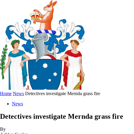
Home
News
Detectives investigate Mernda grass fire
News
Detectives investigate Mernda grass fire
By