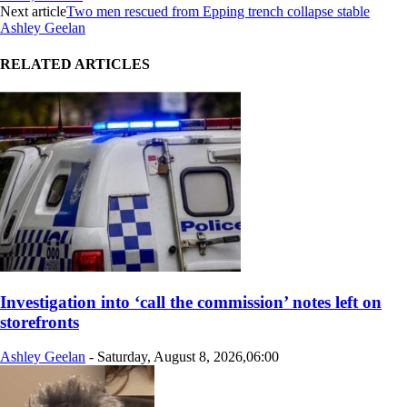
Next article
Two men rescued from Epping trench collapse stable
Ashley Geelan
RELATED ARTICLES
Investigation into ‘call the commission’ notes left on
storefronts
Ashley Geelan
-
Saturday, August 8, 2026,06:00