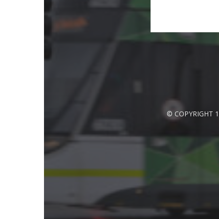
© COPYRIGHT 1