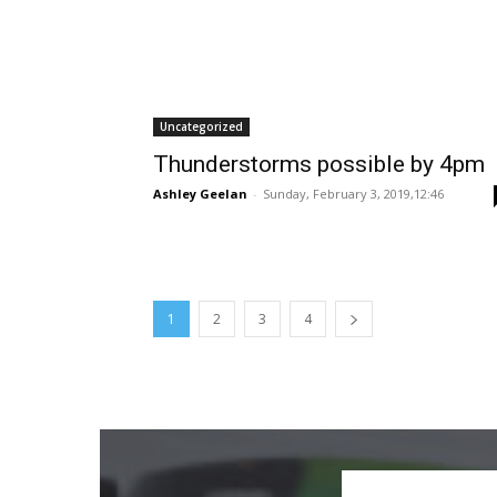
Uncategorized
Thunderstorms possible by 4pm
Ashley Geelan
-
Sunday, February 3, 2019,12:46
1
2
3
4