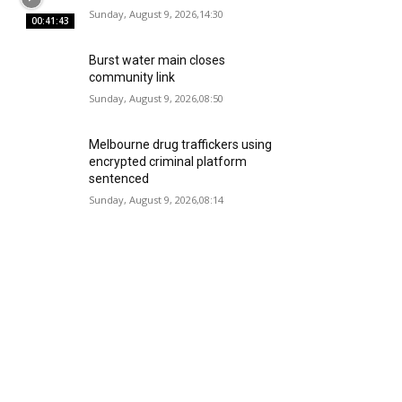
Sunday, August 9, 2026,14:30
00:41:43
Burst water main closes
community link
Sunday, August 9, 2026,08:50
Melbourne drug traffickers using
encrypted criminal platform
sentenced
Sunday, August 9, 2026,08:14