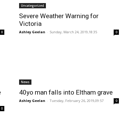
Uncategorized
Severe Weather Warning for
Victoria
Ashley Geelan
-
Sunday, March 24, 2019,18:35
0
0
News
e
40yo man falls into Eltham grave
Ashley Geelan
-
Tuesday, February 26, 2019,09:57
0
0