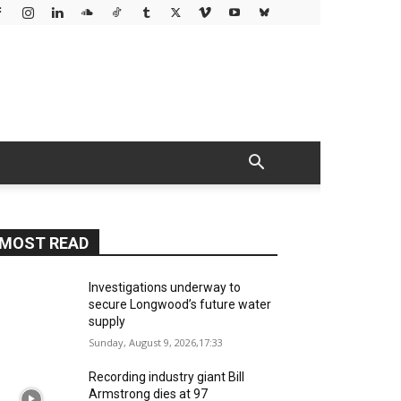
MOST READ
Investigations underway to
secure Longwood’s future water
supply
Sunday, August 9, 2026,17:33
Recording industry giant Bill
Armstrong dies at 97