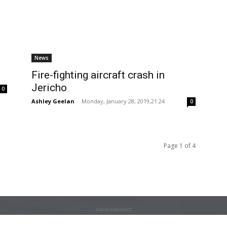
News
Fire-fighting aircraft crash in
Jericho
0
Ashley Geelan
-
Monday, January 28, 2019,21:24
0
Page 1 of 4
Advertisement