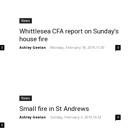
News
Whittlesea CFA report on Sunday’s
house fire
Ashley Geelan
-
Monday, February 18, 2019,11:30
0
0
News
Small fire in St Andrews
Ashley Geelan
-
Sunday, February 3, 2019,16:53
0
0