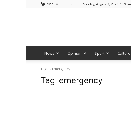
C
12
Sunday, August 9, 2026. 1:59 p
Melbourne
News
Opinion
Sport
Culture
Tags
Emergency
Tag:
emergency