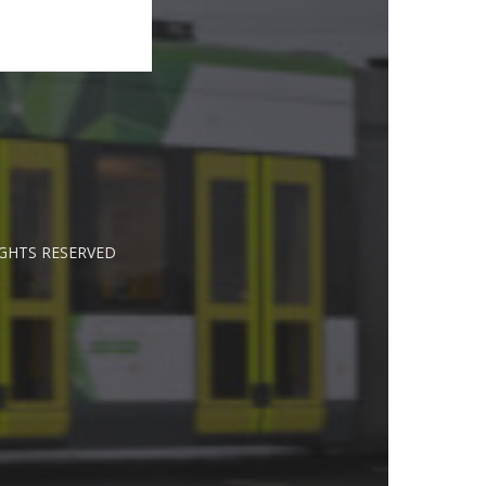
IGHTS RESERVED