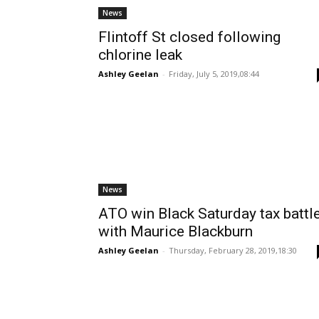
News
Flintoff St closed following
chlorine leak
Ashley Geelan
-
Friday, July 5, 2019,08:44
News
ATO win Black Saturday tax battl
with Maurice Blackburn
Ashley Geelan
-
Thursday, February 28, 2019,18:30