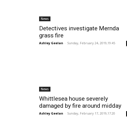
News
Detectives investigate Mernda
grass fire
Ashley Geelan
-
Sunday, February 24, 2019,19:45
News
Whittlesea house severely
damaged by fire around midday
Ashley Geelan
-
Sunday, February 17, 2019,17:20