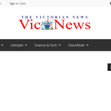
m
Sign in / Join
Lifestyle
Science & Tech
Classifieds
VicNews