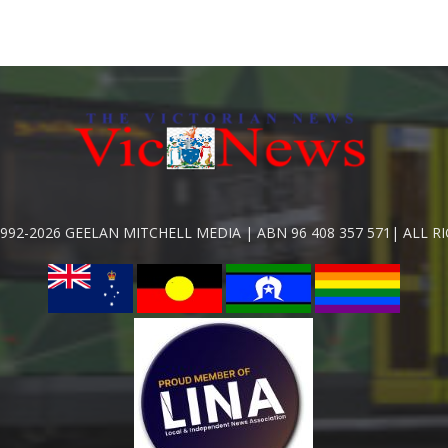
992-2026 GEELAN MITCHELL MEDIA | ABN 96 408 357 571| ALL R