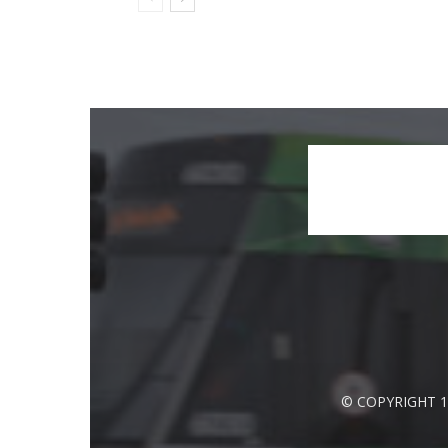
© COPYRIGHT 1