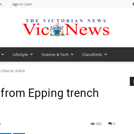
am
Sign in / Join
Lifestyle
Science & Tech
Classifieds
VicNews
ollapse stable
from Epping trench
9
922
0