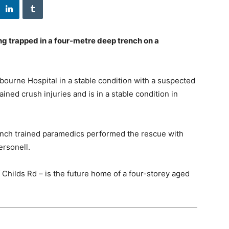
 trapped in a four-metre deep trench on a
bourne Hospital in a stable condition with a suspected
ined crush injuries and is in a stable condition in
rench trained paramedics performed the rescue with
rsonell.
 Childs Rd – is the future home of a four-storey aged