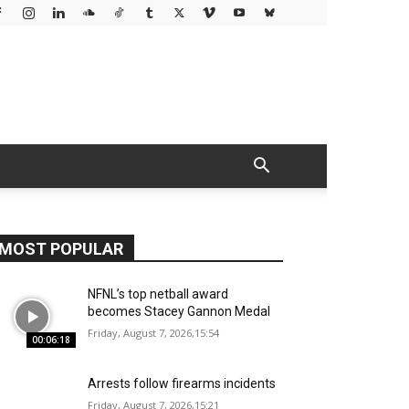
MOST POPULAR
NFNL’s top netball award
becomes Stacey Gannon Medal
Friday, August 7, 2026,15:54
00:06:18
Arrests follow firearms incidents
Friday, August 7, 2026,15:21