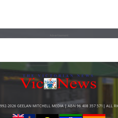
Advertisement
992-2026 GEELAN MITCHELL MEDIA | ABN 96 408 357 571| ALL R