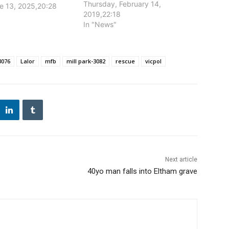
leaving a 26-year-old man with
Thursday, February 14,
ne 13, 2025,20:28
life-threatening injuries.
2019,22:18
In "News"
3076
Lalor
mfb
mill park-3082
rescue
vicpol
Next article
40yo man falls into Eltham grave