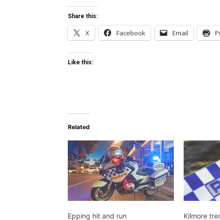
Share this:
X
Facebook
Email
P
Like this:
Related
Epping hit and run
Kilmore tre