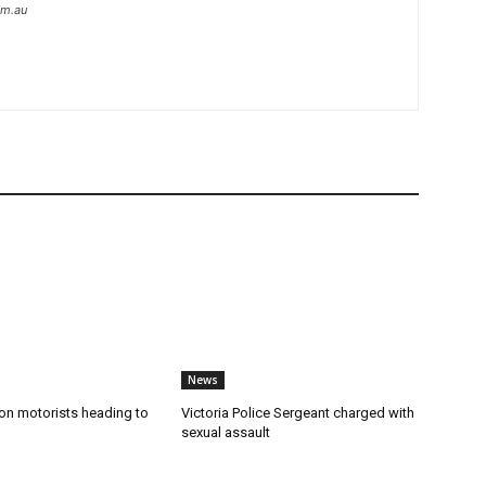
om.au
News
n motorists heading to
Victoria Police Sergeant charged with
sexual assault