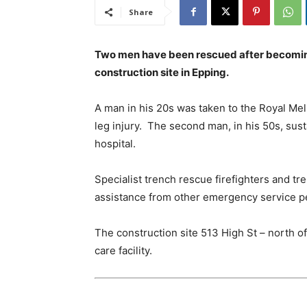
Share
Two men have been rescued after becoming
construction site in Epping.
A man in his 20s was taken to the Royal Mel
leg injury. The second man, in his 50s, susta
hospital.
Specialist trench rescue firefighters and t
assistance from other emergency service pe
The construction site 513 High St – north of
care facility.