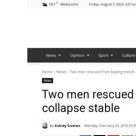
C
15.7
Friday, August 7, 2026. 6:07 
Melbourne
News
Opinion
Sport
Culture
Home
News
Two men rescued from Epping trench c
News
Two men rescued 
collapse stable
By
Ashley Geelan
Monday, February 25, 2019,13:3