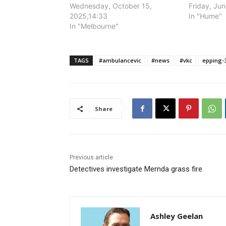
Wednesday, October 15,
Friday, Ju
2025,14:33
In "Hume"
In "Melbourne"
TAGS
#ambulancevic
#news
#vkc
epping-
Share
Previous article
Detectives investigate Mernda grass fire
Ashley Geelan