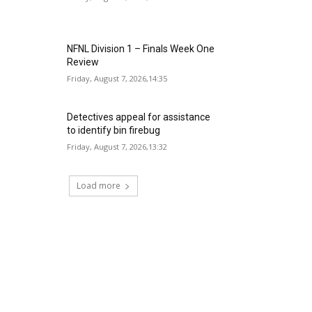
NFNL Division 1 – Finals Week One
Review
Friday, August 7, 2026,14:35
Detectives appeal for assistance
to identify bin firebug
Friday, August 7, 2026,13:32
Load more