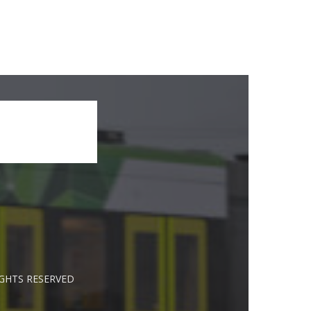
IGHTS RESERVED