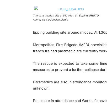
The construction site at 513 High St, Epping.
PHOTO:
Ashley Geelan/Geelan Media
Epping building site around midday. At 1.3
Metropolitan Fire Brigade (MFB) speciali
trench trained paramedic are currently work
The rescue is expected to take some time a
measures to prevent a further collapse duri
Paramedics are also in attendance monitorin
unknown.
Police are in attendance and Worksafe have 