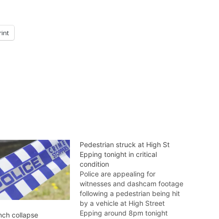
rint
Pedestrian struck at High St
Epping tonight in critical
condition
Police are appealing for
witnesses and dashcam footage
following a pedestrian being hit
by a vehicle at High Street
Epping around 8pm tonight
nch collapse