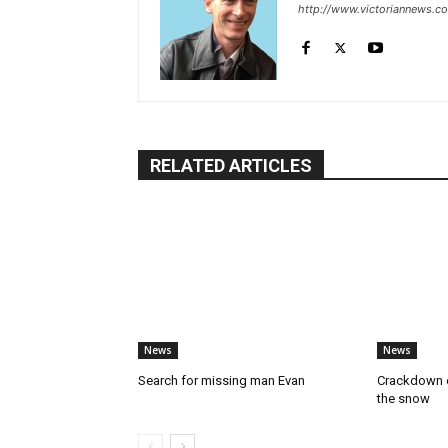
http://www.victoriannews.c
RELATED ARTICLES
News
News
Search for missing man Evan
Crackdown o
the snow