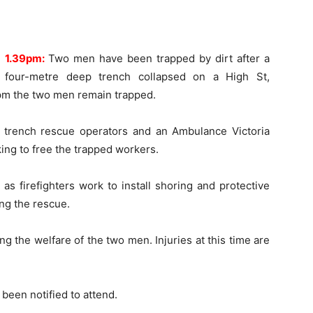
1.39pm:
Two men have been trapped by dirt after a
four-metre deep trench collapsed on a High St,
0pm the two men remain trapped.
st trench rescue operators and an Ambulance Victoria
ing to free the trapped workers.
s firefighters work to install shoring and protective
ng the rescue.
g the welfare of the two men. Injuries at this time are
been notified to attend.