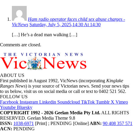
Ham radio operator faces child sex abuse charges -
VicNews
Saturday, July 5, 2025,14:30 At 14:30
[…] He’s a dead man walking […]
Comments are closed.
ABOUT US
First published in August 1992, VicNews (incorporating
Kinglake
Ranges News
) is your source of Victorian news. Send your news tips
to us below, visit us on social media or call or text to 0402 521 562.
FOLLOW US
Facebook
Instagram
Linkedin
Soundcloud
TikTok
Tumblr
X
Vimeo
Youtube
Bluesky
COPYRIGHT 1992 - 2026 Geelan Media Pty Ltd.
ALL RIGHTS
RESERVED. Geelan Media Theme 9.8
ISSN:
1038-6971
[Print] ; PENDING [Online]
ABN:
90 408 357 571
ACN:
PENDING