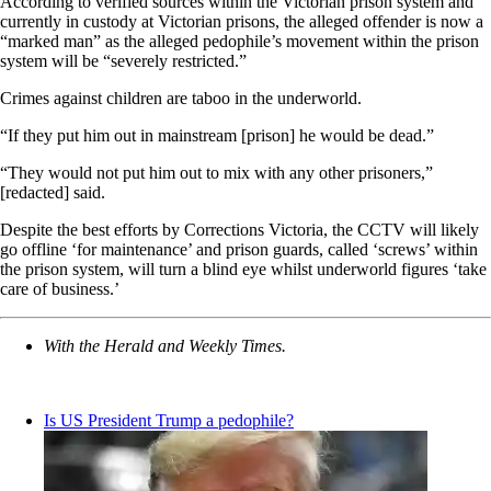
According to verified sources within the Victorian prison system and
currently in custody at Victorian prisons, the alleged offender is now a
“marked man” as the alleged pedophile’s movement within the prison
system will be “severely restricted.”
Crimes against children are taboo in the underworld.
“If they put him out in mainstream [prison] he would be dead.”
“They would not put him out to mix with any other prisoners,”
[redacted] said.
Despite the best efforts by Corrections Victoria, the CCTV will likely
go offline ‘for maintenance’ and prison guards, called ‘screws’ within
the prison system, will turn a blind eye whilst underworld figures ‘take
care of business.’
With the Herald and Weekly Times.
Is US President Trump a pedophile?