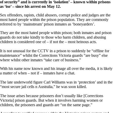
of security” and is currently in ‘isolation’ – known within prisons
as ‘iso’ – since his arrest on May 12.
Sex offenders, rapists, child abusers, corrupt police and judges are the
most hated people within the prison population. They are commonly
referred to by ‘mainstream’ prison inmates as ‘boneyarders’.
They are the most hated people within prison; both inmates and prison
guards do not take kindly to those who harm children, and abusing
children is considered one of – if not the – most heinous acts.
It is not unusual for the CCTV in a prison to suddenly be “offline for
maintenance” whilst the Corrections Victoria guards “are busy” else
where whilst other inmates “take care of business.”
With his name now known and his image all over the media, it is likely
a matter of when – not if – inmates have a chat.
The late underworld figure Carl Williams was in ‘protection’ and in the
“most secure jail cells n Australia,” he was soon killed.
The issue arises because prisoners don’t usually like [Corrections
Victoria] prison guards. But when it involves harming women or
children, the prisoners and guards are “on the same page.”