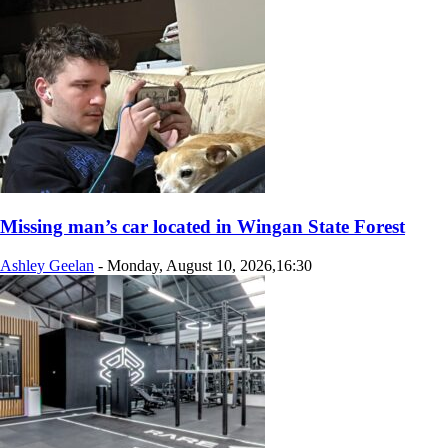
Missing man’s car located in Wingan State Forest
Ashley Geelan
-
Monday, August 10, 2026,16:30