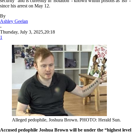
security" and is currently in 'isolation' - known within prisons as 'iso' -
since his arrest on May 12.
By
Ashley Geelan
-
Thursday, July 3, 2025,20:18
1
Alleged pedophile, Joshura Brown. PHOTO: Herald Sun.
Accused pedophile Joshua Brown will be under the “highest level