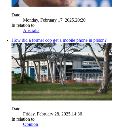
Date
Monday, February 17, 2025,20:20
In relation to
Australia
How did a former cop get a mobile phone in prison?
Date
Friday, February 28, 2025,14:36
In relation to
Opinion