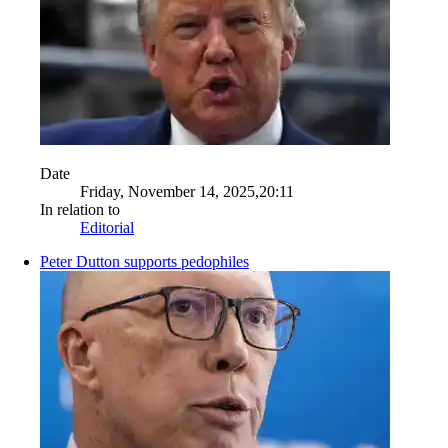
Date
Friday, November 14, 2025,20:11
In relation to
Editorial
Peter Dutton supports pedophiles