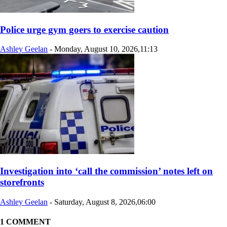
Police urge gym goers to exercise caution
Ashley Geelan
-
Monday, August 10, 2026,11:13
Investigation into ‘call the commission’ notes left on
storefronts
Ashley Geelan
-
Saturday, August 8, 2026,06:00
1 COMMENT