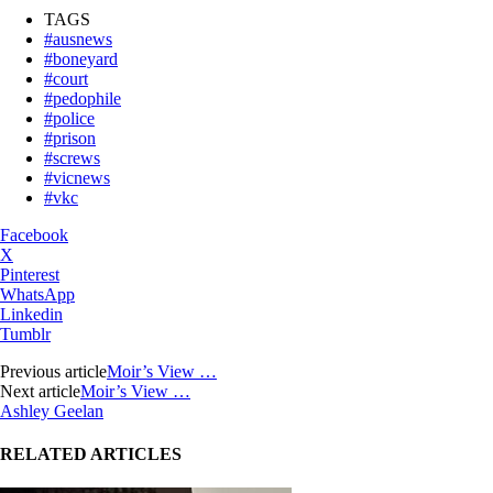
TAGS
#ausnews
#boneyard
#court
#pedophile
#police
#prison
#screws
#vicnews
#vkc
Facebook
X
Pinterest
WhatsApp
Linkedin
Tumblr
Previous article
Moir’s View …
Next article
Moir’s View …
Ashley Geelan
RELATED ARTICLES