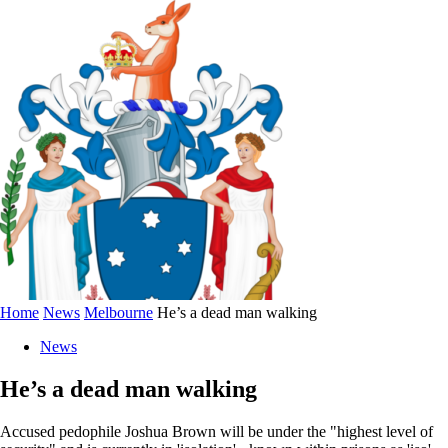
Home
News
Melbourne
He’s a dead man walking
News
He’s a dead man walking
Accused pedophile Joshua Brown will be under the "highest level of