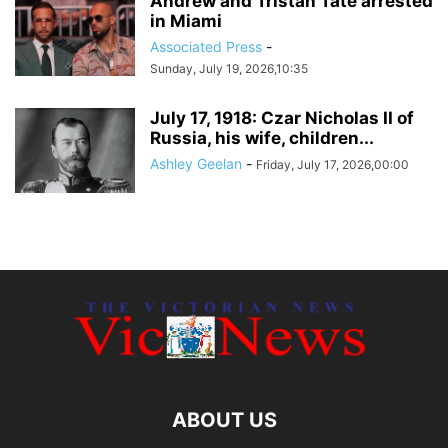
Andrew and Tristan Tate arrested
in Miami
Associated Press
-
Sunday, July 19, 2026,10:35
July 17, 1918: Czar Nicholas II of
Russia, his wife, children...
Ashley Geelan
-
Friday, July 17, 2026,00:00
ABOUT US