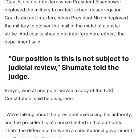
“Courts did not interfere when President Eisenhower
deployed the military to protect school desegregation.
Courts did not interfere when President Nixon deployed
the military to deliver the mail in the midst of a postal
strike. And courts should not interfere here either,” the
department said.
“Our position is this is not subject to
judicial review,” Shumate told the
judge.
Breyer, who at one point waved a copy of the (US)
Constitution, said he disagreed.
“We’re talking about the president exercising his authority,
and the president is of course limited in that authority.
That’s the difference between a constitutional government