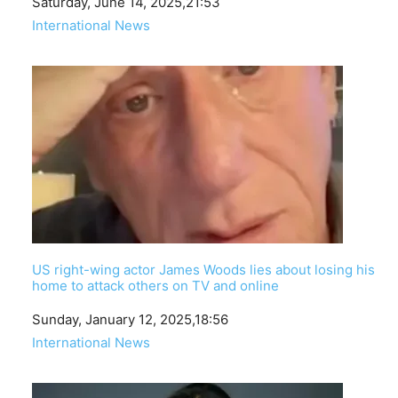
Date
Saturday, June 14, 2025,21:53
In relation to
International News
US right-wing actor James Woods lies about losing his
home to attack others on TV and online
Date
Sunday, January 12, 2025,18:56
In relation to
International News