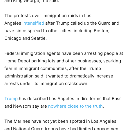
and King George,” he said.
The protests over immigration raids in Los
Angeles
intensified
after Trump called up the Guard and
have since spread to other cities, including Boston,
Chicago and Seattle.
Federal immigration agents have been arresting people at
Home Depot parking lots and other businesses, sparking
fear in immigrant communities, after the Trump
administration said it wanted to dramatically increase
arrests under its immigration crackdown.
Trump
has described Los Angeles in dire terms that Bass
and Newsom say are
nowhere close to the truth
.
The Marines have not yet been spotted in Los Angeles,
and National Guard troops have had limited engagement