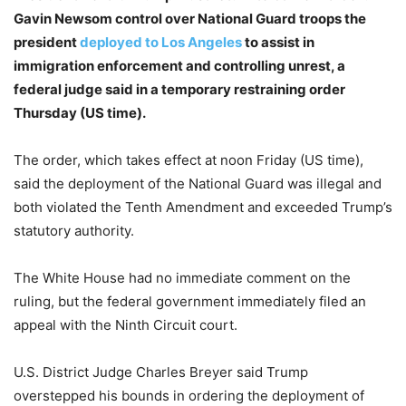
Gavin Newsom control over National Guard troops the
president
deployed to Los Angeles
to assist in
immigration enforcement and controlling unrest, a
federal judge said in a temporary restraining order
Thursday (US time).
The order, which takes effect at noon Friday (US time),
said the deployment of the National Guard was illegal and
both violated the Tenth Amendment and exceeded Trump’s
statutory authority.
The White House had no immediate comment on the
ruling, but the federal government immediately filed an
appeal with the Ninth Circuit court.
U.S. District Judge Charles Breyer said Trump
overstepped his bounds in ordering the deployment of