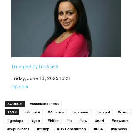
Trumped by backlash
Date
Friday, June 13, 2025,16:21
In relation to
Opinion
SOURCE
Associated Press
TAGS
#alifornai
#America
#ausnews
#auspol
#court
#gestapo
#gop
#hitler
#la
#law
#nazi
#newsom
#republicans
#trump
#US Constitution
#USA
#vicnews