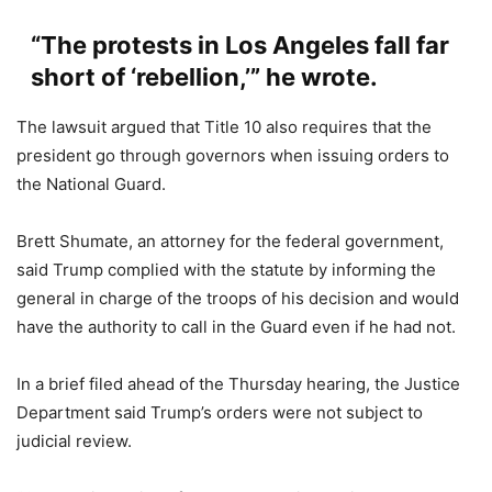
“The protests in Los Angeles fall far
short of ‘rebellion,’” he wrote.
The lawsuit argued that Title 10 also requires that the
president go through governors when issuing orders to
the National Guard.
Brett Shumate, an attorney for the federal government,
said Trump complied with the statute by informing the
general in charge of the troops of his decision and would
have the authority to call in the Guard even if he had not.
In a brief filed ahead of the Thursday hearing, the Justice
Department said Trump’s orders were not subject to
judicial review.