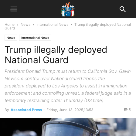
Home
News
International News
Trump illegally deployed National
Guard
News
International News
Trump illegally deployed
National Guard
President Donald Trump must return to California Gov. Gavin
Newsom control over National Guard troops the
president deployed to Los Angeles to assist in immigration
enforcement and controlling unrest, a federal judge said in a
temporary restraining order Thursday (US time).
0
By
Associated Press
-
Friday, June 13, 2025,13:53