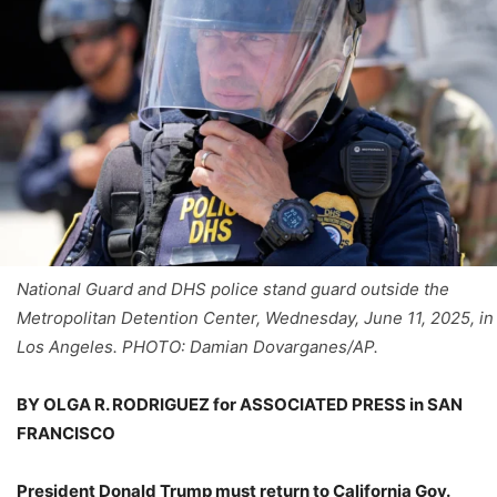
National Guard and DHS police stand guard outside the
Metropolitan Detention Center, Wednesday, June 11, 2025, in
Los Angeles. PHOTO: Damian Dovarganes/AP.
BY OLGA R. RODRIGUEZ for ASSOCIATED PRESS in SAN
FRANCISCO
President Donald Trump must return to California Gov.