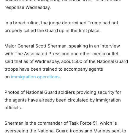
response Wednesday.
In a broad ruling, the judge determined Trump had not
properly called the Guard up in the first place.
Major General Scott Sherman, speaking in an interview
with The Associated Press and one other media outlet,
said that as of Wednesday, about 500 of the National Guard
troops have been trained to accompany agents
on
immigration operations
.
Photos of National Guard soldiers providing security for
the agents have already been circulated by immigration
officials.
Sherman is the commander of Task Force 51, which is
overseeing the National Guard troops and Marines sent to