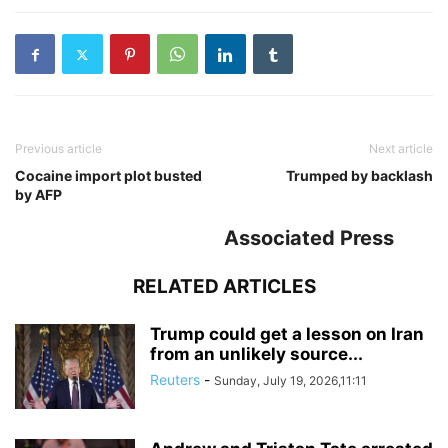
Previous article
Next article
Cocaine import plot busted
Trumped by backlash
by AFP
Associated Press
RELATED ARTICLES
Trump could get a lesson on Iran
from an unlikely source...
Reuters
-
Sunday, July 19, 2026,11:11