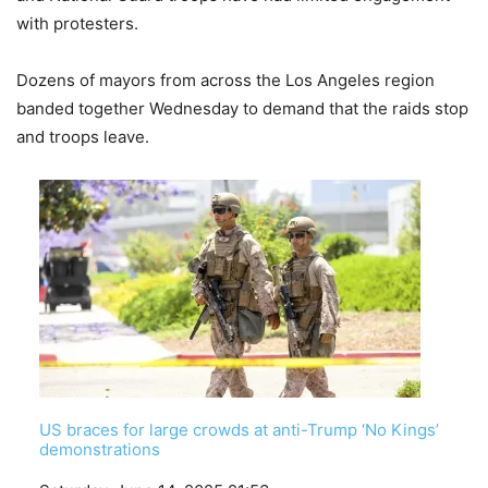
with protesters.
Dozens of mayors from across the Los Angeles region
banded together Wednesday to demand that the raids stop
and troops leave.
US braces for large crowds at anti-Trump ‘No Kings’
demonstrations