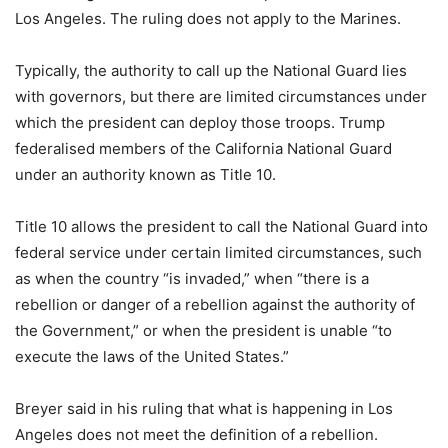
Los Angeles. The ruling does not apply to the Marines.
Typically, the authority to call up the National Guard lies
with governors, but there are limited circumstances under
which the president can deploy those troops. Trump
federalised members of the California National Guard
under an authority known as Title 10.
Title 10 allows the president to call the National Guard into
federal service under certain limited circumstances, such
as when the country “is invaded,” when “there is a
rebellion or danger of a rebellion against the authority of
the Government,” or when the president is unable “to
execute the laws of the United States.”
Breyer said in his ruling that what is happening in Los
Angeles does not meet the definition of a rebellion.