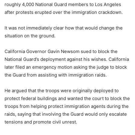
roughly 4,000 National Guard members to Los Angeles
after protests erupted over the immigration crackdown.
It was not immediately clear how that would change the
situation on the ground.
California Governor Gavin Newsom sued to block the
National Guard’s deployment against his wishes. California
later filed an emergency motion asking the judge to block
the Guard from assisting with immigration raids.
He argued that the troops were originally deployed to
protect federal buildings and wanted the court to block the
troops from helping protect immigration agents during the
raids, saying that involving the Guard would only escalate
tensions and promote civil unrest.