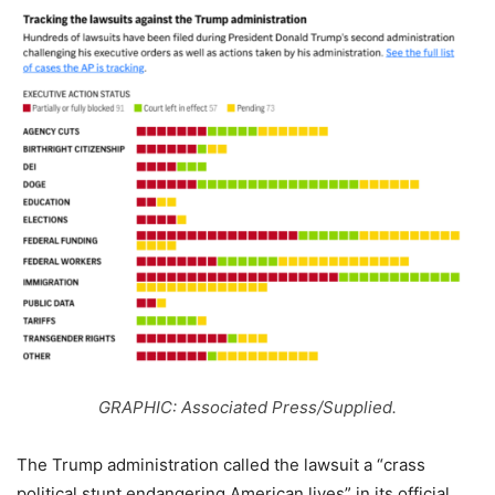
GRAPHIC: Associated Press/Supplied.
The Trump administration called the lawsuit a “crass
political stunt endangering American lives” in its official