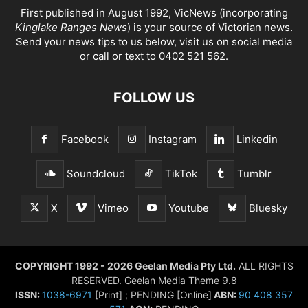
First published in August 1992, VicNews (incorporating
Kinglake Ranges News
) is your source of Victorian news.
Send your news tips to us below, visit us on social media
or call or text to 0402 521 562.
FOLLOW US
Facebook
Instagram
Linkedin
Soundcloud
TikTok
Tumblr
X
Vimeo
Youtube
Bluesky
COPYRIGHT 1992 - 2026 Geelan Media Pty Ltd.
ALL RIGHTS
RESERVED. Geelan Media Theme 9.8
ISSN:
1038-6971
[Print] ; PENDING [Online]
ABN:
90 408 357