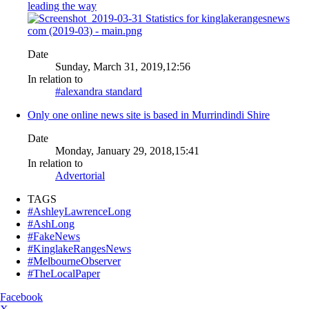
leading the way
Date
Sunday, March 31, 2019,12:56
In relation to
#alexandra standard
Only one online news site is based in Murrindindi Shire
Date
Monday, January 29, 2018,15:41
In relation to
Advertorial
TAGS
#AshleyLawrenceLong
#AshLong
#FakeNews
#KinglakeRangesNews
#MelbourneObserver
#TheLocalPaper
Facebook