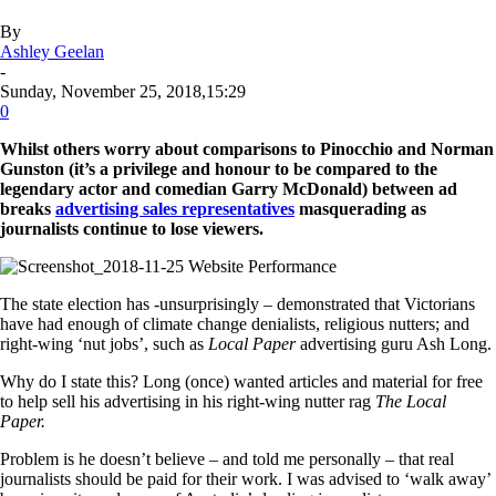
By
Ashley Geelan
-
Sunday, November 25, 2018,15:29
0
Whilst others worry about comparisons to Pinocchio and Norman
Gunston (it’s a privilege and honour to be compared to the
legendary actor and comedian Garry McDonald) between ad
breaks
advertising sales representatives
masquerading as
journalists continue to lose viewers.
The state election has -unsurprisingly – demonstrated that Victorians
have had enough of climate change denialists, religious nutters; and
right-wing ‘nut jobs’, such as
Local Paper
advertising guru Ash Long.
Why do I state this? Long (once) wanted articles and material for free
to help sell his advertising in his right-wing nutter rag
The Local
Paper.
Problem is he doesn’t believe – and told me personally – that real
journalists should be paid for their work. I was advised to ‘walk away’