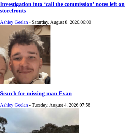
Investigation into ‘call the commission’ notes left on
storefronts
Ashley Geelan
-
Saturday, August 8, 2026,06:00
Search for missing man Evan
Ashley Geelan
-
Tuesday, August 4, 2026,07:58