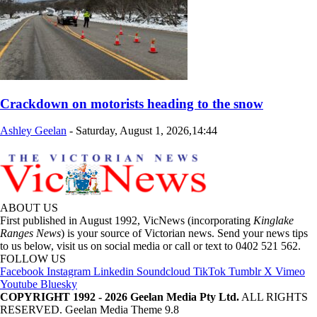
Crackdown on motorists heading to the snow
Ashley Geelan
-
Saturday, August 1, 2026,14:44
ABOUT US
First published in August 1992, VicNews (incorporating
Kinglake
Ranges News
) is your source of Victorian news. Send your news tips
to us below, visit us on social media or call or text to 0402 521 562.
FOLLOW US
Facebook
Instagram
Linkedin
Soundcloud
TikTok
Tumblr
X
Vimeo
Youtube
Bluesky
COPYRIGHT 1992 - 2026 Geelan Media Pty Ltd.
ALL RIGHTS
RESERVED. Geelan Media Theme 9.8