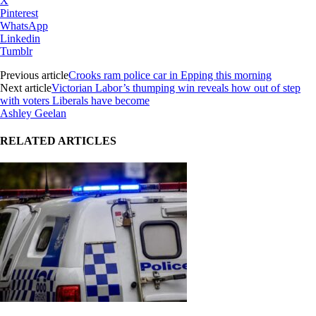
X
Pinterest
WhatsApp
Linkedin
Tumblr
Previous article
Crooks ram police car in Epping this morning
Next article
Victorian Labor’s thumping win reveals how out of step
with voters Liberals have become
Ashley Geelan
RELATED ARTICLES