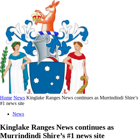
Home
News
Kinglake Ranges News continues as Murrindindi Shire’s
#1 news site
News
Kinglake Ranges News continues as
Murrindindi Shire’s #1 news site