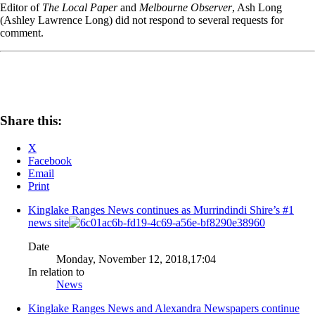
Editor of
The Local Paper
and
Melbourne Observer
, Ash Long
(Ashley Lawrence Long) did not respond to several requests for
comment.
Share this:
X
Facebook
Email
Print
Kinglake Ranges News continues as Murrindindi Shire’s #1
news site
Date
Monday, November 12, 2018,17:04
In relation to
News
Kinglake Ranges News and Alexandra Newspapers continue