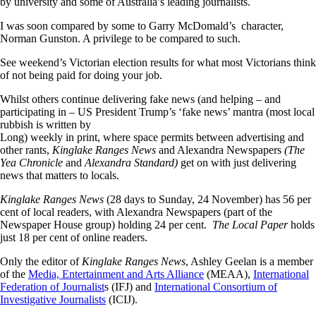
by university and some of Australia’s leading journalists.
I was soon compared by some to Garry McDomald’s character,
Norman Gunston. A privilege to be compared to such.
See weekend’s Victorian election results for what most Victorians think
of not being paid for doing your job.
Whilst others continue delivering fake news (and helping – and
participating in – US President Trump’s ‘fake news’ mantra (most local
rubbish is written by
Long) weekly in print, where space permits between advertising and
other rants,
Kinglake Ranges News
and Alexandra Newspapers
(The
Yea Chronicle
and
Alexandra Standard)
get on with just delivering
news that matters to locals.
Kinglake Ranges News
(28 days to Sunday, 24 November) has 56 per
cent of local readers, with Alexandra Newspapers (part of the
Newspaper House group) holding 24 per cent.
The Local Paper
holds
just 18 per cent of online readers.
Only the editor of
Kinglake Ranges News
, Ashley Geelan is a member
of the
Media, Entertainment and Arts Alliance
(MEAA),
International
Federation of Journalist
s (IFJ) and
International Consortium of
Investigative Journalists
(ICIJ).