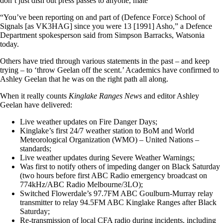
don’t just dish out press passes to anyone, mate”
“You’ve been reporting on and part of (Defence Force) School of
Signals [as VK3HAG] since you were 13 [1991] Asho,” a Defence
Department spokesperson said from Simpson Barracks, Watsonia
today.
Others have tried through various statements in the past – and keep
trying – to ‘throw Geelan off the scent.’ Academics have confirmed to
Ashley Geelan that he was on the right path all along.
When it really counts
Kinglake Ranges News
and editor Ashley
Geelan have delivered:
Live weather updates on Fire Danger Days;
Kinglake’s first 24/7 weather station to BoM and World
Meteorological Organization (WMO) – United Nations –
standards;
Live weather updates during Severe Weather Warnings;
Was first to notify others of impeding danger on Black Saturday
(two hours before first ABC Radio emergency broadcast on
774kHz/ABC Radio Melbourne/3LO);
Switched Flowerdale’s 97.7FM ABC Goulburn-Murray relay
transmitter to relay 94.5FM ABC Kinglake Ranges after Black
Saturday;
Re-transmission of local CFA radio during incidents, including