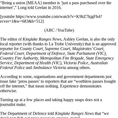
“Being a union [MEAA] member is ‘just a pass purchased over the
internet’,” Long told Geelan in 2016.
[youtube https://www.youtube.com/watch?v=K9hZ7kjgFh4?
ecver=1&w=683&h=512]
(ABC / YouTube)
The editor of
Kinglake Ranges News
, Ashley Geelan, is also the only
local reporter (with thanks to La Trobe University) that is an approved
reporter for
County Court, Supreme Court, Magistrates’ Court,
Federal Court, Department of Defence, State Parliament (VIC),
Country Fire Authority, Metropolitan Fire Brigade, State Emergency
Service, Department of Health (VIC), Victoria Police, Australian
Federal Police
and
Ambulance Victoria
among others.
According to some, organisations and government departments just
issue fake ‘press passes’ to reporters that are “worthless passes bought
off the internet,” that mean nothing. Experience demonstrates
otherwise.
Turning up at a few places and taking happy snaps does not a
journalist make.
The Department of Defence told
Kinglake Ranges News
that “we