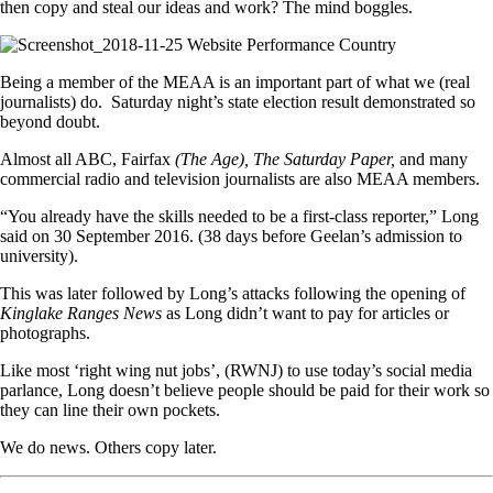
then copy and steal our ideas and work? The mind boggles.
Being a member of the MEAA is an important part of what we (real
journalists) do. Saturday night’s state election result demonstrated so
beyond doubt.
Almost all ABC, Fairfax
(The Age), The Saturday Paper,
and many
commercial radio and television journalists are also MEAA members.
“You already have the skills needed to be a first-class reporter,” Long
said on 30 September 2016. (38 days before Geelan’s admission to
university).
This was later followed by Long’s attacks following the opening of
Kinglake Ranges News
as Long didn’t want to pay for articles or
photographs.
Like most ‘right wing nut jobs’, (RWNJ) to use today’s social media
parlance, Long doesn’t believe people should be paid for their work so
they can line their own pockets.
We do news. Others copy later.