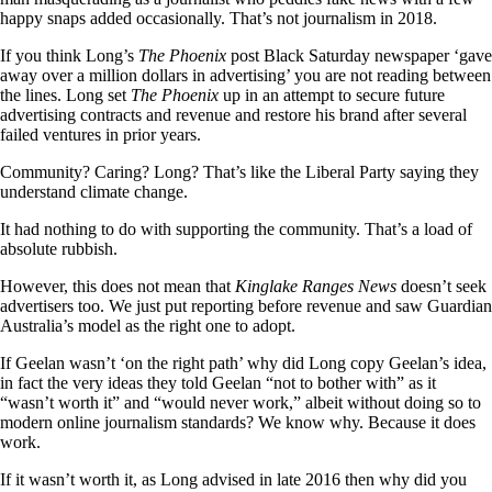
happy snaps added occasionally. That’s not journalism in 2018.
If you think Long’s
The Phoenix
post Black Saturday newspaper ‘gave
away over a million dollars in advertising’ you are not reading between
the lines. Long set
The Phoenix
up in an attempt to secure future
advertising contracts and revenue and restore his brand after several
failed ventures in prior years.
Community? Caring? Long? That’s like the Liberal Party saying they
understand climate change.
It had nothing to do with supporting the community. That’s a load of
absolute rubbish.
However, this does not mean that
Kinglake Ranges News
doesn’t seek
advertisers too. We just put reporting before revenue and saw Guardian
Australia’s model as the right one to adopt.
If Geelan wasn’t ‘on the right path’ why did Long copy Geelan’s idea,
in fact the very ideas they told Geelan “not to bother with” as it
“wasn’t worth it” and “would never work,” albeit without doing so to
modern online journalism standards? We know why. Because it does
work.
If it wasn’t worth it, as Long advised in late 2016 then why did you