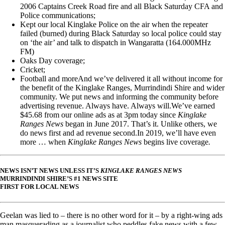
2006 Captains Creek Road fire and all Black Saturday CFA and
Police communications;
Kept our local Kinglake Police on the air when the repeater
failed (burned) during Black Saturday so local police could stay
on ‘the air’ and talk to dispatch in Wangaratta (164.000MHz
FM)
Oaks Day coverage;
Cricket;
Football and moreAnd we’ve delivered it all without income for
the benefit of the Kinglake Ranges, Murrindindi Shire and wider
community. We put news and informing the community before
advertising revenue. Always have. Always will.We’ve earned
$45.68 from our online ads as at 3pm today since
Kinglake
Ranges News
began in June 2017. That’s it. Unlike others, we
do news first and ad revenue second.In 2019, we’ll have even
more … when
Kinglake Ranges News
begins live coverage
.
NEWS ISN’T NEWS UNLESS IT’S
KINGLAKE RANGES NEWS
MURRINDINDI SHIRE’S #1 NEWS SITE
FIRST FOR LOCAL NEWS
Geelan was lied to – there is no other word for it – by a right-wing ads
man masquerading as a journalist who peddles fake news with a few