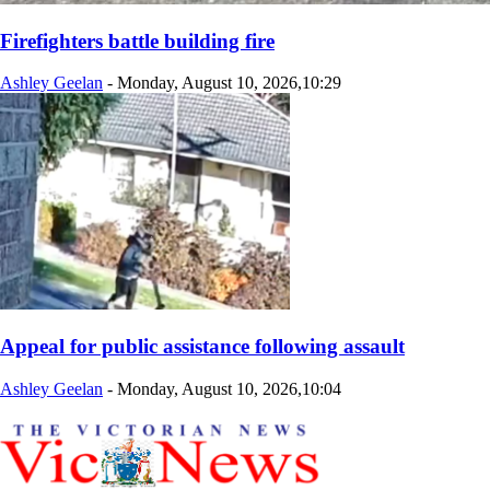
Firefighters battle building fire
Ashley Geelan
-
Monday, August 10, 2026,10:29
Appeal for public assistance following assault
Ashley Geelan
-
Monday, August 10, 2026,10:04