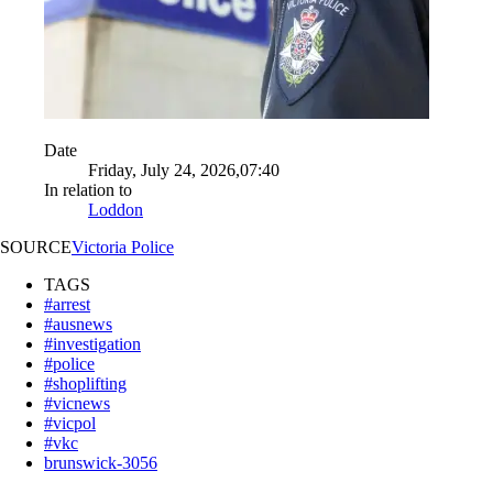
Date
Friday, July 24, 2026,07:40
In relation to
Loddon
SOURCE
Victoria Police
TAGS
#arrest
#ausnews
#investigation
#police
#shoplifting
#vicnews
#vicpol
#vkc
brunswick-3056