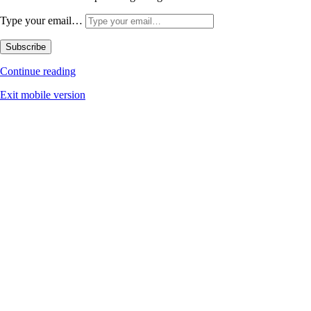
Type your email…
Subscribe
Continue reading
Exit mobile version