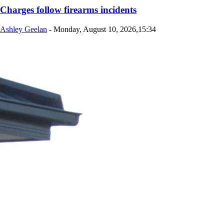
Charges follow firearms incidents
Ashley Geelan
-
Monday, August 10, 2026,15:34