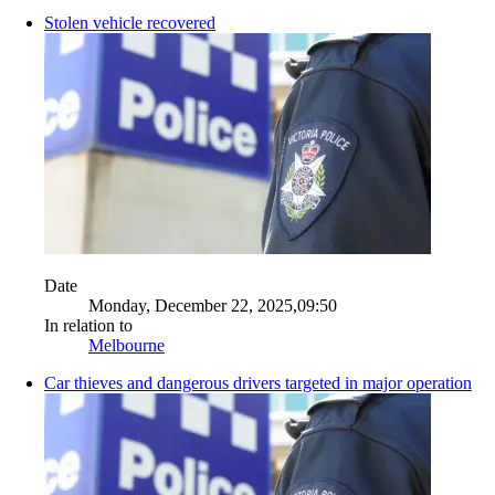
Stolen vehicle recovered
Date
Monday, December 22, 2025,09:50
In relation to
Melbourne
Car thieves and dangerous drivers targeted in major operation