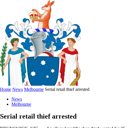
Home
News
Melbourne
Serial retail thief arrested
News
Melbourne
Serial retail thief arrested