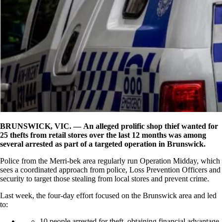
BRUNSWICK, VIC. — An alleged prolific shop thief wanted for
25 thefts from retail stores over the last 12 months was among
several arrested as part of a targeted operation in Brunswick.
Police from the Merri-bek area regularly run Operation Midday, which
sees a coordinated approach from police, Loss Prevention Officers and
security to target those stealing from local stores and prevent crime.
Last week, the four-day effort focused on the Brunswick area and led
to:
10 people arrested for theft, obtaining financial advantage