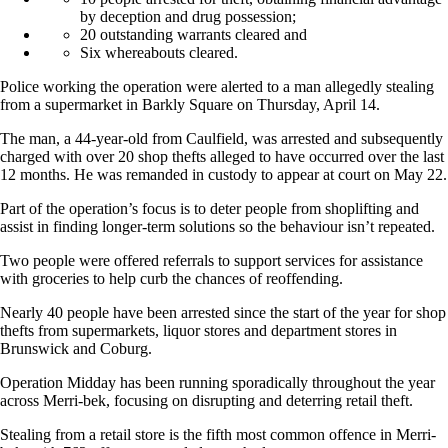
by deception and drug possession;
20 outstanding warrants cleared and
Six whereabouts cleared.
Police working the operation were alerted to a man allegedly stealing
from a supermarket in Barkly Square on Thursday, April 14.
The man, a 44-year-old from Caulfield, was arrested and subsequently
charged with over 20 shop thefts alleged to have occurred over the last
12 months. He was remanded in custody to appear at court on May 22.
Part of the operation’s focus is to deter people from shoplifting and
assist in finding longer-term solutions so the behaviour isn’t repeated.
Two people were offered referrals to support services for assistance
with groceries to help curb the chances of reoffending.
Nearly 40 people have been arrested since the start of the year for shop
thefts from supermarkets, liquor stores and department stores in
Brunswick and Coburg.
Operation Midday has been running sporadically throughout the year
across Merri-bek, focusing on disrupting and deterring retail theft.
Stealing from a retail store is the fifth most common offence in Merri-