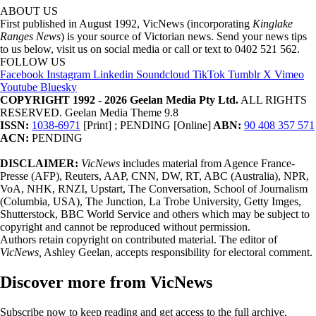
ABOUT US
First published in August 1992, VicNews (incorporating
Kinglake
Ranges News
) is your source of Victorian news. Send your news tips
to us below, visit us on social media or call or text to 0402 521 562.
FOLLOW US
Facebook
Instagram
Linkedin
Soundcloud
TikTok
Tumblr
X
Vimeo
Youtube
Bluesky
COPYRIGHT 1992 - 2026 Geelan Media Pty Ltd.
ALL RIGHTS
RESERVED. Geelan Media Theme 9.8
ISSN:
1038-6971
[Print] ; PENDING [Online]
ABN:
90 408 357 571
ACN:
PENDING
DISCLAIMER:
VicNews
includes material from Agence France-
Presse (AFP), Reuters, AAP, CNN, DW, RT, ABC (Australia), NPR,
VoA, NHK, RNZI, Upstart, The Conversation, School of Journalism
(Columbia, USA), The Junction, La Trobe University, Getty Imges,
Shutterstock, BBC World Service and others which may be subject to
copyright and cannot be reproduced without permission.
Authors retain copyright on contributed material. The editor of
VicNews,
Ashley Geelan, accepts responsibility for electoral comment.
Discover more from VicNews
Subscribe now to keep reading and get access to the full archive.