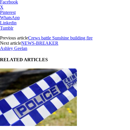
Facebook
X
Pinterest
WhatsApp
Linkedin
Tumblr
Previous article
Crews battle Sunshine building fire
Next article
NEWS-BREAKER
Ashley Geelan
RELATED ARTICLES