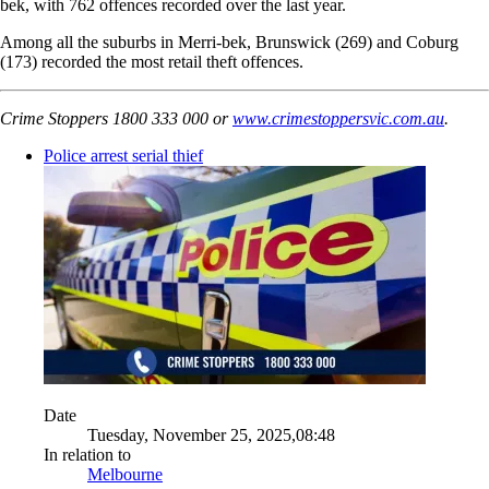
bek, with 762 offences recorded over the last year.
Among all the suburbs in Merri-bek, Brunswick (269) and Coburg
(173) recorded the most retail theft offences.
Crime Stoppers 1800 333 000 or
www.crimestoppersvic.com.au
.
Police arrest serial thief
Date
Tuesday, November 25, 2025,08:48
In relation to
Melbourne