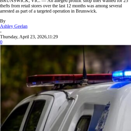
BRUNSWICK, VIC. — An alleged prolific shop thief wanted for 25
thefts from retail stores over the last 12 months was among several
arrested as part of a targeted operation in Brunswick.
By
Ashley Geelan
-
Thursday, April 23, 2026,11:29
0