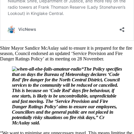
Shire Mayor Sandice McAulay said to ensure it is prepared for the fire
season, Council endorsed an updated ‘Service Provision and Fire
Danger Ratings Policy’ at its meeting on 28 November.
“The Policy specifies
that on days the Bureau of Meteorology declares ‘Code
Red’ fire danger for the North Central District, Council
services to the community will be reduced or cancelled.
This is because on ‘Code Red’ days fire behaviour, if
one starts, is likely to be uncontrollable, unpredictable
and fast moving. The ‘Service Provision and Fire
Danger Ratings Policy’ aims to ensure our employees,
Councillors and the general public are not placed in
potentially risky situations on fire risk days,” Cr
McAulay said.
“We want to minimise any unnecessary travel. This means limiting the