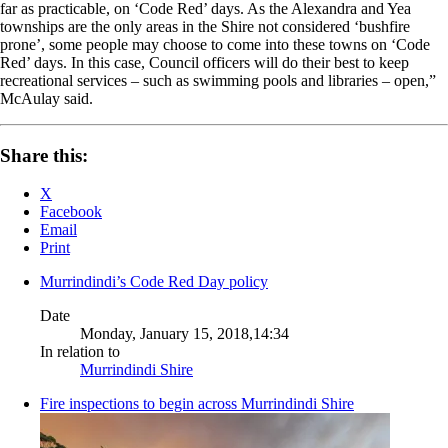
far as practicable, on ‘Code Red’ days. As the Alexandra and Yea
townships are the only areas in the Shire not considered ‘bushfire
prone’, some people may choose to come into these towns on ‘Code
Red’ days. In this case, Council officers will do their best to keep
recreational services – such as swimming pools and libraries – open,”
McAulay said.
Share this:
X
Facebook
Email
Print
Murrindindi’s Code Red Day policy
Date
Monday, January 15, 2018,14:34
In relation to
Murrindindi Shire
Fire inspections to begin across Murrindindi Shire