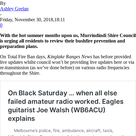
By
Ashley Geelan
-
Friday, November 30, 2018,18:11
0
With the hot summer months upon us, Murrindindi Shire Council
is urging all residents to review their bushfire prevention and
preparation plans.
On Total Fire Ban days,
Kinglake Ranges News
has before provided
live updates whilst council won’t be providing live updates here or via
re-transmission (as we’ve done before) on various radio frequencies
throughout the Shire.