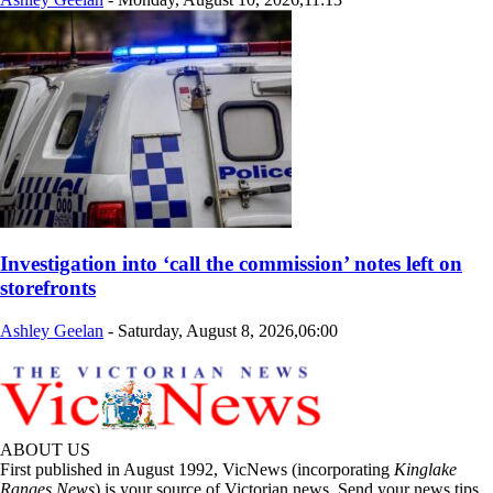
Investigation into ‘call the commission’ notes left on
storefronts
Ashley Geelan
-
Saturday, August 8, 2026,06:00
ABOUT US
First published in August 1992, VicNews (incorporating
Kinglake
Ranges News
) is your source of Victorian news. Send your news tips