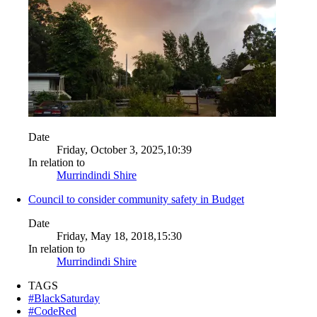
Date
Friday, October 3, 2025,10:39
In relation to
Murrindindi Shire
Council to consider community safety in Budget
Date
Friday, May 18, 2018,15:30
In relation to
Murrindindi Shire
TAGS
#BlackSaturday
#CodeRed