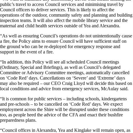
public’s travel to access Council services and minimising travel by
Council officers to deliver services. This is likely to affect the
operations of the outdoor, community safety and planning and building
inspection teams. It will also affect the mobile library service and the
maternal and child health services outside of Yea and Alexandra.
“As well as ensuring Council’s operations do not unintentionally cause
a fire, the Policy aims to ensure Council will have sufficient staff on
the ground who can be re-deployed for emergency response and
support in the event of a fire.
“In addition, this Policy will see all scheduled Council meetings
(Ordinary, Special and Briefings), as well as Council’s delegated
Committee or Advisory Committee meetings, automatically cancelled
on ‘Code Red’ days. Cancellations on ‘Severe’ and ‘Extreme’ days
may also be required – our CEO Craig Lloyd will decide this based on
local conditions and advice from emergency services, McAulay said.
“It is common for public services – including schools, kindergartens
and pre-schools – to be cancelled on ‘Code Red’ days. We expect
employment across the Shire will be disrupted under these conditions
too, as people heed the advice of the CFA and enact their bushfire
preparedness plans.
“Council offices in Alexandra, Yea and Kinglake will remain open, as