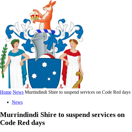
Home
News
Murrindindi Shire to suspend services on Code Red days
News
Murrindindi Shire to suspend services on
Code Red days