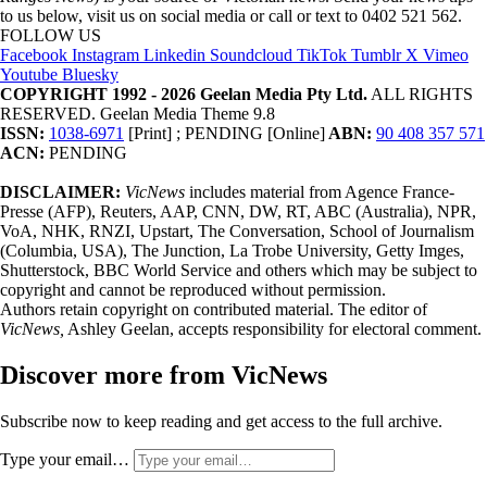
to us below, visit us on social media or call or text to 0402 521 562.
FOLLOW US
Facebook
Instagram
Linkedin
Soundcloud
TikTok
Tumblr
X
Vimeo
Youtube
Bluesky
COPYRIGHT 1992 - 2026 Geelan Media Pty Ltd.
ALL RIGHTS
RESERVED. Geelan Media Theme 9.8
ISSN:
1038-6971
[Print] ; PENDING [Online]
ABN:
90 408 357 571
ACN:
PENDING
DISCLAIMER:
VicNews
includes material from Agence France-
Presse (AFP), Reuters, AAP, CNN, DW, RT, ABC (Australia), NPR,
VoA, NHK, RNZI, Upstart, The Conversation, School of Journalism
(Columbia, USA), The Junction, La Trobe University, Getty Imges,
Shutterstock, BBC World Service and others which may be subject to
copyright and cannot be reproduced without permission.
Authors retain copyright on contributed material. The editor of
VicNews,
Ashley Geelan, accepts responsibility for electoral comment.
Discover more from VicNews
Subscribe now to keep reading and get access to the full archive.
Type your email…