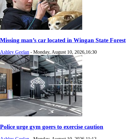
Missing man’s car located in Wingan State Forest
Ashley Geelan
-
Monday, August 10, 2026,16:30
Police urge gym goers to exercise caution
Ashley Geelan
-
Monday, August 10, 2026,11:13