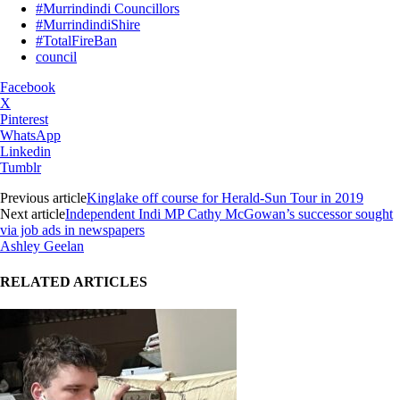
#Murrindindi Councillors
#MurrindindiShire
#TotalFireBan
council
Facebook
X
Pinterest
WhatsApp
Linkedin
Tumblr
Previous article
Kinglake off course for Herald-Sun Tour in 2019
Next article
Independent Indi MP Cathy McGowan’s successor sought
via job ads in newspapers
Ashley Geelan
RELATED ARTICLES