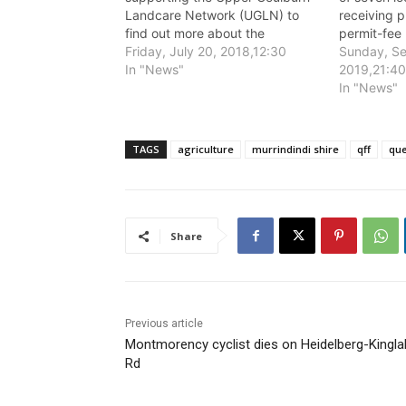
Landcare Network (UGLN) to
receiving p
find out more about the
permit-fee 
presence of Queensland Fruit Fly
Friday, July 20, 2018,12:30
Murrindindi
Sunday, Se
in Murrindindi Shire.
In "News"
Grants and
2019,21:4
Program.
In "News"
TAGS
agriculture
murrindindi shire
qff
que
Share
Previous article
Montmorency cyclist dies on Heidelberg-Kingla
Rd