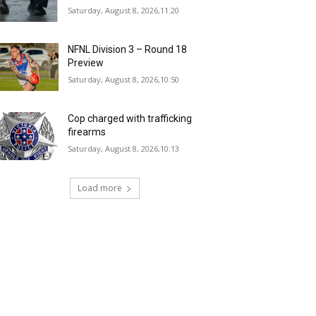
Saturday, August 8, 2026,11:20
NFNL Division 3 – Round 18
Preview
Saturday, August 8, 2026,10:50
Cop charged with trafficking
firearms
Saturday, August 8, 2026,10:13
Load more