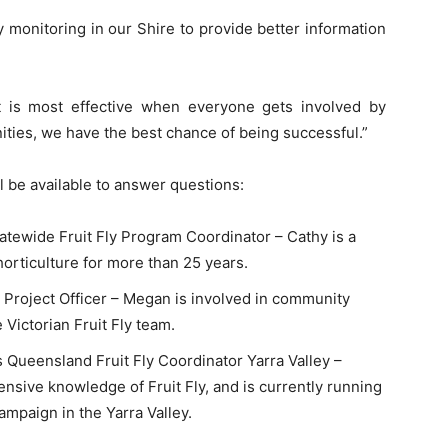
monitoring in our Shire to provide better information
 is most effective when everyone gets involved by
ities, we have the best chance of being successful.”
l be available to answer questions:
tatewide Fruit Fly Program Coordinator – Cathy is a
orticulture for more than 25 years.
r Project Officer – Megan is involved in community
Victorian Fruit Fly team.
s Queensland Fruit Fly Coordinator Yarra Valley –
sive knowledge of Fruit Fly, and is currently running
paign in the Yarra Valley.