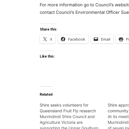
For more information go to Council’s websi
contact Council’s Environmental Officer Su
Share this:
X
Facebook
Email
P
Like this:
Related
Shire seeks volunteers for
Shire appro
Queensland Fruit Fly research
community
Murrindindi Shire Council and
At its mee
Agriculture Victoria are
Murrindindi
supporting the Upper Goulburn
of seven l