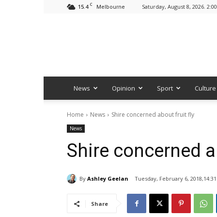
C
15.4
Saturday, August 8, 2026. 2:0
Melbourne
News
Opinion
Sport
Culture
Home
News
Shire concerned about fruit fly
News
Shire concerned ab
By
Ashley Geelan
Tuesday, February 6, 2018,14:31
Share