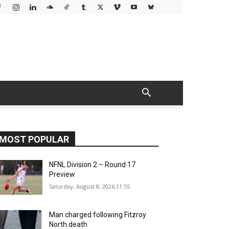
MOST POPULAR
NFNL Division 2 – Round 17
Preview
Saturday, August 8, 2026,11:55
Man charged following Fitzroy
North death