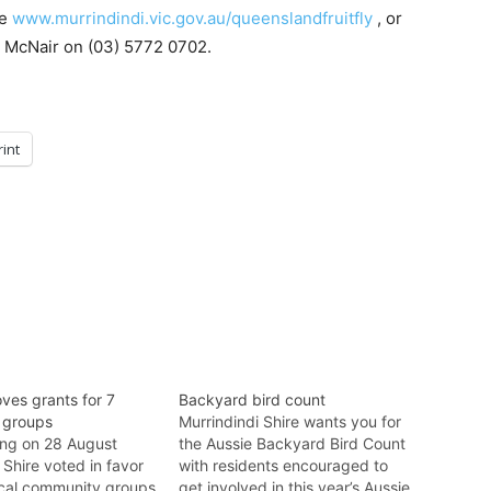
te
www.murrindindi.vic.gov.au/queenslandfruitfly
, or
e McNair on (03) 5772 0702.
rint
ves grants for 7
Backyard bird count
 groups
Murrindindi Shire wants you for
ting on 28 August
the Aussie Backyard Bird Count
 Shire voted in favor
with residents encouraged to
ocal community groups
get involved in this year’s Aussie