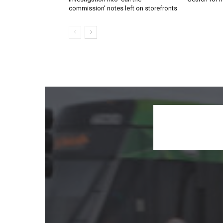
commission’ notes left on storefronts