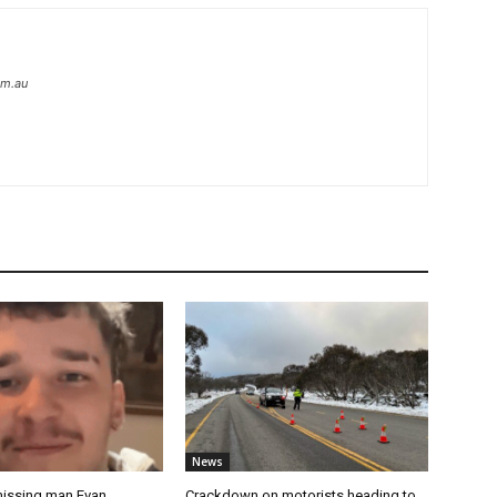
om.au
News
missing man Evan
Crackdown on motorists heading to