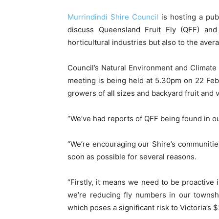
Murrindindi Shire Council
is hosting a pub
discuss Queensland Fruit Fly (QFF) and 
horticultural industries but also to the ave
Council’s Natural Environment and Climate
meeting is being held at 5.30pm on 22 Febr
growers of all sizes and backyard fruit and 
“We’ve had reports of QFF being found in ou
“We’re encouraging our Shire’s communities
soon as possible for several reasons.
“Firstly, it means we need to be proactive
we’re reducing fly numbers in our townsh
which poses a significant risk to Victoria’s $