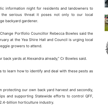
lic information night for residents and landowners to
the serious threat it poses not only to our local
rage backyard gardener.
 Change Portfolio Councillor Rebecca Bowles said the
uary at the Yea Shire Hall and Council is urging local
veggie growers to attend.
r back yards at Alexandra already,” Cr Bowles said.
 to learn how to identify and deal with these pests as
 in protecting our own back yard harvest and secondly,
ips and supporting Statewide efforts to control QFF,
2.4-billion horticulture industry.