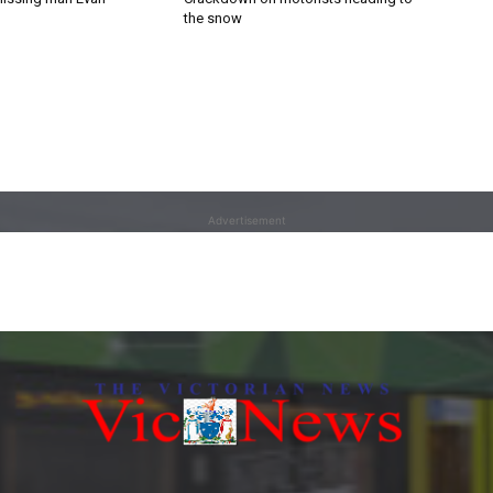
the snow
Advertisement