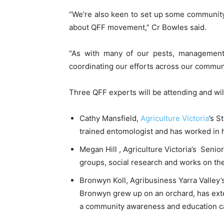
“We’re also keen to set up some community 
about QFF movement,” Cr Bowles said.
“As with many of our pests, management
coordinating our efforts across our commun
Three QFF experts will be attending and wil
Cathy Mansfield,
Agriculture Victoria
’s S
trained entomologist and has worked in h
Megan Hill , Agriculture Victoria’s Senio
groups, social research and works on the 
Bronwyn Koll, Agribusiness Yarra Valley’
Bronwyn grew up on an orchard, has exten
a community awareness and education cam