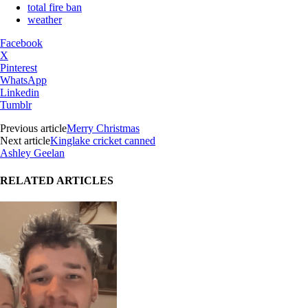
total fire ban
weather
Facebook
X
Pinterest
WhatsApp
Linkedin
Tumblr
Previous article
Merry Christmas
Next article
Kinglake cricket canned
Ashley Geelan
RELATED ARTICLES