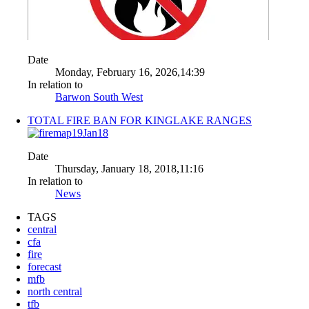
Date
Monday, February 16, 2026,14:39
In relation to
Barwon South West
TOTAL FIRE BAN FOR KINGLAKE RANGES
Date
Thursday, January 18, 2018,11:16
In relation to
News
TAGS
central
cfa
fire
forecast
mfb
north central
tfb