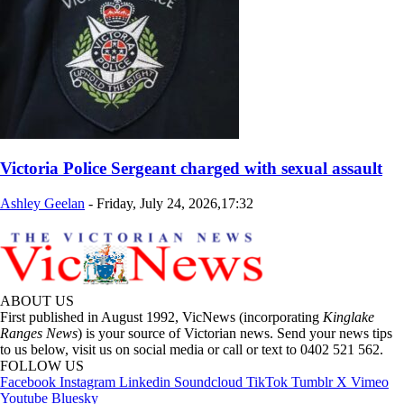
Victoria Police Sergeant charged with sexual assault
Ashley Geelan
-
Friday, July 24, 2026,17:32
ABOUT US
First published in August 1992, VicNews (incorporating
Kinglake
Ranges News
) is your source of Victorian news. Send your news tips
to us below, visit us on social media or call or text to 0402 521 562.
FOLLOW US
Facebook
Instagram
Linkedin
Soundcloud
TikTok
Tumblr
X
Vimeo
Youtube
Bluesky