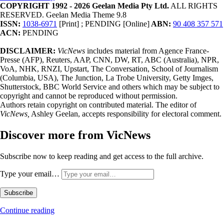
COPYRIGHT 1992 - 2026 Geelan Media Pty Ltd.
ALL RIGHTS
RESERVED. Geelan Media Theme 9.8
ISSN:
1038-6971
[Print] ; PENDING [Online]
ABN:
90 408 357 571
ACN:
PENDING
DISCLAIMER:
VicNews
includes material from Agence France-
Presse (AFP), Reuters, AAP, CNN, DW, RT, ABC (Australia), NPR,
VoA, NHK, RNZI, Upstart, The Conversation, School of Journalism
(Columbia, USA), The Junction, La Trobe University, Getty Imges,
Shutterstock, BBC World Service and others which may be subject to
copyright and cannot be reproduced without permission.
Authors retain copyright on contributed material. The editor of
VicNews,
Ashley Geelan, accepts responsibility for electoral comment.
Discover more from VicNews
Subscribe now to keep reading and get access to the full archive.
Type your email…
Subscribe
Continue reading