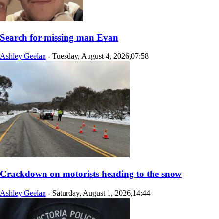
Search for missing man Evan
Ashley Geelan
-
Tuesday, August 4, 2026,07:58
Crackdown on motorists heading to the snow
Ashley Geelan
-
Saturday, August 1, 2026,14:44