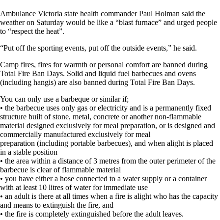
Ambulance Victoria state health commander Paul Holman said the
weather on Saturday would be like a “blast furnace” and urged people
to “respect the heat”.
“Put off the sporting events, put off the outside events,” he said.
Camp fires, fires for warmth or personal comfort are banned during
Total Fire Ban Days. Solid and liquid fuel barbecues and ovens
(including hangis) are also banned during Total Fire Ban Days.
You can only use a barbeque or similar if;
• the barbecue uses only gas or electricity and is a permanently fixed
structure built of stone, metal, concrete or another non-flammable
material designed exclusively for meal preparation, or is designed and
commercially manufactured exclusively for meal
preparation (including portable barbecues), and when alight is placed
in a stable position
• the area within a distance of 3 metres from the outer perimeter of the
barbecue is clear of flammable material
• you have either a hose connected to a water supply or a container
with at least 10 litres of water for immediate use
• an adult is there at all times when a fire is alight who has the capacity
and means to extinguish the fire, and
• the fire is completely extinguished before the adult leaves.