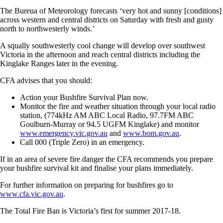
The Bureua of Meteorology forecasts ‘very hot and sunny [conditions]
across western and central districts on Saturday with fresh and gusty
north to northwesterly winds.’
A squally southwesterly cool change will develop over southwest
Victoria in the afternoon and reach central districts including the
Kinglake Ranges later in the evening.
CFA advises that you should:
Action your Bushfire Survival Plan now.
Monitor the fire and weather situation through your local radio
station, (774kHz AM ABC Local Radio, 97.7FM ABC
Goulburn-Murray or 94.5 UGFM Kinglake) and monitor
www.emergency.vic.gov.au
and
www.bom.gov.au
.
Call 000 (Triple Zero) in an emergency.
If in an area of severe fire danger the CFA recommends you prepare
your bushfire survival kit and finalise your plans immediately.
For further information on preparing for bushfires go to
www.cfa.vic.gov.au
.
The Total Fire Ban is Victoria’s first for summer 2017-18.