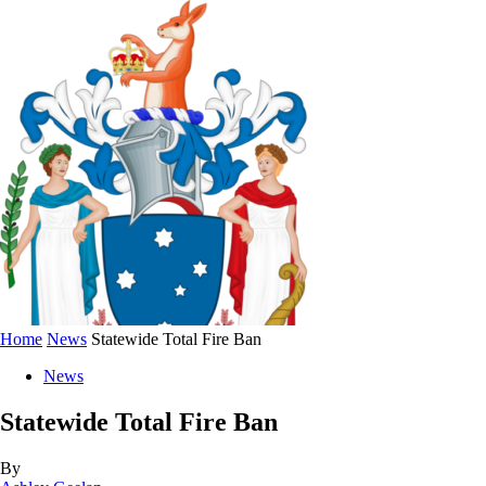
Home
News
Statewide Total Fire Ban
News
Statewide Total Fire Ban
By