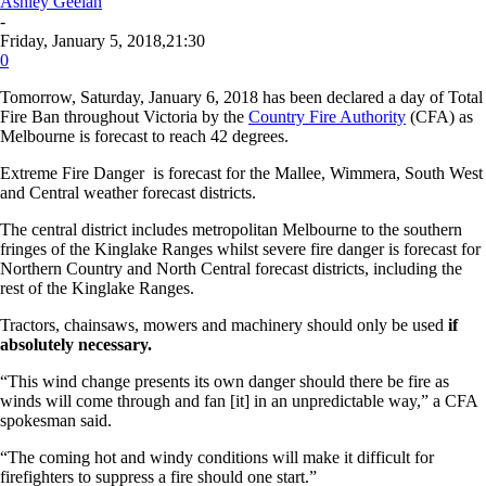
Ashley Geelan
-
Friday, January 5, 2018,21:30
0
Tomorrow, Saturday, January 6, 2018 has been declared a day of Total
Fire Ban throughout Victoria by the
Country Fire Authority
(CFA) as
Melbourne is forecast to reach 42 degrees.
Extreme Fire Danger is forecast for the Mallee, Wimmera, South West
and Central weather forecast districts.
The central district includes metropolitan Melbourne to the southern
fringes of the Kinglake Ranges whilst severe fire danger is forecast for
Northern Country and North Central forecast districts, including the
rest of the Kinglake Ranges.
Tractors, chainsaws, mowers and machinery should only be used
if
absolutely necessary.
“This wind change presents its own danger should there be fire as
winds will come through and fan [it] in an unpredictable way,” a CFA
spokesman said.
“The coming hot and windy conditions will make it difficult for
firefighters to suppress a fire should one start.”