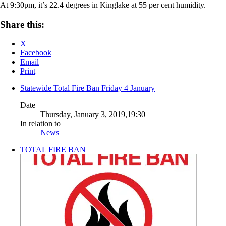
At 9:30pm, it’s 22.4 degrees in Kinglake at 55 per cent humidity.
Share this:
X
Facebook
Email
Print
Statewide Total Fire Ban Friday 4 January
Date
Thursday, January 3, 2019,19:30
In relation to
News
TOTAL FIRE BAN